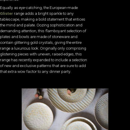
Equally as eye-catching, the European-made
Glister
range adds a bright sparkle to any
tablescape, making a bold statement that entices
the mind and palate. Oozing sophistication and
demanding attention, this flamboyant selection of
plates and bowls are made of stoneware and
contain glittering gold crystals, giving the entire
range a luxurious look. Originally only comprising
glistening pieces with uneven, raised edges, this
range has recently expanded to include a selection
of new and exclusive patterns that are sure to add
that extra wow factor to any dinner party.