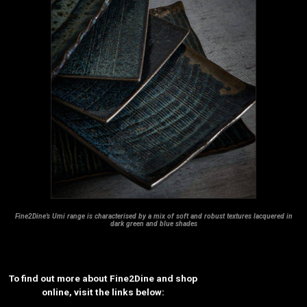
Fine2Dine’s Umi range is characterised by a mix of soft and robust textures lacquered in
dark green and blue shades
To find out more about Fine2Dine and shop
online, visit the links below: