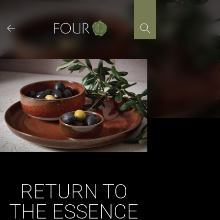
Skip
to
content
RETURN TO
THE ESSENCE