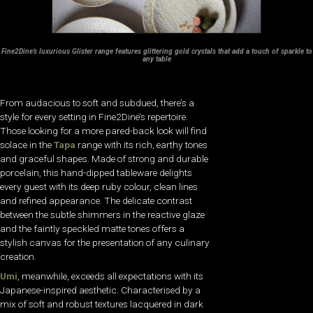
Fine2Dine’s luxurious Glister range features glittering gold crystals that add a touch of sparkle to
any table
From audacious to soft and subdued, there’s a
style for every setting in Fine2Dine’s repertoire.
Those looking for a more pared-back look will find
solace in the
Tapa
range with its rich, earthy tones
and graceful shapes. Made of strong and durable
porcelain, this hand-dipped tableware delights
every guest with its deep ruby colour, clean lines
and refined appearance. The delicate contrast
between the subtle shimmers in the reactive glaze
and the faintly speckled matte tones offers a
stylish canvas for the presentation of any culinary
creation.
Umi
, meanwhile, exceeds all expectations with its
Japanese-inspired aesthetic. Characterised by a
mix of soft and robust textures lacquered in dark