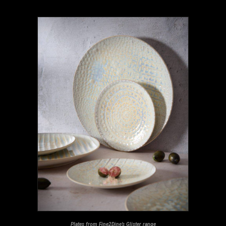
Plates from Fine2Dine’s Glister range