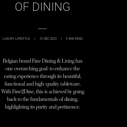
OF DINING
LUXURY LIFESTYLE
|
15 DEC 2023
|
5
MIN READ
Belgian brand Fine Dining & Living has
one overarching goal: to enhance the
eating experience through its beautiful,
functional and high-quality tableware.
With Fine2Dine, this is achieved by going
back to the fundamentals of dining,
highlighting its purity and pertinence.