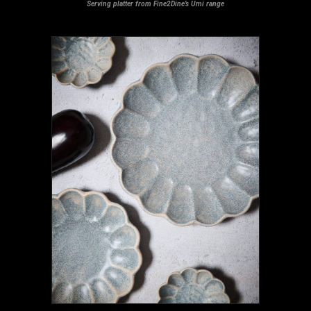
Serving platter from Fine2Dine’s Umi range