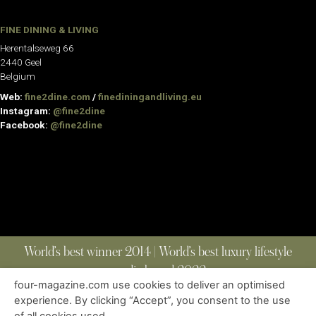
FINE DINING & LIVING
Herentalseweg 66
2440 Geel
Belgium
Web:
fine2dine.com
/
finediningandliving.eu
Instagram:
@fine2dine
Facebook:
@fine2dine
World’s best winner 2014 | World’s best luxury lifestyle
media brand 2022
four-magazine.com use cookies to deliver an optimised
experience. By clicking “Accept”, you consent to the use