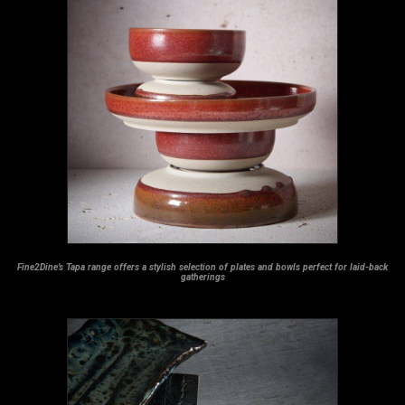
Fine2Dine’s Tapa range offers a stylish selection of plates and bowls perfect for laid-back
gatherings