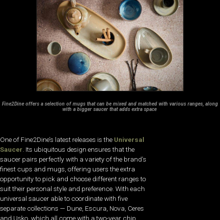
Fine2Dine offers
a selection of mugs that
can be mixed and matched
with various ranges, along
with a bigger saucer that
adds extra space
One of Fine2Dine’s latest releases is the
Universal
Saucer
. Its ubiquitous design ensures that the
saucer pairs perfectly with a variety of the brand’s
finest cups and mugs, offering users the extra
opportunity to pick and choose different ranges to
suit their personal style and preference. With each
universal saucer able to coordinate with five
separate collections — Dune, Escura, Nova, Ceres
and Usko, which all come with a two-year chip