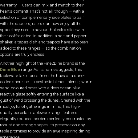
warranty — users can mix and match to their
heart’s content! That’s not all, though — with a
selection of complementary side plates to pair
with the saucers, users can now enjoy all the
space they need to savour that extra slice with
their coffee or tea. In addition, a salt and pepper
shaker, a tapas dish and teapots have also been
added to these ranges — so the combination
options are truly endless.
Another highlight of the Fine2Dine brand is the
Dune Blue
range. As its name suggests, this
tableware takes cues from the hues of a dune-
dotted shoreline. Its aesthetic blends intense, warm
sand-coloured notes with a deep ocean blue
reactive glaze softly entering the surface like a
gust of wind crossing the dunes. Created with the
most joyful of gatherings in mind, this high-
quality porcelain tableware range features
elegantly rounded borders perfectly contrasted by
robust and strong shapes. Its presence on any
table promises to provide an awe-inspiring dining
experience.