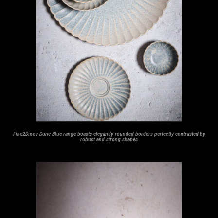
Fine2Dine’s Dune Blue range boasts elegantly rounded borders perfectly contrasted by
robust and strong shapes