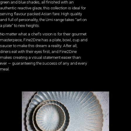
green and blue shades, all finished with an
authentic reactive glaze, this collection is ideal for
serving flavour packed Asian fare. High quality
and full of personality, the Umi range takes “art on
a plate” to new heights.
No matter what a chef’s vision is for their gourmet
masterpiece, Fine2Dine has a plate, bowl, cup and
saucer to make this dream a reality. After all,
diners eat with their eyes first, and Fine2Dine
makes creating a visual statement easier than
ever — guaranteeing the success of any and every
meal.