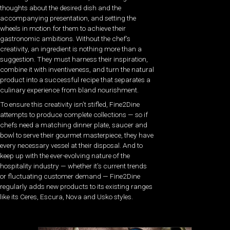
thoughts about the desired dish and the
accompanying presentation, and setting the
wheels in motion for them to achieve their
gastronomic ambitions. Without the chef’s
creativity, an ingredient is nothing more than a
suggestion. They must harness their inspiration,
combine it with inventiveness, and turn the natural
product into a successful recipe that separates a
culinary experience from bland nourishment.
To ensure this creativity isn’t stifled, Fine2Dine
attempts to produce complete collections — so if
chefs need a matching dinner plate, saucer and
bowl to serve their gourmet masterpiece, they have
every necessary vessel at their disposal. And to
keep up with the ever-evolving nature of the
hospitality industry — whether it’s current trends
or fluctuating customer demand — Fine2Dine
regularly adds new products to its existing ranges
like its Ceres, Escura, Nova and Usko styles.