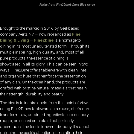
Plates from Fine2Dine’s Dune Blue range
Brought to the market in 2016 by Geel-based
company Aerts NV — now rebranded as
Fine
Dining & Living
—
Fine2Dine
is a homage to
dining in its most unadulterated form. Through its
multiple inspiring, high-quality, and, most of all,
pure products, the essence of dining is
showcased in all its glory. This can be seen in two
ways: Fine2Dine offers tableware with clean lines
and organic hues that reinforce the presentation
of any dish. On the other hand, the products are
crafted with pristine natural materials that retain
their strength, durability and beauty.
The idea is to inspire chefs from this point of view:
using Fine2Dine’s tableware as a muse, chefs can
transform raw, untainted ingredients into culinary
magic, presented on a plate that perfectly
accentuates the food’s inherent delicacy. It’s about
catching the cook’s attention, stimulating their