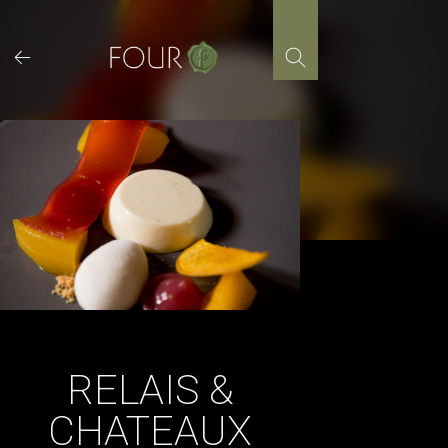
Skip
to
content
RELAIS &
CHATEAUX