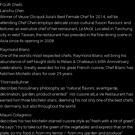
FOUR Chefs
Lanshu Chen
Winner of Veuve Clicquot Asia’s Best Female Chef for 2014, will be
attending.Chef Chen employs delicate cross-cultural fusion flavours and
textures as executive chef of her restaurant, Le Moût. Located in Taichung
city in west Taiwan, the restaurant has presided in the fine-dining scene in
Asia since its opening in 2008.
Raymond Blanc
One of the world’s most respected chefs, Raymond Blanc will bring his
abundance of self-taught skills to Relais & Chateaux’s 60th Anniversary
celebrations. Greatly awarded for his great French cuisine, Chef Blanc has
held two Michelin stars for over 29 years.
ThomasBühner
describes hisculinary philosophy as “natural flavors, avantgarde,
declination, garden, product-oriented”. His cuisine atLa Vie Restaurant has
earned him three Michelin stars, deeming his not only one of the best chefs
in Germany, but also throughout the world.
Mauro Colagreco
describes his two Michelin-starred cuisine style as“fresh with a lot of green”,
he says.”I try to take out the green of the vegetables and express that on the
plate, so my food is from my terroir – from my garden and produce”.