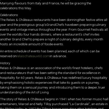
Marrying flavours from Italy and France, he will be gracing the
celebrations this May.
Celebrations
The Relais & Châteaux restaurants have been donningtheir festive attire all
year and the prestigious group’sGrandChefs havebeen preparingculinary
events and vintage menus throughout the year. From Gourmet Festivals all
over the worldto four hands dinners, where a restaurant’s chef invites
another Grand Chef to prepare a night of culinary delights, every month
hosts an incredible amount of foodie events.
An entire schedule of events has been planned, each of which can be
reserved on
relaischateaux60.com
in advance.
History
Relais & Châteaux is an association of the world’s finest hoteliers, chefs
and restaurateurs that has been setting the standard for excellence in
hospitality for 60 years. Relais & Châteaux has redefined luxury hospitality
by emphasising holistic experiences that take its guests on a journey,
taking them on a sensual journey and introducing them to a deeper, truer
understanding of the Art of Living.
The story of Relais & Châteaux begins in 1941 when two former music hall
entertainers, Marcel and Nelly Tilloy purchased “La Cardinale”, an estate in
the Rhône Valley. In 1952 the Tilloys began recruiting other hoteliers and