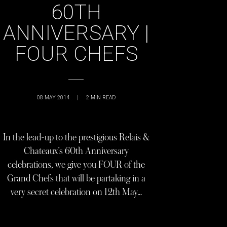
60TH
ANNIVERSARY |
FOUR CHEFS
08 MAY 2014
|
2
MIN READ
In the lead-up to the prestigious Relais &
Chateaux’s 60th Anniversary
celebrations, we give you FOUR of the
Grand Chefs that will be partaking in a
very secret celebration on 12th May…