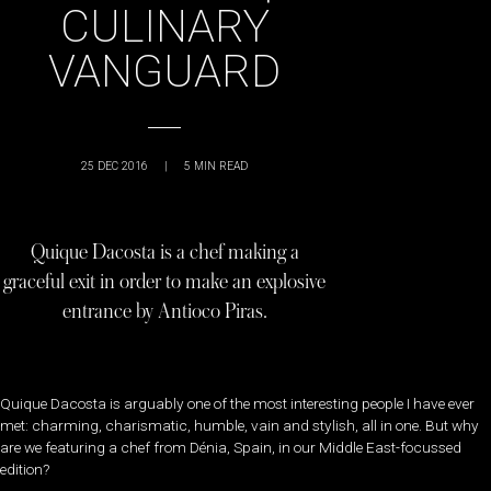
CULINARY
VANGUARD
25 DEC 2016
|
5
MIN READ
Quique Dacosta is a chef making a
graceful exit in order to make an explosive
entrance by Antioco Piras.
Quique Dacosta is arguably one of the most interesting people I have ever
met: charming, charismatic, humble, vain and stylish, all in one. But why
are we featuring a chef from Dénia, Spain, in our Middle East-focussed
edition?