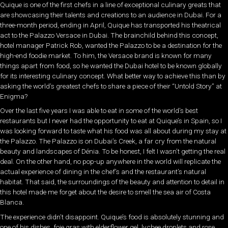
Quique is one of the first chefs in a line of exceptional culinary greats that
are showcasing their talents and creations to an audience in Dubai. For a
three-month period, ending in April, Quique has transported his theatrical
act to the Palazzo Versace in Dubai. The brainchild behind this concept,
hotel manager Patrick Rob, wanted the Palazzo to be a destination for the
high-end foodie market. To him, the Versace brand is known for many
things apart from food, so he wanted the Dubai hotel to be known globally
for its interesting culinary concept. What better way to achieve this than by
asking the world’s greatest chefs to share a piece of their “Untold Story” at
Enigma?
Over the last five years I was able to eat in some of the world’s best
restaurants but I never had the opportunity to eat at Quique’s in Spain, so I
was looking forward to taste what his food was all about during my stay at
the Palazzo. The Palazzo is on Dubai’s Creek, a far cry from the natural
beauty and landscapes of Dénia. To be honest, I felt I wasn’t getting the real
deal. On the other hand, no pop-up anywhere in the world will replicate the
actual experience of dining in the chef’s and the restaurant’s natural
habitat. That said, the surroundings of the beauty and attention to detail in
this hotel made me forget about the desire to smell the sea air of Costa
Blanca.
The experience didn’t disappoint. Quique’s food is absolutely stunning and
one of his dishes, foie gras with elderflower gel, lychee droplets and rose