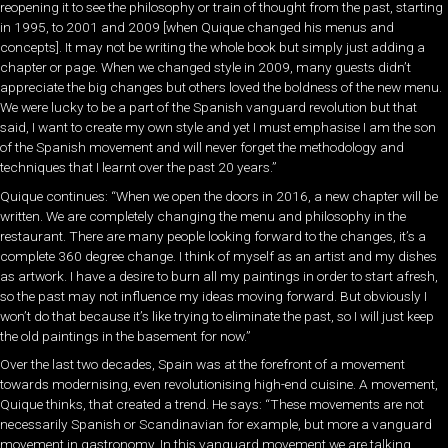
reopening it to see the philosophy or train of thought from the past, starting
in 1995, to 2001 and 2009 [when Quique changed his menus and
concepts]. It may not be writing the whole book but simply just adding a
chapter or page. When we changed style in 2009, many guests didn’t
appreciate the big changes but others loved the boldness of the new menu.
We were lucky to be a part of the Spanish vanguard revolution but that
said, I want to create my own style and yet I must emphasise I am the son
of the Spanish movement and will never forget the methodology and
techniques that I learnt over the past 20 years.”
Quique continues: “When we open the doors in 2016, a new chapter will be
written. We are completely changing the menu and philosophy in the
restaurant. There are many people looking forward to the changes, it’s a
complete 360 degree change. I think of myself as an artist and my dishes
as artwork. I have a desire to burn all my paintings in order to start afresh,
so the past may not influence my ideas moving forward. But obviously I
won’t do that because it’s like trying to eliminate the past, so I will just keep
the old paintings in the basement for now.”
Over the last two decades, Spain was at the forefront of a movement
towards modernising, even revolutionising high-end cuisine. A movement,
Quique thinks, that created a trend. He says: “These movements are not
necessarily Spanish or Scandinavian for example, but more a vanguard
movement in gastronomy. In this vanguard movement we are talking