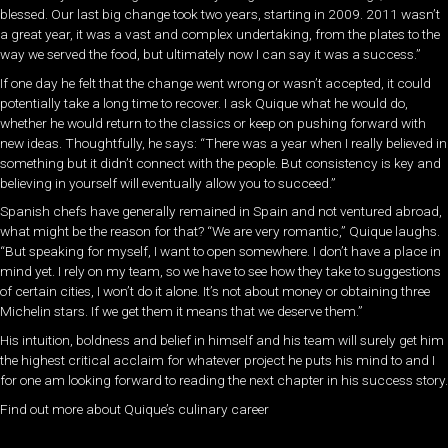
blessed. Our last big change took two years, starting in 2009. 2011 wasn’t
a great year, it was a vast and complex undertaking, from the plates to the
way we served the food, but ultimately now I can say it was a success.”
If one day he felt that the change went wrong or wasn’t accepted, it could
potentially take a long time to recover. I ask Quique what he would do,
whether he would return to the classics or keep on pushing forward with
new ideas. Thoughtfully, he says: “There was a year when I really believed in
something but it didn’t connect with the people. But consistency is key and
believing in yourself will eventually allow you to succeed.”
Spanish chefs have generally remained in Spain and not ventured abroad,
what might be the reason for that? “We are very romantic,” Quique laughs.
“But speaking for myself, I want to open somewhere. I don’t have a place in
mind yet. I rely on my team, so we have to see how they take to suggestions
of certain cities, I won’t do it alone. It’s not about money or obtaining three
Michelin stars. If we get them it means that we deserve them.”
His intuition, boldness and belief in himself and his team will surely get him
the highest critical acclaim for whatever project he puts his mind to and I
for one am looking forward to reading the next chapter in his success story.
Find out more about Quique’s culinary career