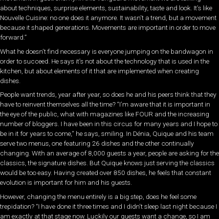
about techniques, surprise elements, sustainability, taste and look. It’s like
Nouvelle Cuisine: no one does it anymore. It wasn’t a trend, but a movement
because it shaped generations. Movements are important in order to move
forward.”
What he doesn’t find necessary is everyone jumping on the bandwagon in
order to succeed. He says it’s not about the technology that is used in the
kitchen, but about elements of it that are implemented when creating
dishes.
People want trends, year after year, so does he and his peers think that they
have to reinvent themselves all the time? “I’m aware that it is important in
the eye of the public, what with magazines like FOUR and the increasing
number of bloggers. I have been in this circus for many years and I hope to
be in it for years to come,” he says, smiling. In Dénia, Quique and his team
serve two menus, one featuring 26 dishes and the other continually
changing. With an average of 8,000 guests a year, people are asking for the
classics, the signature dishes. But Quique knows just serving the classics
would be too easy. Having created over 850 dishes, he feels that constant
evolution is important for him and his guests.
However, changing the menu entirely is a big step, does he feel some
trepidation? “I have done it three times and I didn’t sleep last night because I
am exactly at that stage now. Luckily our guests want a change, so I am