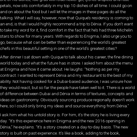
petals, now sits comfortably in my top 10 dishes of all time. I could go on
and on about the food but I will let the images in these pages do all the
talking. What I will say, however, now that Quique’s residency is coming to
an end, is that I would highly recommend a trip to Dénia. If you don’t want
to take my word for it, find comfort in the fact that he’s had three Michelin
stars to show for many years. With regards to Enigma, I also urge you to
go, because what can be better than experiencing the world’s greatest
chefs in this beautiful setting in one of the world’s greatest cities?
After dinner I sat down with Quique to talk about his career, the fine dining
world today and what the future has in store. I asked him about the menu
at Enigma and how it came about. He laughs: “Nothing as per my
contract. I wanted to represent Dénia and my restaurant to the best of my
ability. Not having cooked for a Dubai-based audience, I was unsure how
they would react, but so far the people have taken well to it. There is a world
of difference between Dubai and Dénia in terms of textures, concepts and
ideas on gastronomy. Obviously sourcing produce regionally doesn’t work
here, so I could only bring my ideas and source everything from Dénia.”
I ask him what his untold story is. For him, it’s the story he is living every
day. “It’s this experience here in Enigma and the new 2016 opening in
Dénia,” he explains. “It’s a story created on a day-to-day basis. The new
story is built on past experience. It’s like a book, adding to the book,