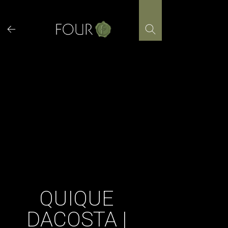
Skip
to
content
QUIQUE
DACOSTA |