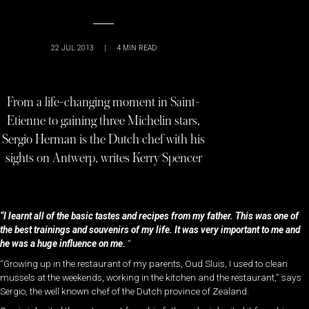
22 JUL 2013
|
4
MIN READ
From a life-changing moment in Saint-
Etienne to gaining three Michelin stars,
Sergio Herman is the Dutch chef with his
sights on Antwerp, writes Kerry Spencer
“I learnt all of the basic tastes and recipes from my father. This was one of
the best trainings and souvenirs of my life. It was very important to me and
he was a huge influence on me.
”
“Growing up in the restaurant of my parents, Oud Sluis, I used to clean
mussels at the weekends, working in the kitchen and the restaurant,” says
Sergio, the well known chef of the Dutch province of Zealand.