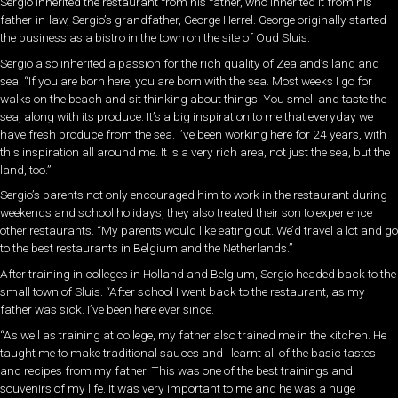
Sergio inherited the restaurant from his father, who inherited it from his
father-in-law, Sergio’s grandfather, George Herrel. George originally started
the business as a bistro in the town on the site of Oud Sluis.
Sergio also inherited a passion for the rich quality of Zealand’s land and
sea. “If you are born here, you are born with the sea. Most weeks I go for
walks on the beach and sit thinking about things. You smell and taste the
sea, along with its produce. It’s a big inspiration to me that everyday we
have fresh produce from the sea. I’ve been working here for 24 years, with
this inspiration all around me. It is a very rich area, not just the sea, but the
land, too.”
Sergio’s parents not only encouraged him to work in the restaurant during
weekends and school holidays, they also treated their son to experience
other restaurants. “My parents would like eating out. We’d travel a lot and go
to the best restaurants in Belgium and the Netherlands.”
After training in colleges in Holland and Belgium, Sergio headed back to the
small town of Sluis. “After school I went back to the restaurant, as my
father was sick. I’ve been here ever since.
“As well as training at college, my father also trained me in the kitchen. He
taught me to make traditional sauces and I learnt all of the basic tastes
and recipes from my father. This was one of the best trainings and
souvenirs of my life. It was very important to me and he was a huge