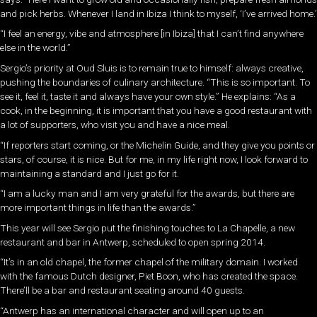
and pick herbs. Whenever I land in Ibiza I think to myself, ‘I’ve arrived home.’
“I feel an energy, vibe and atmosphere [in Ibiza] that I can’t find anywhere
else in the world.”
Sergio’s priority at Oud Sluis is to remain true to himself: always creative,
pushing the boundaries of culinary architecture. “This is so important. To
see it, feel it, taste it and always have your own style.” He explains: “As a
cook, in the beginning, it is important that you have a good restaurant with
a lot of supporters, who visit you and have a nice meal.
“If reporters start coming, or the Michelin Guide, and they give you points or
stars, of course, it is nice. But for me, in my life right now, I look forward to
maintaining a standard and I just go for it.
“I am a lucky man and I am very grateful for the awards, but there are
more important things in life than the awards.”
This year will see Sergio put the finishing touches to La Chapelle, a new
restaurant and bar in Antwerp, scheduled to open spring 2014.
“It’s in an old chapel, the former chapel of the military domain. I worked
with the famous Dutch designer, Piet Boon, who has created the space.
There’ll be a bar and restaurant seating around 40 guests.
“Antwerp has an international character and will open up to an