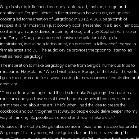
Sergio’s style is influenced by many factors; art, fashion, design and
architecture. Sergio’s interest in the crossovers between art, design and
cooking led to the creation of Sergiology in 2012. A 360-page tomb of
recipes, it is far more than just cookery book. Presented in a black linen box,
containing an audio device, inspiring photography by Stephan Vanfleteren
and Tony Le Duc, plus a comprehensive compilation of Sergio’s
inspirations, including a tattoo artist, an architect, a fellow chef, the sea, a
female artist and DJ. The audio device provides the option to listen to, as
well as read, Sergiology.
The inspiration to make Sergiology came from Sergio’s numerous trips to
museums. He explains: “When I visit cities in Europe, or the rest of the world,
I go to museums and I’m always looking for new sources of inspiration and
creativity.
“Three or four years ago I had the idea to make Sergiology. If you are in a
museum and you have one of those headphone sets it has a curator or
artist speaking about the art. That’s when I had the idea to create the
cookbook and put it together that way, so people could delve deeper into my
way of thinking. So people can understand how I make a dish.”
Outside of the kitchen, Sergio takes solace in Ibiza, which is also featured in
Sergiology. “It is my home, where I go to relax and forget everything,” he
says. “Here I want to grow old and occasionally fish, prepare fresh almonds