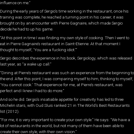
influence on me.”
During the early years of Sergio’s time working in the restaurant, once his
training was complete, he reached a turning point in his career; it was
brought on by an encounter with Pierre Gagnaire, which made Sergio
decide he had to up his game.
“At this point in time I was finding my own style of cooking. Then I went to
eat in Pierre Gagnaire’s restaurant in Saint-Etienne. At that moment I
thought to myself, ‘You are a fucking idiot.’”
Sergio describes the experience in his book, Sergiology, which was released
last year, as “a wake up call.”
“Dining at Pierre’s restaurant was such an experience from the beginning to
the end. After this point, I was comparing myself to him, thinking to myself,
‘You cannot cook.’ That experience for me, at Pierre’s restaurant, was
perfect and I knew I had to do more.”
And so he did. Sergio’s insatiable appetite for creativity has led to three
Michelin stars, with Oud Sluis ranked 21 in The World’s Best Restaurants
list (2012).
“For me, it is very important to create your own style.” He says: “We have a
lot of restaurants in the world, but not many of them have been able to
create their own style, with their own vision.”