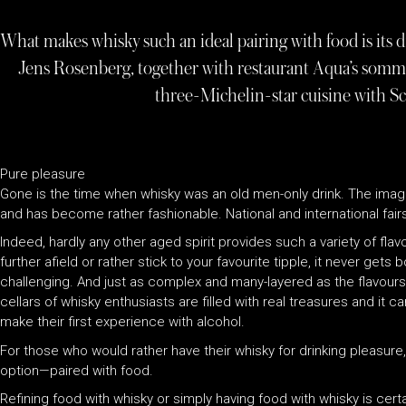
What makes whisky such an ideal pairing with food is its
Jens Rosenberg, together with restaurant Aqua’s somme
three-Michelin-star cuisine with Sc
Pure pleasure
Gone is the time when whisky was an old men-only drink. The imag
and has become rather fashionable. National and international fairs,
Indeed, hardly any other aged spirit provides such a variety of fla
further afield or rather stick to your favourite tipple, it never gets 
challenging. And just as complex and many-layered as the flavours a
cellars of whisky enthusiasts are filled with real treasures and it 
make their first experience with alcohol.
For those who would rather have their whisky for drinking pleasure, t
option—paired with food.
Refining food with whisky or simply having food with whisky is certa