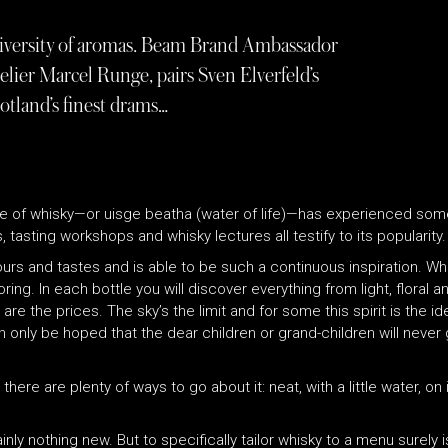
 diversity of aromas. Beam Brand Ambassador
lier Marcel Runge, pairs Sven Elverfeld’s
otland’s finest drams…
e of whisky—or uisge beatha (water of life)—has experienced some
 tasting workshops and whisky lectures all testify to its popularity.
vours and tastes and is able to be such a continuous inspiration. W
boring. In each bottle you will discover everything from light, floral 
re the prices. The sky’s the limit and for some this spirit is the i
can only be hoped that the dear children or grand-children will never
here are plenty of ways to go about it: neat, with a little water, on
inly nothing new. But to specifically tailor whisky to a menu surely