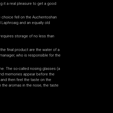
g it a real pleasure to get a good
he choice fell on the Auchentoshan
ld Laphroaig and an equally old
d requires storage of no less than
 the final product are the water of a
ry manager, who is responsible for the
come. The so-called nosing glasses (a
s and memories appear before the
 and then feel the taste on the
m the aromas in the nose, the taste