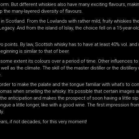
orm. But different whiskies also have many exciting flavours, makin
 the many-layered diversity of flavours.
 in Scotland. From the Lowlands with rather mild, fruity whiskies t
Legacy. And from the island of Islay, the choice fell on a 15-year-o
 two points. By law, Scottish whisky has to have at least 40% vol. an
ginning is similar to that of beer.
to some extent its colours over a period of time. Other influences to
well as the climate. The skill of the master distiller or the distille
.
 in order to make the palate and the tongue familiar with what’s to 
 aromas when smelling the whisky. It’s possible that certain image
he anticipation and makes the prospect of soon having a little sip
gue a little longer, like with a good wine. The first impression fro
ly.
ars, if not decades, for this very moment!