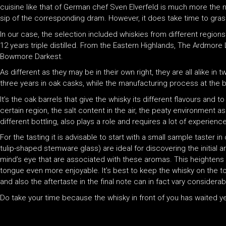
cuisine like that of German chef Sven Elverfeld is much more the n
sip of the corresponding dram. However, it does take time to grasp
In our case, the selection included whiskies from different regions
12 years triple distilled. From the Eastern Highlands, The Ardmore 
Bowmore Darkest.
As different as they may be in their own right, they are all alike in
three years in oak casks, while the manufacturing process at the be
It’s the oak barrels that give the whisky its different flavours and 
certain region, the salt content in the air, the peaty environment as 
different bottling, also plays a role and requires a lot of experience
For the tasting it is advisable to start with a small sample taster
tulip-shaped stemware glass) are ideal for discovering the initial
mind’s eye that are associated with these aromas. This heightens t
tongue even more enjoyable. It’s best to keep the whisky on the ton
and also the aftertaste in the final note can in fact vary considerab
Do take your time because the whisky in front of you has waited ye