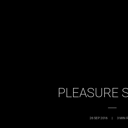
PLEASURE 
26 SEP 2016
|
3
MIN 