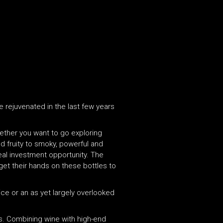
 rejuvenated in the last few years
hether you want to go exploring
and fruity to smoky, powerful and
deal investment opportunity. The
 get their hands on these bottles to
 ice or an as yet largely overlooked
 is. Combining wine with high-end