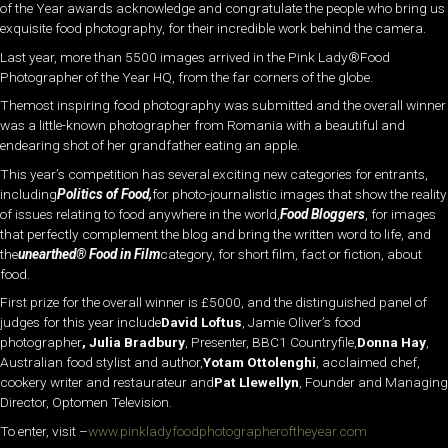
of the Year awards acknowledge and congratulate the people who bring us
exquisite food photography, for their incredible work behind the camera.
Last year, more than 5500 images arrived in the Pink Lady®Food
Photographer of the Year HQ, from the far corners of the globe.
Themost inspiring food photography was submitted and the overall winner
was a little-known photographer from Romania with a beautiful and
endearing shot of her grandfather eating an apple.
This year’s competition has several exciting new categories for entrants,
including
Politics of Food,
for photo-journalistic images that show the reality
of issues relating to food anywhere in the world,
Food Bloggers
, for images
that perfectly complement the blog and bring the written word to life, and
the
unearthed® Food in Film
category, for short film, fact or fiction, about
food.
First prize for the overall winner is £5000, and the distinguished panel of
judges for this year include
David Loftus
, Jamie Oliver’s food
photographer
, Julia Bradbury
, Presenter, BBC1 Countryfile,
Donna Hay
,
Australian food stylist and author,
Yotam Ottolenghi
, acclaimed chef,
cookery writer and restaurateur and
Pat Llewellyn
, Founder and Managing
Director, Optomen Television.
To enter, visit –
www.pinkladyfoodphotographeroftheyear.com