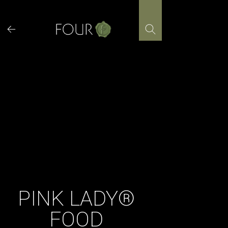
Skip
to
content
PINK LADY®
FOOD