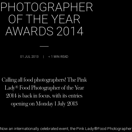
PHOTOGRAPHER
OF THE YEAR
AWARDS 2014
01 JUL 2013
|
< 1
MIN READ
Calling all food photographers! The Pink
Lady® Food Photographer of the Year
2014 is back in focus, with its entries
opening on Monday 1 July 2013
Now an internationally celebrated event, the Pink Lady®Food Photographer