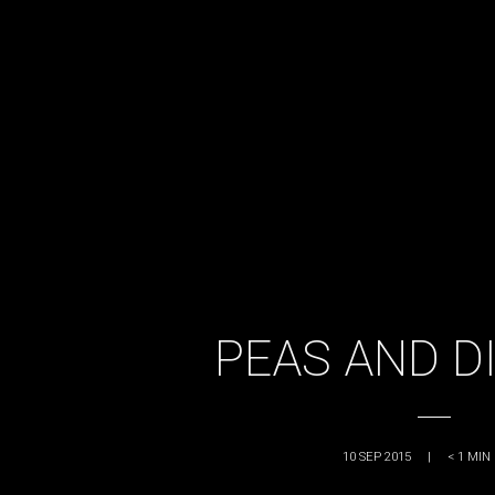
PEAS AND D
10 SEP 2015
|
< 1
MIN