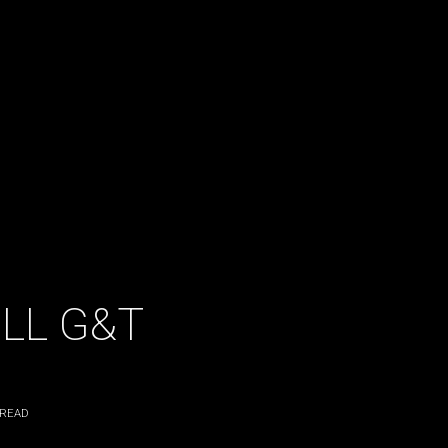
ILL G&T
 READ