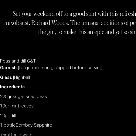
Set your weekend off to a good start with this refres
mixologist, Richard Woods. The unusual additions of pea 
the gin, to make this an epic and yet so 
Peas and dill G&T
Garnish |
Large mint sprig, slapped before serving
Glass |
Highball
Ingredients
225gr sugar snap peas
10gr mint leaves
20gr dill
1 bottleBombay Sapphire
75ml tonic water