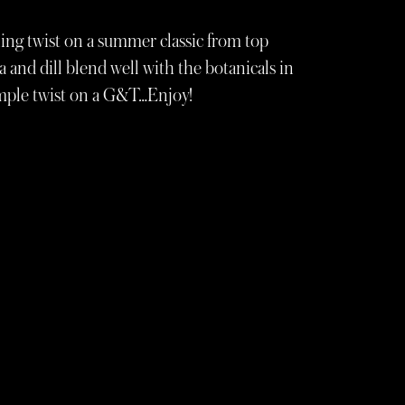
hing twist on a summer classic from top
and dill blend well with the botanicals in
simple twist on a G&T…Enjoy!