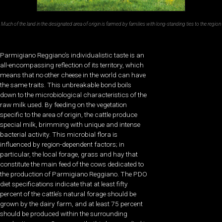
Much of the land in the designated area of origin is farmed by families with long-standing ties to the region
Parmigiano Reggiano’s individualistic taste is an
all-encompassing reflection of its territory, which
means that no other cheese in the world can have
the same traits. This unbreakable bond boils
down to the microbiological characteristics of the
raw milk used. By feeding on the vegetation
specific to the area of origin, the cattle produce
special milk, brimming with unique and intense
bacterial activity. This microbial flora is
influenced by region-dependent factors; in
particular, the local forage, grass and hay that
constitute the main feed of the cows dedicated to
the production of Parmigiano Reggiano. The PDO
diet specifications indicate that at least fifty
percent of the cattle’s natural forage should be
grown by the dairy farm, and at least 75 percent
should be produced within the surrounding