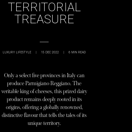
TERRITORIAL
TREASURE
LUXURY LIFESTYLE
|
15 DEC 2022
|
6
MIN READ
Only a select five provinces in Italy can
produce Parmigiano Reggiano. The
veritable king of cheeses, this prized dairy
product remains deeply rooted in its
origins, offering a globally renowned,
distinctive flavour that tells the tales of its
unique territory.