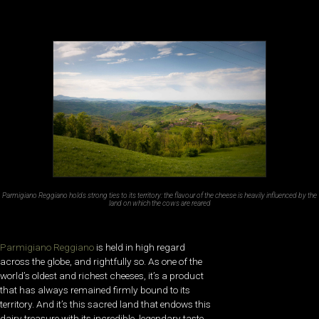
Parmigiano Reggiano holds strong ties to its territory: the flavour of the cheese is heavily influenced by the
land on which the cows are reared
Parmigiano Reggiano
is held in high regard
across the globe, and rightfully so. As one of the
world’s oldest and richest cheeses, it’s a product
that has always remained firmly bound to its
territory. And it’s this sacred land that endows this
dairy treasure with its incredible, legendary taste.