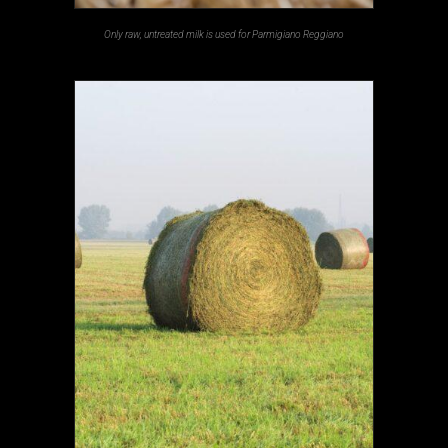
Only raw, untreated milk is used for Parmigiano Reggiano