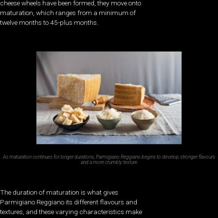
cheese wheels have been formed, they move onto
maturation, which ranges from a minimum of
twelve months to 45-plus months.
As maturation continues for longer durations, Parmigiano Reggiano begins to develop stronger flavours
and a more crumbly texture
The duration of maturation is what gives
Parmigiano Reggiano its different flavours and
textures, and these varying characteristics make