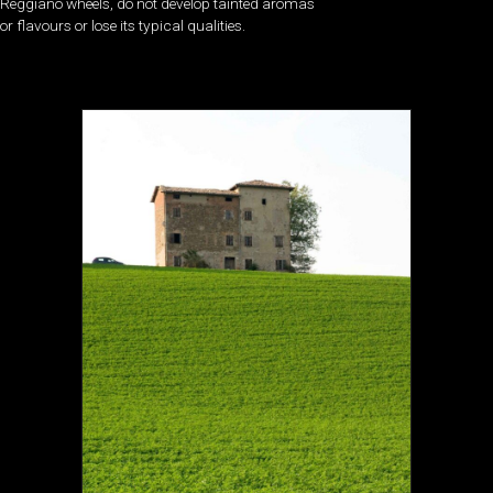
Reggiano wheels, do not develop tainted aromas
or flavours or lose its typical qualities.