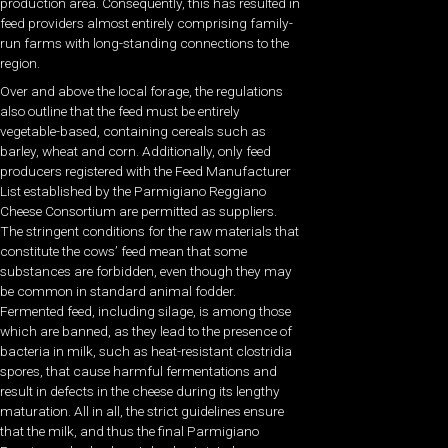
production area. Consequently, this has resulted in
feed providers almost entirely comprising family-
run farms with long-standing connections to the
region.
Over and above the local forage, the regulations
also outline that the feed must be entirely
vegetable-based, containing cereals such as
barley, wheat and corn. Additionally, only feed
producers registered with the Feed Manufacturer
List established by the Parmigiano Reggiano
Cheese Consortium are permitted as suppliers.
The stringent conditions for the raw materials that
constitute the cows’ feed mean that some
substances are forbidden, even though they may
be common in standard animal fodder.
Fermented feed, including silage, is among those
which are banned, as they lead to the presence of
bacteria in milk, such as heat-resistant clostridia
spores, that cause harmful fermentations and
result in defects in the cheese during its lengthy
maturation. All in all, the strict guidelines ensure
that the milk, and thus the final Parmigiano