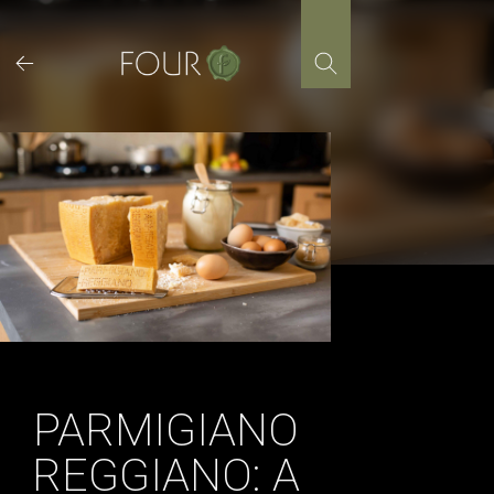
Skip
to
content
PARMIGIANO
REGGIANO: A