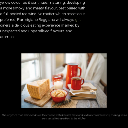
yellow colour as it continues maturing, developing
a more smoky and meaty flavour, best paired with
a full-bodied red wine. No matter which selection is
preferred, Parmigiano Reggiano will always
gift
diners a delicious eating experience marked by
unexpected and unparalleled flavours and
aromas.
The length of maturation endows the cheese with different taste and texture characteristics, making this a
very versatile ingredient in the kitchen