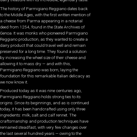
The history of Parmigiano Reggiano dates back
to the Middle Ages, with the first written mention of
a cheese from Parma appearing in a notarial
deed from 1254, found in the State Archives of
Genoa. It was monks who pioneered Parmigiano
Reggiano production, as they wanted to create a
dairy product that could travel well and remain
preserved for a long time. They found a solution
by increasing the wheel size of their cheese and
allowing it to mass dry — and with this,
Parmigiano Reggiano was born, laying the
foundation for this remarkable Italian delicacy as
we now know it.
Produced today as it was nine centuries ago,
Parmigiano Reggiano holds strong ties to its
origins. Since its beginnings, and as is continued
today, it has been handcrafted using only three
ingredients: milk, salt and calf rennet. The
craftsmanship and production techniques have
remained steadfast, with very few changes over
the last several hundred years — owing to the