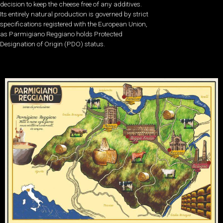
decision to keep the cheese free of any additives.
Its entirely natural production is governed by strict
specifications registered with the European Union,
as Parmigiano Reggiano holds Protected
Designation of Origin (PDO) status.