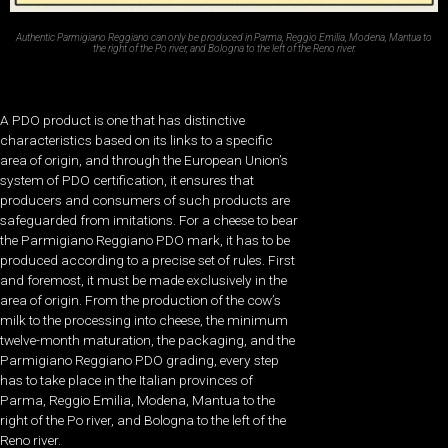
Authentic Parmigiano Reggiano can only be produced in Parma, Reggio Emilia, Modena, Mantua to
the right of the Po river, and Bologna to the left of the Reno river.
A PDO product is one that has distinctive
characteristics based on its links to a specific
area of origin, and through the European Union’s
system of PDO certification, it ensures that
producers and consumers of such products are
safeguarded from imitations. For a cheese to bear
the Parmigiano Reggiano PDO mark, it has to be
produced according to a precise set of rules. First
and foremost, it must be made exclusively in the
area of origin. From the production of the cow’s
milk to the processing into cheese, the minimum
twelve-month maturation, the packaging, and the
Parmigiano Reggiano PDO grading, every step
has to take place in the Italian provinces of
Parma, Reggio Emilia, Modena, Mantua to the
right of the Po river, and Bologna to the left of the
Reno river.