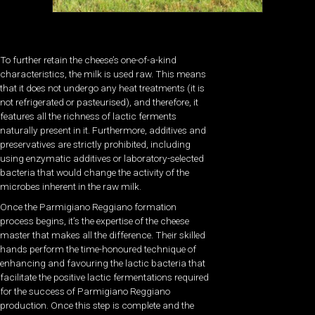
To further retain the cheese’s one-of-a-kind
characteristics, the milk is used raw. This means
that it does not undergo any heat treatments (it is
not refrigerated or pasteurised), and therefore, it
features all the richness of lactic ferments
naturally present in it. Furthermore, additives and
preservatives are strictly prohibited, including
using enzymatic additives or laboratory-selected
bacteria that would change the activity of the
microbes inherent in the raw milk.
Once the Parmigiano Reggiano formation
process begins, it’s the expertise of the cheese
master that makes all the difference. Their skilled
hands perform the time-honoured technique of
enhancing and favouring the lactic bacteria that
facilitate the positive lactic fermentations required
for the success of Parmigiano Reggiano
production. Once this step is complete and the