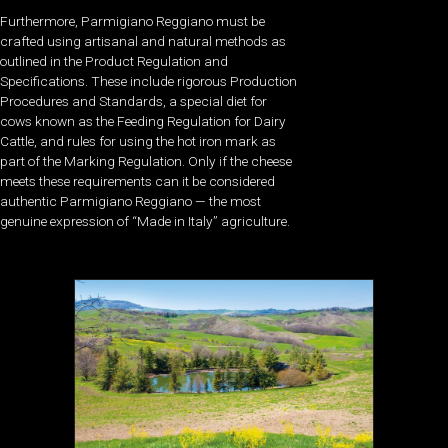
Furthermore, Parmigiano Reggiano must be
crafted using artisanal and natural methods as
outlined in the Product Regulation and
Specifications. These include rigorous Production
Procedures and Standards, a special diet for
cows known as the Feeding Regulation for Dairy
Cattle, and rules for using the hot iron mark as
part of the Marking Regulation. Only if the cheese
meets these requirements can it be considered
authentic Parmigiano Reggiano — the most
genuine expression of “Made in Italy” agriculture.