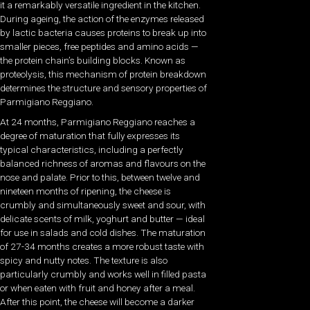
it a remarkably versatile ingredient in the kitchen.
During ageing, the action of the enzymes released
by lactic bacteria causes proteins to break up into
smaller pieces, free peptides and amino acids —
the protein chain’s building blocks. Known as
proteolysis, this mechanism of protein breakdown
determines the structure and sensory properties of
Parmigiano Reggiano.
At 24 months, Parmigiano Reggiano reaches a
degree of maturation that fully expresses its
typical characteristics, including a perfectly
balanced richness of aromas and flavours on the
nose and palate. Prior to this, between twelve and
nineteen months of ripening, the cheese is
crumbly and simultaneously sweet and sour, with
delicate scents of milk, yoghurt and butter — ideal
for use in salads and cold dishes. The maturation
of 27-34 months creates a more robust taste with
spicy and nutty notes. The texture is also
particularly crumbly and works well in filled pasta
or when eaten with fruit and honey after a meal.
After this point, the cheese will become a darker