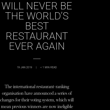
WILL NEVER BE
THE WORLD’S
BEST
RESTAURANT
EVER AGAIN
19 JAN 2019
|
< 1
MIN READ
The international restaurant-ranking
organisation have announced a series of
changes for their voting system, which will
mean previous winners are now ineligible