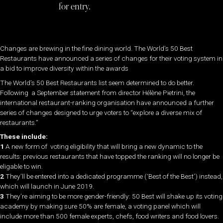
for entry.
Changes are brewing in the fine dining world. The World’s 50 Best
Restaurants have announced a series of changes for their voting system in
a bid to improve diversity within the awards
The World’s 50 Best Restaurants list seem determined to do better.
Following a September statement from director Hélène Pietrini, the
international restaurant-ranking organisation have announced a further
series of changes designed to urge voters to “explore a diverse mix of
restaurants.”
These include:
1
A new form of voting eligibility that will bring a new dynamic to the
results: previous restaurants that have topped the ranking will no longer be
eligable to win.
2
They’ll be entered into a dedicated programme (‘Best of the Best’) instead,
which will launch in June 2019.
3
They’re aiming to be more gender-friendly: 50 Best will shake up its voting
academy by making sure 50% are female, a voting panel which will
include more than 500 female experts, chefs, food writers and food lovers.