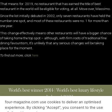
That means for 2019, no restaurant that has earned the title of best
restaurant in the world will be eligible for voting, at all. Move over, Massimo.
Since the list initially debuted in 2002, only seven restaurants have held the
number one spot, and most of these restaurants were no. 1 for more than
one year.
This change effectively means other restaurants will have a bigger chance
of taking home the top spot – although, with firm roots of traditional fine
dining favouritism, it’s unlikely that any serious changes will be taking
place for the moment.
To find out more, click
here.
World’s best winner 2014 | World’s best luxury lifestyle
media brand 2022
four-magazine.com use cookies to deliver an optimised
experience. By clicking “Accept”, you consent to the use