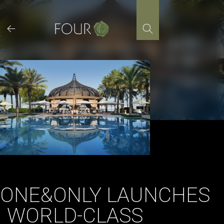
Skip
to
content
ONE&ONLY LAUNCHES
WORLD-CLASS