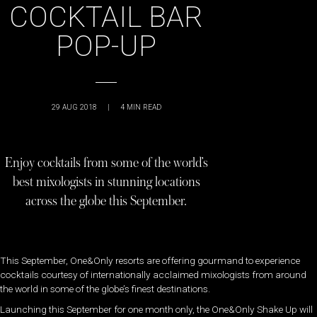
COCKTAIL BAR
POP-UP
29 AUG 2018
|
4
MIN READ
Enjoy cocktails from some of the world’s
best mixologists in stunning locations
across the globe this September.
This September, One&Only resorts are offering gourmand to experience
cocktails courtesy of internationally acclaimed mixologists from around
the world in some of the globe’s finest destinations.
Launching this September for one month only, the One&Only Shake Up will