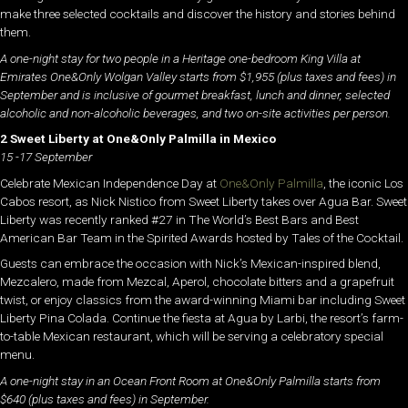
make three selected cocktails and discover the history and stories behind
them.
A one-night stay for two people in a Heritage one-bedroom King Villa at
Emirates One&Only Wolgan Valley starts from $1,955 (plus taxes and fees) in
September and is inclusive of gourmet breakfast, lunch and dinner, selected
alcoholic and non-alcoholic beverages, and two on-site activities per person.
2 Sweet Liberty at One&Only Palmilla in Mexico
15 -17 September
Celebrate Mexican Independence Day at
One&Only Palmilla
, the iconic Los
Cabos resort, as Nick Nistico from Sweet Liberty takes over Agua Bar. Sweet
Liberty was recently ranked #27 in The World’s Best Bars and Best
American Bar Team in the Spirited Awards hosted by Tales of the Cocktail.
Guests can embrace the occasion with Nick’s Mexican-inspired blend,
Mezcalero, made from Mezcal, Aperol, chocolate bitters and a grapefruit
twist, or enjoy classics from the award-winning Miami bar including Sweet
Liberty Pina Colada. Continue the fiesta at Agua by Larbi, the resort’s farm-
to-table Mexican restaurant, which will be serving a celebratory special
menu.
A one-night stay in an Ocean Front Room at One&Only Palmilla starts from
$640 (plus taxes and fees) in September.