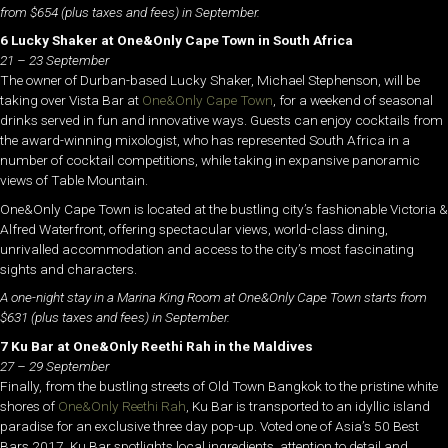
from $654 (plus taxes and fees) in September.
6 Lucky Shaker at One&Only Cape Town in South Africa
21 – 23 September
The owner of Durban-based Lucky Shaker, Michael Stephenson, will be
taking over Vista Bar at
One&Only Cape Town
, for a weekend of seasonal
drinks served in fun and innovative ways. Guests can enjoy cocktails from
the award-winning mixologist, who has represented South Africa in a
number of cocktail competitions, while taking in expansive panoramic
views of Table Mountain.
One&Only Cape Town is located at the bustling city’s fashionable Victoria &
Alfred Waterfront, offering spectacular views, world-class dining,
unrivalled accommodation and access to the city’s most fascinating
sights and characters.
A one-night stay in a Marina King Room at One&Only Cape Town starts from
$631 (plus taxes and fees) in September.
7 Ku Bar at One&Only Reethi Rah in the Maldives
27 – 29 September
Finally, from the bustling streets of Old Town Bangkok to the pristine white
shores of
One&Only Reethi Rah
, Ku Bar is transported to an idyllic island
paradise for an exclusive three day pop-up. Voted one of Asia’s 50 Best
Bars 2017, Ku Bar spotlights local ingredients, attention to detail and