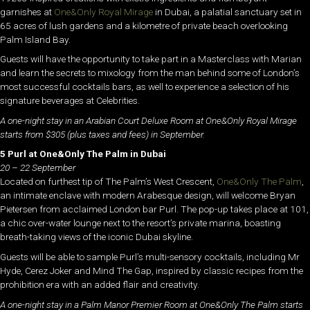
garnishes at
One&Only Royal Mirage
in Dubai, a palatial sanctuary set in
65 acres of lush gardens and a kilometre of private beach overlooking
Palm Island Bay.
Guests will have the opportunity to take part in a Masterclass with Marian
and learn the secrets to mixology from the man behind some of London’s
most successful cocktails bars, as well to experience a selection of his
signature beverages at Celebrities.
A one-night stay in an Arabian Court Deluxe Room at One&Only Royal Mirage
starts from $305 (plus taxes and fees) in September.
5 Purl at One&Only The Palm in Dubai
20 – 22 September
Located on furthest tip of The Palm’s West Crescent,
One&Only The Palm
,
an intimate enclave with modern Arabesque design, will welcome Bryan
Pietersen from acclaimed London bar Purl. The pop-up takes place at 101,
a chic over-water lounge next to the resort’s private marina, boasting
breath-taking views of the iconic Dubai skyline.
Guests will be able to sample Purl’s multi-sensory cocktails, including Mr
Hyde, Cerez Joker and Mind The Gap, inspired by classic recipes from the
prohibition era with an added flair and creativity.
A one-night stay in a Palm Manor Premier Room at One&Only The Palm starts