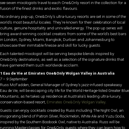
see seven mixologists travel to each One&Only resort in the collection for a
fusion of the finest drinks and exotic flavours.
No ordinary pop-up, One&Only’s ultra-luxury resorts are set in some of the
world’s most beautiful locales. They’re known for their celebration of local
culture, genuine hospitality and unrivalled energy. The pop-up series will
bring award-winning cocktail creators from some of the world’s best bars
in London, Sydney, Miami, Bangkok, Durban and Johannesburg to
showcase their inimitable finesse and skill for lucky guests.
Each talented mixologist will be serving bespoke blends inspired by
One&Only destinations, as well as a selection of the signature drinks that
have garnered them such worldwide acclaim.
1 Eau de Vie at Emirates One&Only Wolgan Valley in Australia
7 – 9 September
Russ McFadden, General Manager of Sydney’s jazz-infused speakeasy
Eau de Vie, will be escaping city life for the World Heritage-listed Greater Blue
Mountains, as he takes up residence at Australia’s leading ultra-luxury,
conservation-based resort,
Emirates One&Only Wolgan Valley
.
Guests can enjoy cocktails created by Russ including The Night Owl, an
invigorating blend of Patron Silver, Rockmelon, White Ale and Yuzu Soda,
inspired by the Southern Boobook Owl, native to Australia. Russ will be
running Masterclasses for One&Only guests where they can learn how to