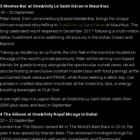
3 Mootee Bar at One&Only Le Saint Géran in Mauritius
18 – 20 September
Peter Good, from Johannesburg-based Mootee Bar, brings his unique
African-inspired story-telling to
One&Only Le Saint Géran
in Mauritius. The
long-celebrated resort reopened in December 2017 following a multi-million
dollar investment and is redefining ultra-luxury in the Indian Ocean and
beyond.
Taking up residency at La Pointe, the chic feet-in-the-sand bar located on
the edge of the resort’s private peninsula, Peter will be serving rum-based
blends for guests to enjoy alongside the spectacular sunset views. He will
also be hosting an exclusive cocktail masterclass with food pairings at the
acclaimed steak restaurant PRIME, while those seeking a detox day, can
partake in crafted relaxation mocktails at the One&Only Spa, or energy-
boosting beverages at Club One.
A one-night stay in a Lagoon Room at One&Only Le Saint Géran starts from
$595 (plus taxes and fees) in September.
4 The Gibson at One&Only Royal Mirage in Dubai
20 – 22 September
London bar The Gibson ranked #6 in The World’s Best Bars in 2016, the
year it was opened by Marian Beke. The renowned mixologist brings his
1920s-inspired creations with exotic ingredients and flamboyant