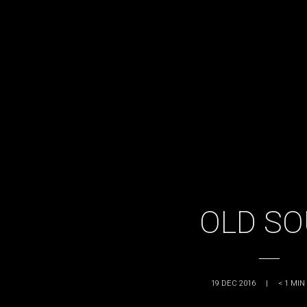
OLD SO
19 DEC 2016
|
< 1
MIN