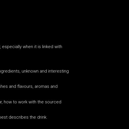
especially when it is linked with
g ingredients, unknown and interesting
dishes and flavours, aromas and
our, how to work with the sourced
 best describes the drink.