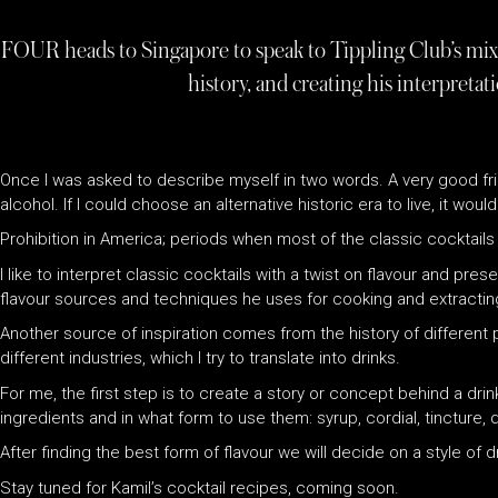
FOUR heads to Singapore to speak to Tippling Club’s mixol
history, and creating his interpretati
Once I was asked to describe myself in two words. A very good frie
alcohol. If I could choose an alternative historic era to live, it wou
Prohibition in America; periods when most of the classic cocktail
I like to interpret classic cocktails with a twist on flavour and pres
flavour sources and techniques he uses for cooking and extracting
Another source of inspiration comes from the history of different p
different industries, which I try to translate into drinks.
For me, the first step is to create a story or concept behind a dri
ingredients and in what form to use them: syrup, cordial, tincture, dis
After finding the best form of flavour we will decide on a style of
Stay tuned for Kamil’s cocktail recipes, coming soon.