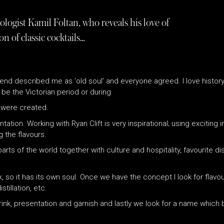
ogist Kamil Foltan, who reveals his love of
on of classic cocktails…
nd described me as ‘old soul’ and everyone agreed. I love history, 
ld be the Victorian period or during
s were created.
entation. Working with Ryan Clift is very inspirational; using excitin
 the flavours.
arts of the world together with culture and hospitality, favourite 
nk, so it has its own soul. Once we have the concept I look for flav
tillation, etc.
 drink, presentation and garnish and lastly we look for a name which