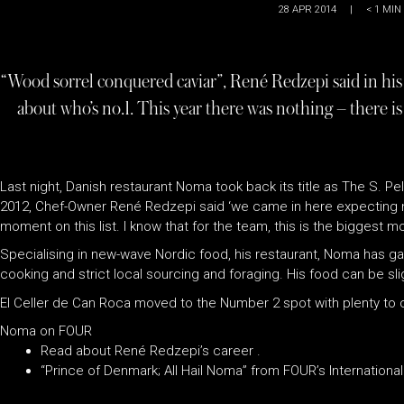
28 APR 2014
|
< 1
MIN
“Wood sorrel conquered caviar”, René Redzepi said in his 
about who’s no.1. This year there was nothing – there i
Last night, Danish restaurant Noma took back its title as The S. Pe
2012, Chef-Owner René Redzepi said ‘we came in here expecting no
moment on this list. I know that for the team, this is the biggest m
Specialising in new-wave Nordic food, his restaurant, Noma has gai
cooking and strict local sourcing and foraging. His food can be slig
El Celler de Can Roca moved to the Number 2 spot with plenty to ce
Noma on FOUR
Read about René Redzepi’s career .
“Prince of Denmark; All Hail Noma” from FOUR’s International 