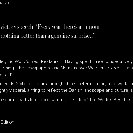
 READ
victory speech. “Every year there’s a rumour
s nothing better than a genuine surprise…”
llegrino World’s Best Restaurant. Having spent three consecutive ye
thing. The newspapers said Noma is over.We didn’t expect it at a
oment’.
ned its 2 Michelin stars through sheer determination, hard work an
htly visceral, aiming to reflect the Danish landscape and culture, a
lebrate with Jordi Roca winning the title of The World’s Best Past
Edition.