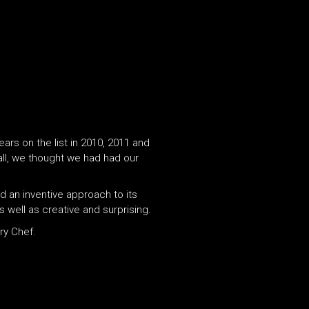
ars on the list in 2010, 2011 and
ll, we thought we had had our
d an inventive approach to its
s well as creative and surprising.
ry Chef.