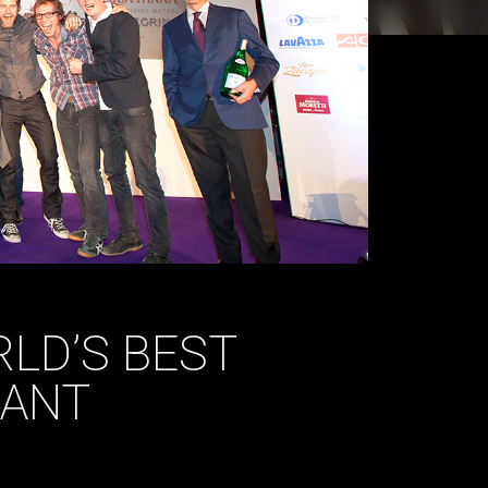
LD’S BEST
RANT