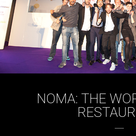
NOMA: THE WOR
RESTAU