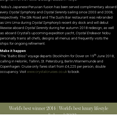
Nobu’s Japanese-Peruvian fusion has been served complimentary aboard
every
Crystal Symphony
and
Crystal Serenity
sailing since 2003 and 2008,
respectively. The Silk Road and The Sushi Bar restaurant was rebranded
as Umi Uma during
Crystal Symphony’s
recent dry dock and will debut
likewise aboard
Crystal Serenity
during her autumn 2018 redesign, as well
as aboard Crystal’s upcoming expedition yacht,
Crystal Endeavor.
Nobu
personally trains all chefs, designs all menus and frequently visits the
ships for ongoing refinement.
Make it happen
th
The “Baltic Bliss” voyage departs Stockholm for Dover on 19
June 2018,
calling in Helsinki, Tallinn, St. Petersburg, Berlin/Warnemunde and
Copenhagen. Cruise only fares start from £4,225 per person, double
occupancy. Visit
www.crystalcruises.co.uk
to book.
World’s best winner 2014 | World’s best luxury lifestyle
media brand 2022