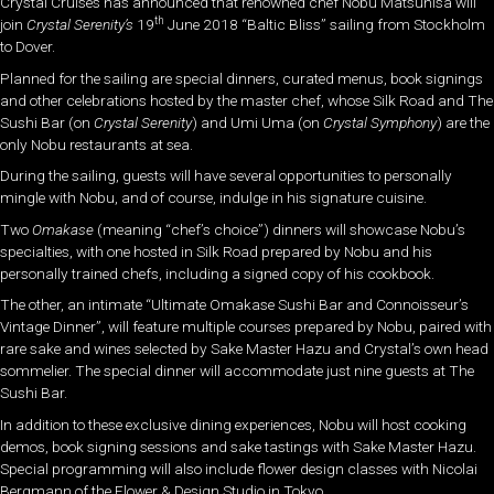
Crystal Cruises has announced that renowned chef Nobu Matsuhisa will
th
join
Crystal Serenity’s
19
June 2018 “
Baltic Bliss
” sailing from Stockholm
to Dover.
Planned for the sailing are special dinners, curated menus, book signings
and other celebrations hosted by the master chef, whose Silk Road and The
Sushi Bar (on
Crystal Serenity
) and Umi Uma (on
Crystal Symphony
) are the
only Nobu restaurants at sea.
During the sailing, guests will have several opportunities to personally
mingle with Nobu, and of course, indulge in his signature cuisine.
Two
Omakase
(meaning “chef’s choice”) dinners will showcase Nobu’s
specialties, with one hosted in Silk Road prepared by Nobu and his
personally trained chefs, including a signed copy of his cookbook.
The other, an intimate “Ultimate Omakase Sushi Bar and Connoisseur’s
Vintage Dinner”, will feature multiple courses prepared by Nobu, paired with
rare sake and wines selected by Sake Master Hazu and Crystal’s own head
sommelier. The special dinner will accommodate just nine guests at The
Sushi Bar.
In addition to these exclusive dining experiences, Nobu will host cooking
demos, book signing sessions and sake tastings with Sake Master Hazu.
Special programming will also include flower design classes with Nicolai
Bergmann of the Flower & Design Studio in Tokyo.