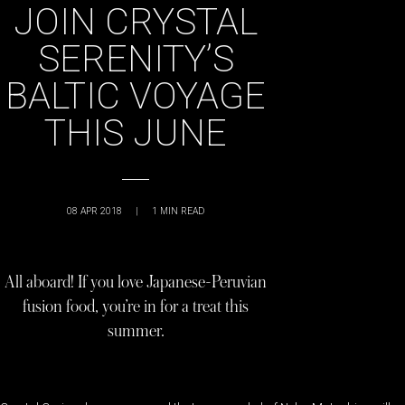
JOIN CRYSTAL
SERENITY’S
BALTIC VOYAGE
THIS JUNE
08 APR 2018
|
1
MIN READ
All aboard! If you love Japanese-Peruvian
fusion food, you’re in for a treat this
summer.