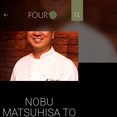
Skip
to
content
NOBU
MATSUHISA TO