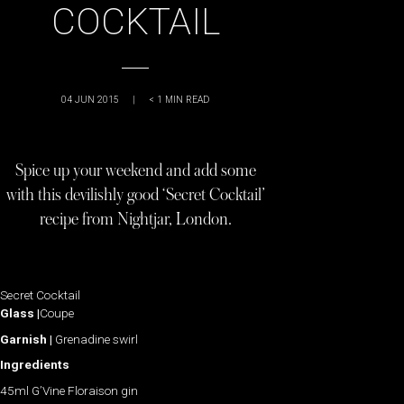
COCKTAIL
04 JUN 2015
|
< 1
MIN READ
Spice up your weekend and add some
with this devilishly good ‘Secret Cocktail’
recipe from Nightjar, London.
Secret Cocktail
Glass |
Coupe
Garnish |
Grenadine swirl
Ingredients
45ml G’Vine Floraison gin