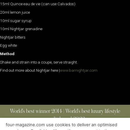
15ml Quince eau de vie (can use Calvados)
20ml lemon juice
10ml sugar syrup
10ml Nightjar grenadine
Nightjar bitters
Egg white
Method
Shake and strain into a coupe, serve straight.
Find out more about Nightjar here |
www.barnightjar.com
World’s best winner 2014 | World’s best luxury lifestyle
media brand 2022
four-magazine.com use cookies to deliver an optimised