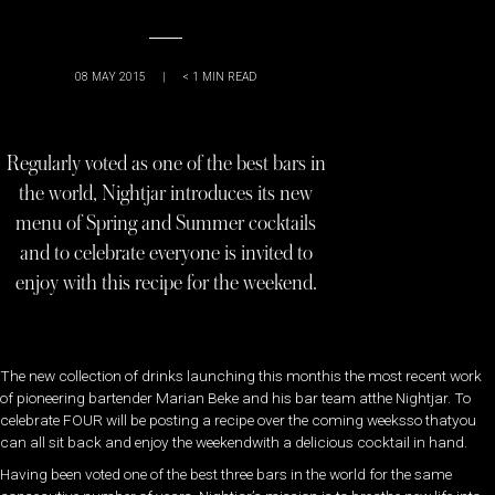
08 MAY 2015
|
< 1
MIN READ
Regularly voted as one of the best bars in
the world, Nightjar introduces its new
menu of Spring and Summer cocktails
and to celebrate everyone is invited to
enjoy with this recipe for the weekend.
The new collection of drinks launching this monthis the most recent work
of pioneering bartender Marian Beke and his bar team atthe Nightjar. To
celebrate FOUR will be posting a recipe over the coming weeksso thatyou
can all sit back and enjoy the weekendwith a delicious cocktail in hand.
Having been voted one of the best three bars in the world for the same