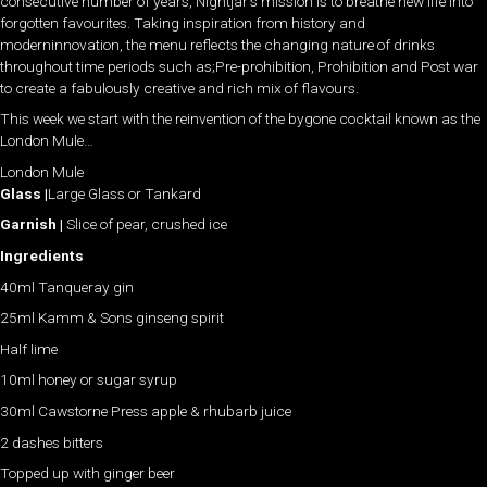
consecutive number of years, Nightjar’s mission is to breathe new life into
forgotten favourites. Taking inspiration from history and
moderninnovation, the menu reflects the changing nature of drinks
throughout time periods such as;Pre-prohibition, Prohibition and Post war
to create a fabulously creative and rich mix of flavours.
This week we start with the reinvention of the bygone cocktail known as the
London Mule…
London Mule
Glass |
Large Glass or Tankard
Garnish |
Slice of pear, crushed ice
Ingredients
40ml Tanqueray gin
25ml Kamm & Sons ginseng spirit
Half lime
10ml honey or sugar syrup
30ml Cawstorne Press apple & rhubarb juice
2 dashes bitters
Topped up with ginger beer