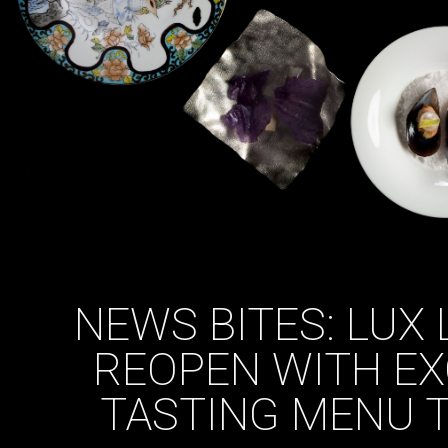
NEWS BITES: LUX 
REOPEN WITH EX
TASTING MENU 