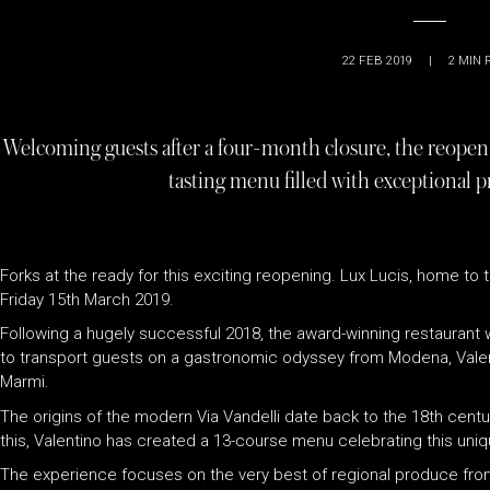
22 FEB 2019
|
2
MIN 
Welcoming guests after a four-month closure, the reopeni
tasting menu filled with exceptional p
Forks at the ready for this exciting reopening. Lux Lucis, home to
Friday 15th March 2019.
Following a hugely successful 2018, the award-winning restaurant wi
to transport guests on a gastronomic odyssey from Modena, Valen
Marmi.
The origins of the modern Via Vandelli date back to the 18th centur
this, Valentino has created a 13-course menu celebrating this uniq
The experience focuses on the very best of regional produce from