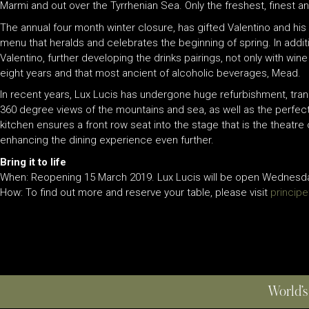
Marmi and out over the Tyrrhenian Sea. Only the freshest, finest an
The annual four month winter closure, has gifted Valentino and his
menu that heralds and celebrates the beginning of spring. In add
Valentino, further developing the drinks pairings, not only with wi
eight years and that most ancient of alcoholic beverages, Mead.
In recent years, Lux Lucis has undergone huge refurbishment, tran
360 degree views of the mountains and sea, as well as the perfect p
kitchen ensures a front row seat into the stage that is the theatre 
enhancing the dining experience even further.
Bring it to life
When: Reopening 15 March 2019. Lux Lucis will be open Wednesday-
How: To find out more and reserve your table, please visit
princip
World’s