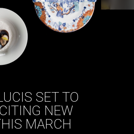
LUCIS SET TO
CITING NEW
THIS MARCH