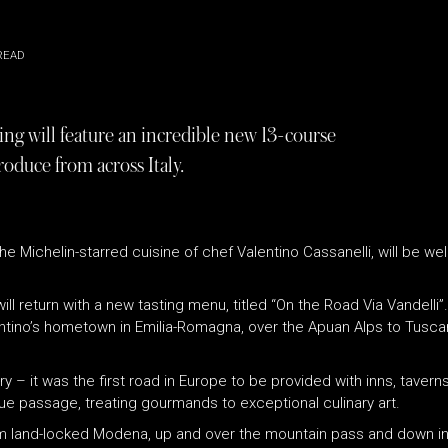
READ
ng will feature an incredible new 13-course
roduce from across Italy.
 the Michelin-starred cuisine of chef Valentino Cassanelli, will be
ll return with a new tasting menu, titled “On the Road Via Vandelli”
tino’s hometown in Emilia-Romagna, over the Apuan Alps to Tuscan
y – it was the first road in Europe to be provided with inns, tavern
ue passage, treating gourmands to exceptional culinary art.
 land-locked Modena, up and over the mountain pass and down into