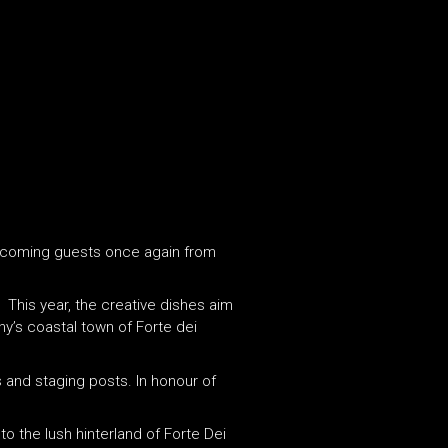
 welcoming guests once again from
. This year, the creative dishes aim
y’s coastal town of Forte dei
s and staging posts. In honour of
 the lush hinterland of Forte Dei