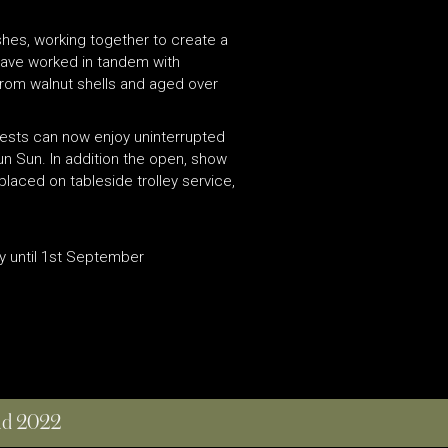
ishes, working together to create a
have worked in tandem with
 from walnut shells and aged over
Guests can now enjoy uninterrupted
un Sun. In addition the open, show
placed on tableside trolley service,
y until 1st September
and 2022