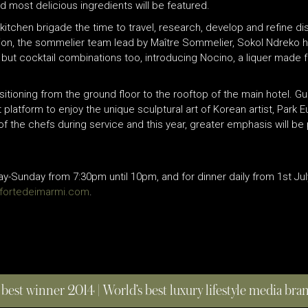
d most delicious ingredients will be featured.
 kitchen brigade the time to travel, research, develop and refine d
ition, the sommelier team lead by Maître Sommelier, Sokol Ndreko 
ne but cocktail combinations too, introducing Nocino, a liquer made
sitioning from the ground floor to the rooftop of the main hotel. 
latform to enjoy the unique sculptural art of Korean artist, Park E
of the chefs during service and this year, greater emphasis will be 
Sunday from 7:30pm until 10pm, and for dinner daily from 1st Jul
efortedeimarmi.com
.
 best winner 2014 | World’s best luxury lifestyle media br