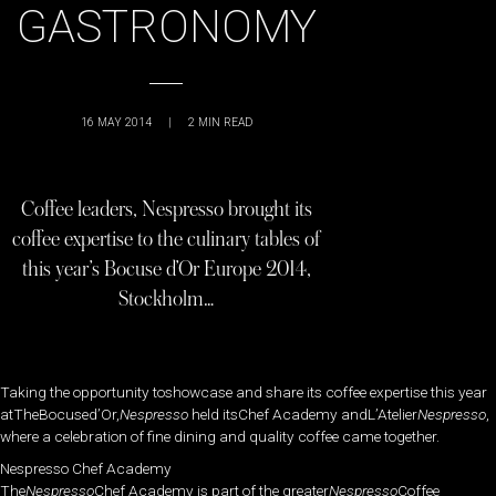
GASTRONOMY
16 MAY 2014
|
2
MIN READ
Coffee leaders, Nespresso brought its
coffee expertise to the culinary tables of
this year’s Bocuse d’Or Europe 2014,
Stockholm…
Taking the opportunity toshowcase and share its coffee expertise this year
atTheBocused’Or,
Nespresso
held itsChef Academy andL’Atelier
Nespresso
,
where a celebration of fine dining and quality coffee came together.
Nespresso Chef Academy
The
Nespresso
Chef Academy is part of the greater
Nespresso
Coffee