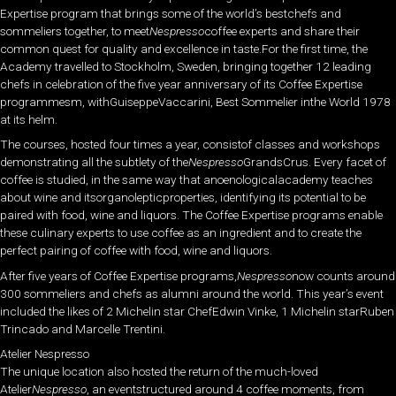
Expertise program that brings some of the world’s bestchefs and
sommeliers together, to meet
Nespresso
coffee experts and share their
common quest for quality and excellence in taste.For the first time, the
Academy travelled to Stockholm, Sweden, bringing together 12 leading
chefs in celebration of the five year anniversary of its Coffee Expertise
programmesm, withGuiseppeVaccarini, Best Sommelier inthe World 1978
at its helm.
The courses, hosted four times a year, consistof classes and workshops
demonstrating all the subtlety of the
Nespresso
GrandsCrus. Every facet of
coffee is studied, in the same way that anoenologicalacademy teaches
about wine and itsorganolepticproperties, identifying its potential to be
paired with food, wine and liquors. The Coffee Expertise programs enable
these culinary experts to use coffee as an ingredient and to create the
perfect pairing of coffee with food, wine and liquors.
After five years of Coffee Expertise programs,
Nespresso
now counts around
300 sommeliers and chefs as alumni around the world. This year’s event
included the likes of 2 Michelin star ChefEdwin Vinke, 1 Michelin starRuben
Trincado and Marcelle Trentini.
Atelier Nespresso
The unique location also hosted the return of the much-loved
Atelier
Nespresso
, an eventstructured around 4 coffee moments, from