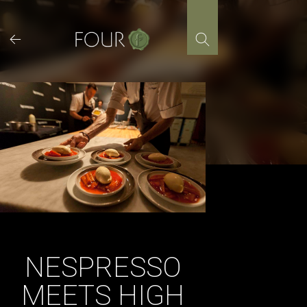
Skip
to
content
NESPRESSO
MEETS HIGH