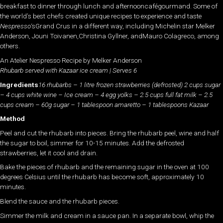
breakfast to dinner through lunch and afternooncafégourmand. Some of
the world’s best chefs created unique recipes to experience and taste
Nespresso
‘sGrand Crus in a different way, including Michelin star Melker
Anderson, Jouni Toivanen,Christina Gyllner, andMauro Colagreco, among
others.
An Atelier Nespresso Recipe by Melker Anderson
Rhubarb served with Kazaar ice cream | Serves 6
Ingredients
16 rhubarbs – 1 litre frozen strawberries (defrosted) 2 cups sugar
– 4 cups white wine – Ice cream – 4 egg yolks – 2.5 cups full fat milk – 2.5
cups cream – 60g sugar – 1 tablespoon amaretto – 1 tablespoons Kazaar
Method
Peel and cut the rhubarb into pieces. Bring the rhubarb peel, wine and half
the sugar to boil, simmer for 10-15 minutes. Add the defrosted
strawberries, let it cool and drain.
Bake the pieces of rhubarb and the remaining sugar in the oven at 100
degrees Celsius until the rhubarb has become soft, approximately 10
minutes.
Blend the sauce and the rhubarb pieces.
Simmer the milk and cream in a sauce pan. In a separate bowl, whip the