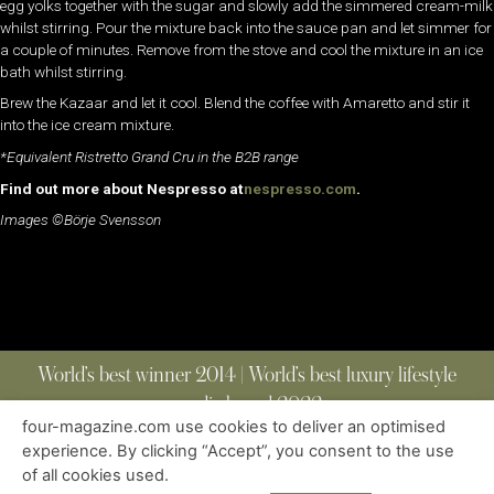
egg yolks together with the sugar and slowly add the simmered cream-milk
whilst stirring. Pour the mixture back into the sauce pan and let simmer for
a couple of minutes. Remove from the stove and cool the mixture in an ice
bath whilst stirring.
Brew the Kazaar and let it cool. Blend the coffee with Amaretto and stir it
into the ice cream mixture.
*Equivalent Ristretto Grand Cru in the B2B range
Find out more about Nespresso at
nespresso.com
.
Images ©Börje Svensson
World’s best winner 2014 | World’s best luxury lifestyle
media brand 2022
four-magazine.com use cookies to deliver an optimised
experience. By clicking “Accept”, you consent to the use
of all cookies used.
ABOUT
|
CONTACT
|
EDITIONS
|
PRIVACY POLICY
COPYRIGHT © 2023 FOUR MAGAZINE
|
ALL RIGHTS RESERVED