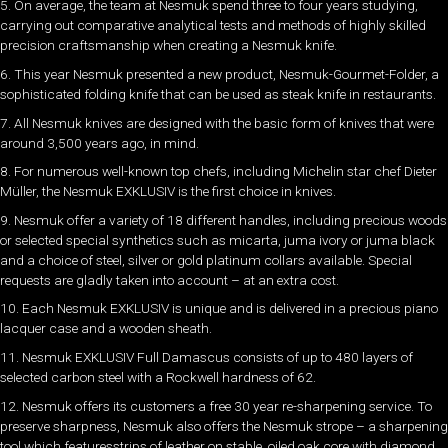
5. On average, the team at Nesmuk spend three to four years studying,
carrying out comparative analytical tests and methods of highly skilled
precision craftsmanship when creating a Nesmuk knife.
6. This year Nesmuk presented a new product, Nesmuk-Gourmet-Folder, a
sophisticated folding knife that can be used as steak knife in restaurants.
7. All Nesmuk knives are designed with the basic form of knives that were
around 3,500 years ago, in mind.
8. For numerous well-known top chefs, including Michelin star chef Dieter
Müller, the Nesmuk EXKLUSIV is the first choice in knives.
9. Nesmuk offer a variety of 18 different handles, including precious woods
or selected special synthetics such as micarta, juma ivory or juma black
and a choice of steel, silver or gold platinum collars available. Special
requests are gladly taken into account – at an extra cost.
10. Each Nesmuk EXKLUSIV is unique and is delivered in a precious piano
lacquer case and a wooden sheath.
11. Nesmuk EXKLUSIV Full Damascus consists of up to 480 layers of
selected carbon steel with a Rockwell hardness of 62.
12. Nesmuk offers its customers a free 30 year re-sharpening service. To
preserve sharpness, Nesmuk also offers the Nesmuk strope – a sharpening
tool which featuresstrips of leather on stable, oiled oak core with diamond