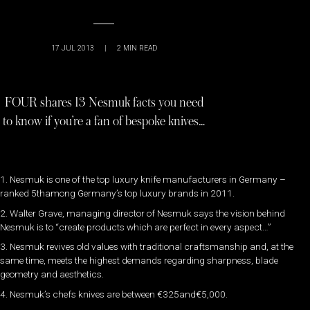
17 JUL 2013
|
2
MIN READ
FOUR shares 13 Nesmuk facts you need
to know if you’re a fan of bespoke knives…
1. Nesmuk is one of the top luxury knife manufacturers in Germany –
ranked 5thamong Germany’s top luxury brands in 2011.
2. Walter Grave, managing director of Nesmuk says the vision behind
Nesmuk is to “create products which are perfect in every aspect…”
3. Nesmuk revives old values with traditional craftsmanship and, at the
same time, meets the highest demands regarding sharpness, blade
geometry and aesthetics.
4. Nesmuk’s chefs knives are between €325and€5,000.