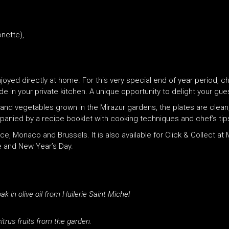
nette),
joyed directly at home. For this very special end of year period, c
n your private kitchen. A unique opportunity to delight your gues
 and vegetables grown in the Mirazur gardens, the plates are clean, 
panied by a recipe booklet with cooking techniques and chef’s tip
e, Monaco and Brussels. It is also available for Click & Collect at
e and New Year’s Day.
in olive oil from Huilerie Saint Michel
trus fruits from the garden.