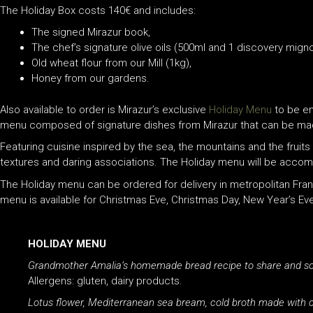
The Holiday Box costs 140€ and includes:
The signed Mirazur book,
The chef’s signature olive oils (500ml and 1 discovery migno
Old wheat flour from our Mill (1kg),
Honey from our gardens.
Also available to order is Mirazur’s exclusive
Holiday Menu
to be en
menu composed of signature dishes from Mirazur that can be made i
Featuring cuisine inspired by the sea, the mountains and the fruits
textures and daring associations. The Holiday menu will be accom
The Holiday menu can be ordered for delivery in metropolitan Franc
menu is available for Christmas Eve, Christmas Day, New Year’s Ev
HOLIDAY MENU
Grandmother Amalia’s homemade bread recipe to share and soak 
Allergens: gluten, dairy products.
Lotus flower, Mediterranean sea bream, cold broth made with ci