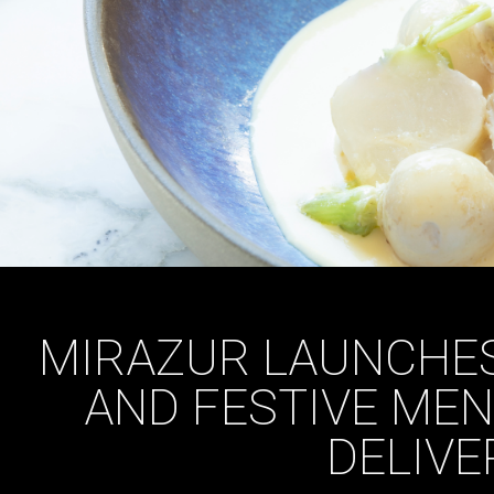
MIRAZUR LAUNCHES
AND FESTIVE ME
DELIVE