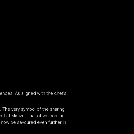
ences. As aligned with the chef’s
n. The very symbol of the sharing
nt at Mirazur: that of welcoming
n now be savoured even further in