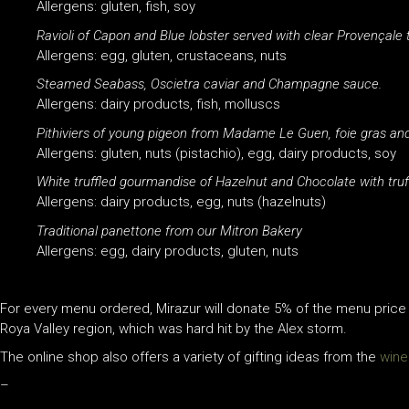
Allergens: gluten, fish, soy
Ravioli of Capon and Blue lobster served with clear Provençale
Allergens: egg, gluten, crustaceans, nuts
Steamed Seabass, Oscietra caviar and Champagne sauce.
Allergens: dairy products, fish, molluscs
Pithiviers of young pigeon from Madame Le Guen, foie gras an
Allergens: gluten, nuts (pistachio), egg, dairy products, soy
White truffled gourmandise of Hazelnut and Chocolate with truf
Allergens: dairy products, egg, nuts (hazelnuts)
Traditional panettone from our Mitron Bakery
Allergens: egg, dairy products, gluten, nuts
For every menu ordered, Mirazur will donate 5% of the menu price
Roya Valley region, which was hard hit by the Alex storm.
The online shop also offers a variety of gifting ideas from the
wine
–