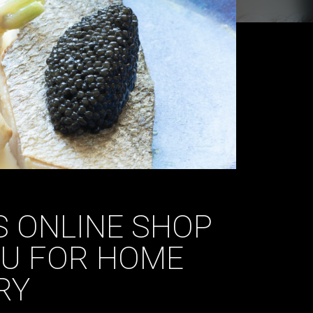
 ONLINE SHOP
NU FOR HOME
RY