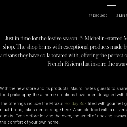
17 DEC 2020
|
2
MIN 
Just in time for the festive season, 3-Michelin-starred
shop. The shop brims with exceptional products made by
artisans they have collaborated with, offering the perfect o
French Riviera that inspire the awa
With the new store and its products, Mauro invites guests to share
food philosophy, the at-home creations have been designed with t
The offerings include the Mirazur
Holiday Box
filled with gourmet g
ritual: bread, takes center stage here. A simple food with a unive
guests. Even before leaving the oven, the smell of cooking always
the comfort of your own home.