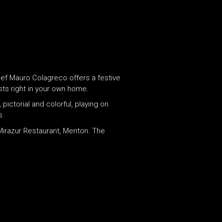
hef Mauro Colagreco offers a festive
ts right in your own home.
pictorial and colorful, playing on
s.
 Mirazur Restaurant, Menton. The