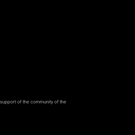
 support of the community of the