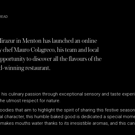
READ
 Mirazur in Menton has launched an online
 chef Mauro Colagreco, his team and local
pportunity to discover all the flavours of the
rd-winning restaurant.
 his culinary passion through exceptional sensory and taste experi
he utmost respect for nature.
oodies that aim to highlight the spirit of sharing this festive seaso
rsal character, this humble baked good is dedicated a special mome
 makes mouths water thanks to its irresistible aromas, and this ca