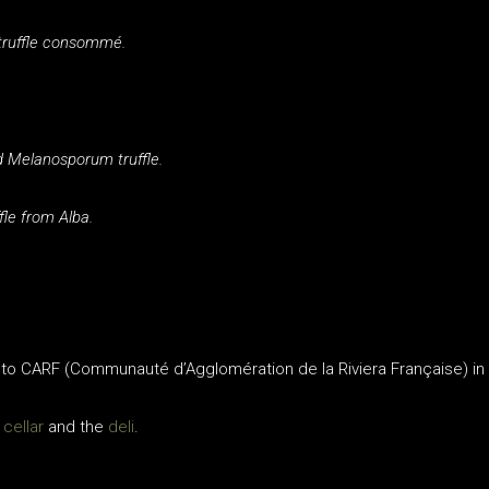
 truffle consommé.
d Melanosporum truffle.
fle from Alba.
 to CARF (Communauté d’Agglomération de la Riviera Française) in
 cellar
and the
deli
.