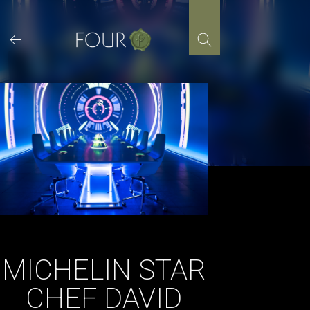
Skip
to
content
MICHELIN STAR
CHEF DAVID