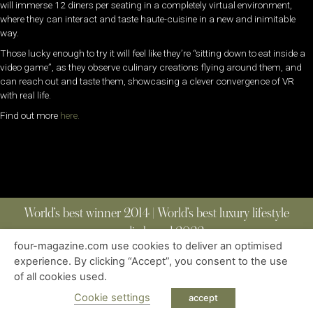
will immerse 12 diners per seating in a completely virtual environment,
where they can interact and taste haute-cuisine in a new and inimitable
way.
Those lucky enough to try it will feel like they’re “sitting down to eat inside a
video game”, as they observe culinary creations flying around them, and
can reach out and taste them, showcasing a clever convergence of VR
with real life.
Find out more
here.
World’s best winner 2014 | World’s best luxury lifestyle
media brand 2022
four-magazine.com use cookies to deliver an optimised
experience. By clicking “Accept”, you consent to the use
of all cookies used.
ABOUT
|
CONTACT
|
EDITIONS
|
PRIVACY POLICY
COPYRIGHT © 2023 FOUR MAGAZINE
|
ALL RIGHTS RESERVED
Cookie settings
accept