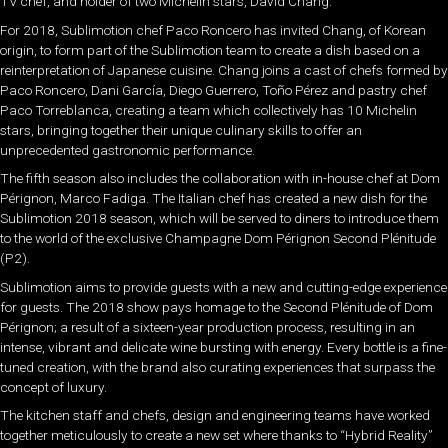
TV chef, and holder of two Michelin stars, David Chang.
For 2018, Sublimotion chef Paco Roncero has invited Chang, of Korean
origin, to form part of the Sublimotion team to create a dish based on a
reinterpretation of Japanese cuisine. Chang joins a cast of chefs formed by
Paco Roncero, Dani García, Diego Guerrero, Toño Pérez and pastry chef
Paco Torreblanca, creating a team which collectively has 10 Michelin
stars, bringing together their unique culinary skills to offer an
unprecedented gastronomic performance.
The fifth season also includes the collaboration with in-house chef at Dom
Pérignon, Marco Fadiga. The Italian chef has created a new dish for the
Sublimotion 2018 season, which will be served to diners to introduce them
to the world of the exclusive Champagne Dom Pérignon Second Plénitude
(P2).
Sublimotion aims to provide guests with a new and cutting-edge experience
for guests. The 2018 show pays homage to the Second Plénitude of Dom
Pérignon; a result of a sixteen-year production process, resulting in an
intense, vibrant and delicate wine bursting with energy. Every bottle is a fine-
tuned creation, with the brand also curating experiences that surpass the
concept of luxury.
The kitchen staff and chefs, design and engineering teams have worked
together meticulously to create a new set where thanks to “Hybrid Reality”