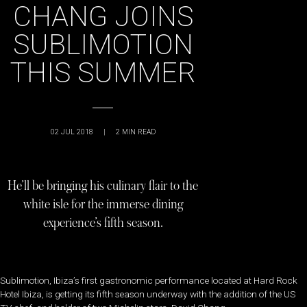
CHANG JOINS
SUBLIMOTION
THIS SUMMER
02 JUL 2018
|
2
MIN READ
He’ll be bringing his culinary flair to the
white isle for the immerse dining
experience’s fifth season.
Sublimotion, Ibiza’s first gastronomic performance located at Hard Rock
Hotel Ibiza, is getting its fifth season underway with the addition of the US