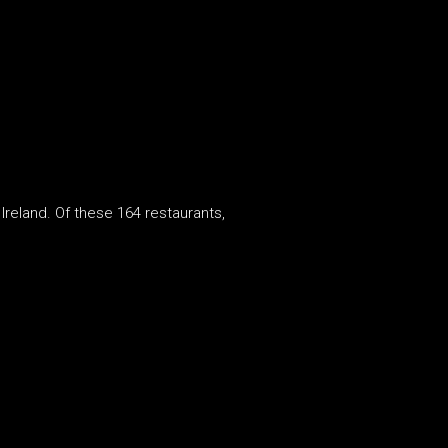
 Ireland. Of these 164 restaurants,