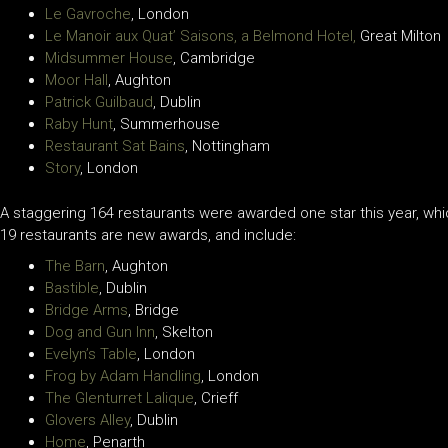
Le Gavroche
, London
Le Manoir aux Quat’ Saisons, a Belmond Hotel,
Great Milton
Midsummer House
, Cambridge
Moor Hall
, Aughton
Patrick Guilbaud
, Dublin
Raby Hunt
, Summerhouse
Restaurant Sat Bains
, Nottingham
Story
, London
A staggering 164 restaurants were awarded one star this year, which
19 restaurants are new awards, and include:
The Barn
, Aughton
Bastible
, Dublin
Bridge Arms
, Bridge
Dog and Gun Inn
, Skelton
Evelyn’s Table
, London
Frog by Adam Handling
, London
The Glenturret Lalique
, Crieff
Glovers Alley
, Dublin
Home
, Penarth