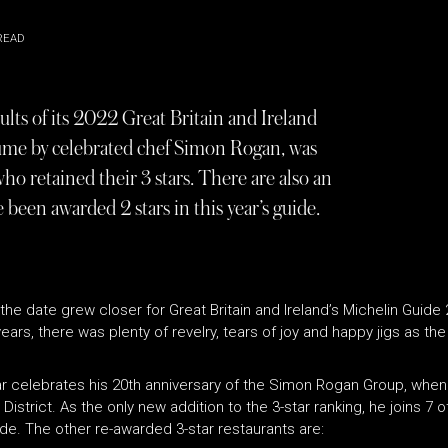
READ
lts of its 2022 Great Britain and Ireland
clume by celebrated chef Simon Rogan, was
who retained their 3 stars. There are also an
been awarded 2 stars in this year’s guide.
e date grew closer for Great Britain and Ireland’s Michelin Guide 2
years, there was plenty of revelry, tears of joy and happy jigs as th
ear celebrates his 20th anniversary of the Simon Rogan Group, whe
District. As the only new addition to the 3-star ranking, he joins 7 
e. The other re-awarded 3-star restaurants are: