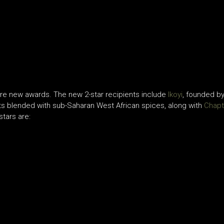
are new awards. The new 2-star recipients include
Ikoyi
, founded by
nts blended with sub-Saharan West African spices, along with
Chapt
stars are: