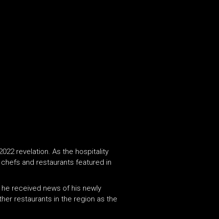
022 revelation. As the hospitality
e chefs and restaurants featured in
n he received news of his newly
other restaurants in the region as the