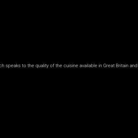
 speaks to the quality of the cuisine available in Great Britain and