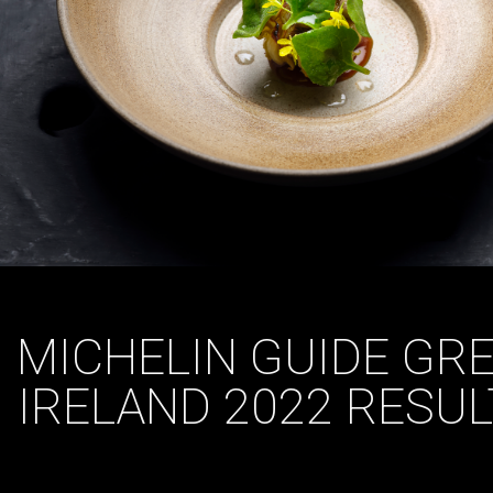
MICHELIN GUIDE GRE
IRELAND 2022 RESU