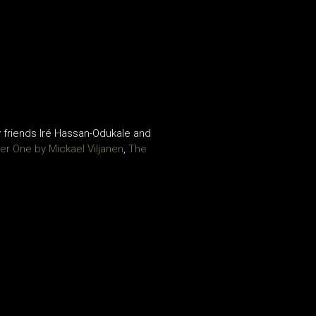
 friends Iré Hassan-Odukale and
er One by Mickael Viljanen
,
The