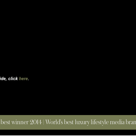
uide, click
here
.
 best winner 2014 | World’s best luxury lifestyle media br