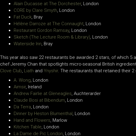
Alain Ducasse at The Dorchester
, London
CORE by Clare Smyth
, London
Fat Duck
, Bray
Hélène Darroze at The Connaught
, London
Restaurant Gordon Ramsay
, London
Sketch (The Lecture Room & Library)
, London
Waterside Inn
, Bray
This year also saw 22 restaurants be awarded 2 stars, of which 5 
chef Jeremy Chan that spotlights micro-seasonal British ingredie
Clove Club
,
Liath
and
Ynyshir
. The restaurants that retained their 2 
A. Wong
, London
Aimsir
, Ireland
Andrew Fairlie at Gleneagles
, Auchterarder
Claude Bosi at Bibendum
, London
Da Terra
, London
Dinner by Heston Blumenthal
, London
Hand and Flowers
, Marlow
Kitchen Table
, London
La Dame de Pic London
, London