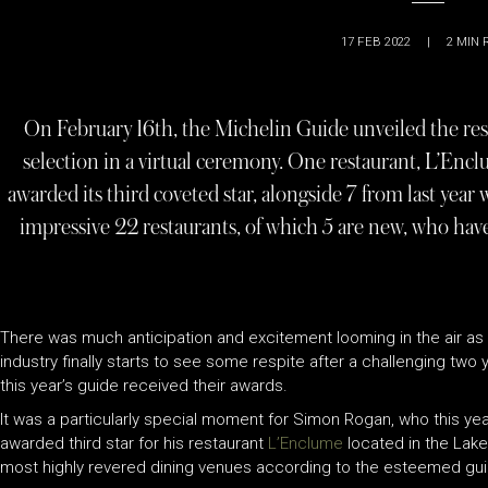
17 FEB 2022
|
2
MIN 
On February 16th, the Michelin Guide unveiled the resu
selection in a virtual ceremony. One restaurant, L’En
awarded its third coveted star, alongside 7 from last year 
impressive 22 restaurants, of which 5 are new, who have 
There was much anticipation and excitement looming in the air as th
industry finally starts to see some respite after a challenging two 
this year’s guide received their awards.
It was a particularly special moment for Simon Rogan, who this y
awarded third star for his restaurant
L’Enclume
located in the Lake 
most highly revered dining venues according to the esteemed guid