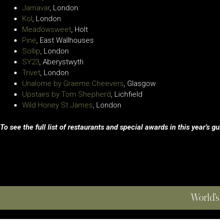
Jamavar
, London
Kol
, London
Meadowsweet
, Holt
Pine
, East Wallhouses
Sollip
, London
SY23
, Aberystwyth
Trivet
, London
Unalome by Graeme Cheevers
, Glasgow
Upstairs by Tom Shepherd
, Lichfield
Wild Honey St James
, London
To see the full list of restaurants and special awards in this year’s g
World’s