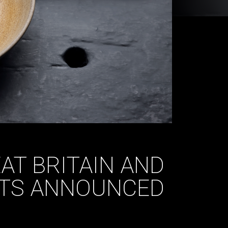
AT BRITAIN AND
LTS ANNOUNCED