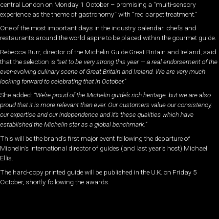
central London on Monday 1 October – promising a “multi-sensory
experience as the theme of gastronomy” with “red carpet treatment.”
One of the most important days in the industry calendar, chefs and
restaurants around the world aspire to be placed within the gourmet guide.
Rebecca Burr, director of the Michelin Guide Great Britain and Ireland, said
that the selection is
“set to be very strong this year — a real endorsement of the
ever-evolving culinary scene of Great Britain and Ireland. We are very much
looking forward to celebrating that in October.”
She added:
“We’re proud of the Michelin guide’s rich heritage, but we are also
proud that it is more relevant than ever. Our customers value our consistency,
our expertise and our independence and it’s these qualities which have
established the Michelin star as a global benchmark.”
This will be the brand’s first major event following the departure of
Michelin’s international director of guides (and last year’s host) Michael
Ellis.
The hard-copy printed guide will be published in the U.K. on Friday 5
October, shortly following the awards.