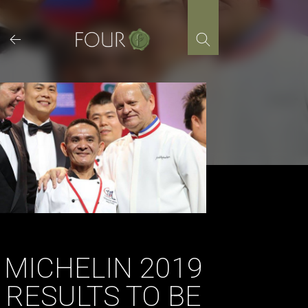
Skip
to
content
MICHELIN 2019
RESULTS TO BE