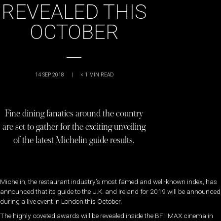
REVEALED THIS
OCTOBER
14 SEP 2018
|
< 1
MIN READ
Fine dining fanatics around the country
are set to gather for the exciting unveiling
of the latest Michelin guide results.
Michelin, the restaurant industry’s most famed and well-known index, has
announced that its guide to the U.K. and Ireland for 2019 will be announced
during a live event in London this October.
The highly coveted awards will be revealed inside the BFI IMAX cinema in