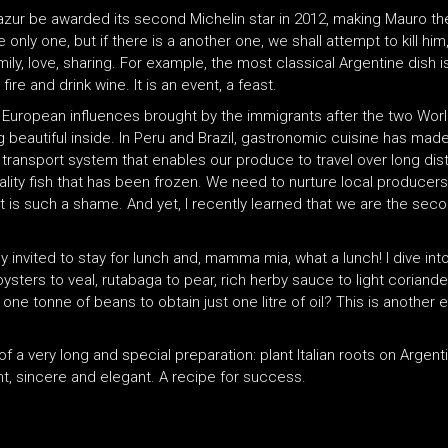
Mirazur be awarded its second Michelin star in 2012, making Mauro th
e only one, but if there is a another one, we shall attempt to kill hi
ily, love, sharing. For example, the most classical Argentine dish 
ire and drink wine. It is an event, a feast.
e European influences brought by the immigrants after the two Wor
beautiful inside. In Peru and Brazil, gastronomic cuisine has made a
 a transport system that enables our produce to travel over long di
uality fish that has been frozen. We need to nurture local produc
t is such a shame. And yet, I recently learned that we are the sec
ly invited to stay for lunch and, mamma mia, what a lunch! I dive in
oysters to veal, rutabaga to pear, rich herby sauce to light coriande
 one tonne of beans to obtain just one litre of oil? This is another
 of a very long and special preparation: plant Italian roots on Argen
rant, sincere and elegant. A recipe for success.