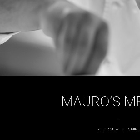
MAURO’S M
21 FEB 2014
|
5
MIN 