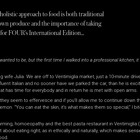
listic approach to food is both traditional
rown produce and the importance of taking
tt for FOUR’s International Edition…
nted to be, but the first time I walked into a professional kitchen, it w
ng wife Julia. We are off to Ventimiglia market, just a 10-minute drive
luent Italian and no sooner have we parked the car, than he is exci
t has time for everybody and in return he is met with open arms.
, they seem to effervesce and if you’ll allow me to continue down th
emon. “You can eat the skin, it’s what makes them so special,” I bite
arming, homoeopathy and the best pasta restaurant in Ventimiglia 
t about eating right; as in ethically and naturally, which makes sen
good.