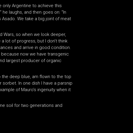
e only Argentine to achieve this
m,” he laughs, and then goes on: “In
is Asado. We take a big joint of meat
ld Wars, so when we look deeper,
 lot of progress, but I don’t think
stances and arrive in good condition.
ers because now we have transgenic
ond largest producer of organic
to the deep blue, am flown to the top
r sorbet. In one dish I have a parsnip
 example of Mauro’s ingenuity when it
tine soil for two generations and