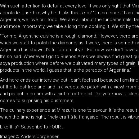
With such attention to detail at every level it was only right that 
accolade. I ask him why he thinks this is so? “I’m not sure if I am th
Argentina, we love our food. We are all about the fundamentals: fam
and more importantly, we take a long time cooking it. We sit by the f
“For me, Argentine cuisine is a rough diamond. However, there ar
when we start to polish the diamond, as it were, there is something 
Argentina has shown it’s full potential yet. For now, we don’t have
It’s so sad. Whenever I go to Buenos Aires we always find great q
soya production where before we cultivated many types of grain. I
products in the world! I guess that is the paradox of Argentina.”
And here ends our interview, but I can’t feel sad because I am kind
of the tallest tree and land in a vegetable patch with a view! From 
and pistachio cream with a hint of coffee oil. Did you know it takes
comes to surprising his customers.
The culinary experience at Mirazur is one to savour. It is the result
when the time is right, finely craft à la française. The result is vib
Like this? Subscribe to FOUR .
Images© Anders Jorgensen