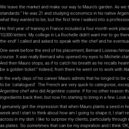
We leave the market and make our way to Mauro’s garden. As we tak
standards.” He was 21 and studying economics in his native Argent
what they wanted to be, but the first time I walked into a professional 
His first year of training in France included a four month work pl
10,000 letters. My college in La Rochelle didn’t want me to go there
the end!’ I called and asked to speak with the chef and he eventual
One week before the end of his placement, Bernard Loiseau himself a
course. It was really Bernard who opened my eyes to Michelin star
And then Mauro stops, as if to catch his breath as he recalls hearin
be a golden ticket.” Indeed, from there he went on to work with Al
In the early days of his career Mauro admits that he longed to be 
to be ‘catalogued’. The French are very quick to categorise, excep
Argentine chef who did Argentine cuisine. If for no other reason t
ingredients back then, but now I’m starting to bring in a few. Look 
I genuinely get the impression that when Mauro plants a seed in his
week and I start to think about how am I going to shape it, I star
across in my dish. I like to surprise my clients, particularly throug
as plates. So sometimes that can be my inspiration and I think ‘OK