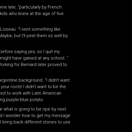
e late, “particularly by French
kids who knew at the age of five
Loiseau. “I sent something like
Maybe, but I’ll peel them so well by
before saying yes, so I quit my
 might have gained at any school…”
Working for Bernard later proved to
Argentine background. “I didn’t want
ur roots! I didn’t want to be the
used to work with Latin American
ing purple-blue potato.
e what is going to be ripe by next
d and I wonder how to get my message
 I bring back different stones to use