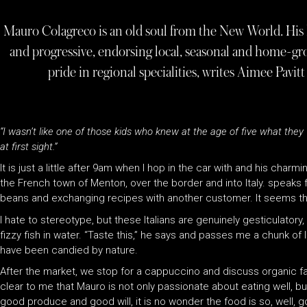
Mauro Colagreco is an old soul from the New World. His ho
and progressive, endorsing local, seasonal and home-g
pride in regional specialities, writes Aimee Pavi
“I wasn’t like one of those kids who knew at the age of five what they wa
at first sight.”
It is just a little after 9am when I hop in the car with and his charmi
the French town of Menton, over the border and into Italy. speaks f
beans and exchanging recipes with another customer. It seems tha
I hate to stereotype, but these Italians are genuinely gesticulatory
fizzy fish in water. “Taste this,” he says and passes me a chunk of l
have been candied by nature.
After the market, we stop for a cappuccino and discuss organic f
clear to me that Mauro is not only passionate about eating well, bu
good produce and good will, it is no wonder the food is so, well, 