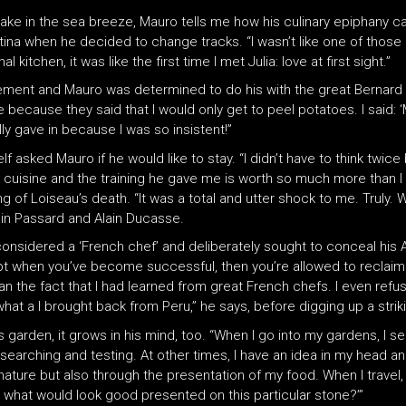
e in the sea breeze, Mauro tells me how his culinary epiphany cam
ina when he decided to change tracks. “I wasn’t like one of those 
kitchen, it was like the first time I met Julia: love at first sight.”
acement and Mauro was determined to do his with the great Bernard 
 because they said that I would only get to peel potatoes. I said: ‘
ly gave in because I was so insistent!”
sked Mauro if he would like to stay. “I didn’t have to think twice 
 cuisine and the training he gave me is worth so much more than I
g of Loiseau’s death. “It was a total and utter shock to me. Truly. 
ain Passard and Alain Ducasse.
considered a ‘French chef’ and deliberately sought to conceal his 
t when you’ve become successful, then you’re allowed to reclaim yo
han the fact that I had learned from great French chefs. I even ref
what a I brought back from Peru,” he says, before digging up a strik
 garden, it grows in his mind, too. “When I go into my gardens, I se
t researching and testing. At other times, I have an idea in my hea
h nature but also through the presentation of my food. When I travel,
, what would look good presented on this particular stone?’”