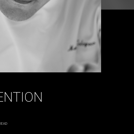
ENTION
READ