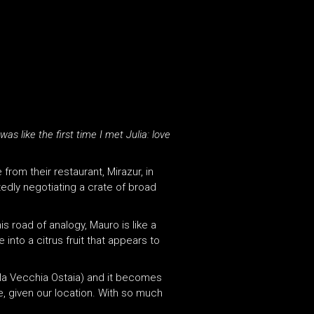
as like the first time I met Julia: love
 from their restaurant, Mirazur, in
tedly negotiating a crate of broad
is road of analogy, Mauro is like a
 into a citrus fruit that appears to
(la Vecchia Ostaia) and it becomes
se, given our location. With so much