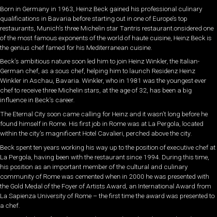
Born in Germany in 1963, Heinz Beck gained his professional culinary
qualifications in Bavaria before starting out in one of Europe’s top
restaurants, Munich’s three Michelin star Tantris restaurant.onsidered one
of the most famous exponents of the world of haute cuisine, Heinz Beck is
the genius chef famed for his Mediterranean cuisine.
Beck’s ambitious nature soon led him to join Heinz Winkler, the Italian-
German chef, as a sous chef, helping him to launch Residenz Heinz
Winkler in Aschau, Bavaria. Winkler, who in 1981 was the youngest ever
chef to receive three Michelin stars, at the age of 32, has been a big
influence in Beck’s career.
The Eternal City soon came calling for Heinz and it wasn’t long before he
found himself in Rome. His first job in Rome was at La Pergola, located
within the city’s magnificent Hotel Cavalieri, perched above the city.
Beck spent ten years working his way up to the position of executive chef at
La Pergola, having been with the restaurant since 1994. During this time,
his position as an important member of the cultural and culinary
community of Rome was cemented when in 2000 he was presented with
the Gold Medal of the Foyer of Artists Award, an International Award from
La Sapienza University of Rome – the first time the award was presented to
a chef.