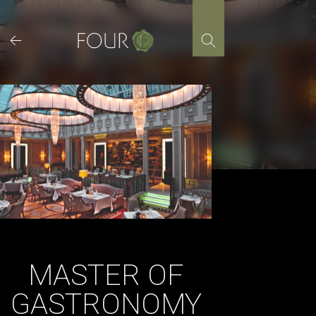
Skip
to
content
MASTER OF
GASTRONOMY