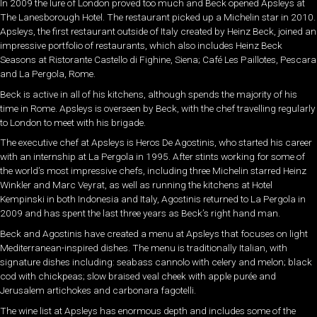
In 2009 the lure of London proved too much and Beck opened Apsleys at
The Lanesborough Hotel. The restaurant picked up a Michelin star in 2010.
Apsleys, the first restaurant outside of Italy created by Heinz Beck, joined an
impressive portfolio of restaurants, which also includes Heinz Beck
Seasons at Ristorante Castello di Fighine, Siena; Café Les Paillotes, Pescara
and La Pergola, Rome.
Beck is active in all of his kitchens, although spends the majority of his
time in Rome. Apsleys is overseen by Beck, with the chef travelling regularly
to London to meet with his brigade.
The executive chef at Apsleys is Heros De Agostinis, who started his career
with an internship at La Pergola in 1995. After stints working for some of
the world’s most impressive chefs, including three Michelin starred Heinz
Winkler and Marc Veyrat, as well as running the kitchens at Hotel
Kempinski in both Indonesia and Italy, Agostinis returned to La Pergola in
2009 and has spent the last three years as Beck’s right hand man.
Beck and Agostinis have created a menu at Apsleys that focuses on light
Mediterranean-inspired dishes. The menu is traditionally Italian, with
signature dishes including: seabass cannolo with celery and melon; black
cod with chickpeas; slow braised veal cheek with apple purée and
Jerusalem artichokes and carbonara fagotelli.
The wine list at Apsleys has enormous depth and includes some of the