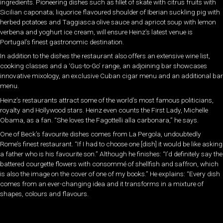
ingredients. Pioneering dishes such as fillet of skate with citrus fruits with
Sicilian caponata; liquorice flavoured shoulder of Iberian suckling pig with
herbed potatoes and Taggiasca olive sauce and apricot soup with lemon
verbena and yoghurt ice cream, will ensure Heinz’s latest venue is
Portugal’s finest gastronomic destination.
In addition to the dishes the restaurant also offers an extensive wine list,
cooking classes and a ‘Gus-to-Go’ range, an adjoining bar showcases
innovative mixology, an exclusive Cuban cigar menu and an additional bar
menu.
Heinz’s restaurants attract some of the world’s most famous politicians,
royalty and Hollywood stars. Heinz even counts the First Lady, Michelle
Obama, as a fan. “She loves the Fagottelli alla carbonara,” he says.
One of Beck’s favourite dishes comes from La Pergola, undoubtedly
Rome’s finest restaurant. “If I had to choose one [dish] it would be like asking
a father who is his favourite son.” Although he finishes: “I’d definitely say the
battered courgette flowers with consommé of shellfish and saffron, which
is also the image on the cover of one of my books.” He explains: “Every dish
comes from an ever-changing idea and it transforms in a mixture of
shapes, colours and flavours.