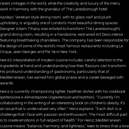
rarest vintages in the world, while the creativity and luxury of the menu
work in harmony with the grandeur of The Lanesborough hotel.
Apsleys’ Venetian-style dining room, with its glass roof and plush
upholstery, is arguably one of London’s most beautiful dining spaces.
Designer Adam Tihany was enlisted to transform The Lanesborough’s
grand dining room, resulting in a handsome, restrained Art Deco interior
featuring breathtaking chandeliers. The company has been responsible for
the design of some of the world’s most famous restaurants including Le
Cirque, Jean-Georges and Per Se in New York.
Heinz’s interpretation of modern cuisine includes careful attention to the
ingredients at hand and understanding how their flavours can transform.
His profound understanding of gastronomy, particularly that of
Mediterranean, has earned him global praise and a career besieged with
awards.
Heinz is currently championing lighter, healthier dishes with his cookbook
Ipertensione e Alimentazione
(
Hypertension and Nutrition
). “Currently I’m
collaborating in the writing of an interesting book on children’s obesity, it’s
an issue that is undervalued very often.” Heinz explains: “Each dish is a
challenge that I face with passion and enthusiasm. The most difficult part
is to create emotions in full respect of health.” For Heinz, Mediterranean
cuisine means “balance, harmony, and lightness,” keen to stress that a love