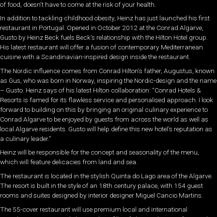
of food, doesn’t have to come at the risk of your health.
In addition to tackling childhood obesity, Heinz has just launched his first
restaurant in Portugal. Opened in October 2012 at the Conrad Algarve,
Gusto by Heinz Beck fuels Beck’s relationship with the Hilton Hotel group.
His latest restaurant will offer a fusion of contemporary Mediterranean
cuisine with a Scandinavian-inspired design inside the restaurant.
The Nordic influence comes from Conrad Hilton’s father, Augustus, known
as Gus, who was born in Norway, inspiring the Nordic-design and the name
– Gusto. Heinz says of his latest Hilton collaboration: “Conrad Hotels &
Resorts is famed for its flawless service and personalised approach. I look
forward to building on this by bringing an original culinary experience to
Conrad Algarve to be enjoyed by guests from across the world as well as
local Algarve residents. Gusto will help define this new hotel’s reputation as
a culinary leader.”
Heinz will be responsible for the concept and seasonality of the menu,
which will feature delicacies from land and sea.
The restaurant is located in the stylish Quinta do Lago area of the Algarve.
The resort is built in the style of an 18th century palace, with 154 guest
rooms and suites designed by interior designer Miguel Cancio Martins.
The 55-cover restaurant will use premium local and international