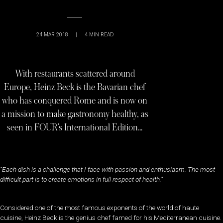
24 MAR 2018
|
4
MIN READ
With restaurants scattered around
Europe, Heinz Beck is the Bavarian chef
who has conquered Rome and is now on
a mission to make gastronomy healthy, as
seen in FOUR’s International Edition…
“Each dish is a challenge that I face with passion and enthusiasm. The most
difficult part is to create emotions in full respect of health.”
Considered one of the most famous exponents of the world of haute
cuisine, Heinz Beck is the genius chef famed for his Mediterranean cuisine.