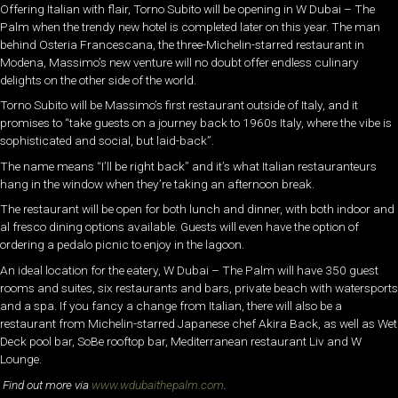
Offering Italian with flair, Torno Subito will be opening in W Dubai – The
Palm when the trendy new hotel is completed later on this year. The man
behind Osteria Francescana, the three-Michelin-starred restaurant in
Modena, Massimo’s new venture will no doubt offer endless culinary
delights on the other side of the world.
Torno Subito will be Massimo’s first restaurant outside of Italy, and it
promises to “take guests on a journey back to 1960s Italy, where the vibe is
sophisticated and social, but laid-back”.
The name means “I’ll be right back” and it’s what Italian restauranteurs
hang in the window when they’re taking an afternoon break.
The restaurant will be open for both lunch and dinner, with both indoor and
al fresco dining options available. Guests will even have the option of
ordering a pedalo picnic to enjoy in the lagoon.
An ideal location for the eatery, W Dubai – The Palm will have 350 guest
rooms and suites, six restaurants and bars, private beach with watersports
and a spa. If you fancy a change from Italian, there will also be a
restaurant from Michelin-starred Japanese chef Akira Back, as well as Wet
Deck pool bar, SoBe rooftop bar, Mediterranean restaurant Liv and W
Lounge.
Find out more via
www.wdubaithepalm.com
.