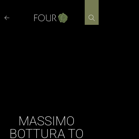
Skip
to
content
MASSIMO
BOTTURA TO