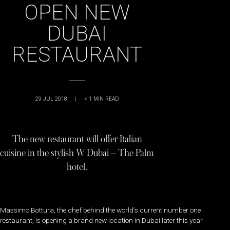
OPEN NEW
DUBAI
RESTAURANT
29 JUL 2018
|
< 1
MIN READ
The new restaurant will offer Italian
cuisine in the stylish W Dubai – The Palm
hotel.
Massimo Bottura, the chef behind the world’s current number one
restaurant, is opening a brand new location in Dubai later this year.