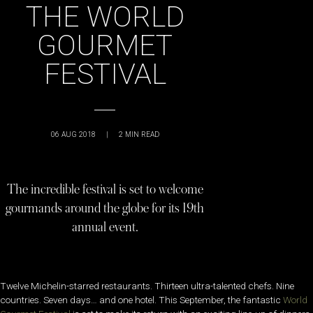
THE WORLD
GOURMET
FESTIVAL
06 AUG 2018
|
2
MIN READ
The incredible festival is set to welcome
gourmands around the globe for its 19th
annual event.
Twelve Michelin-starred restaurants. Thirteen ultra-talented chefs. Nine
countries. Seven days… and one hotel. This September, the fantastic
World