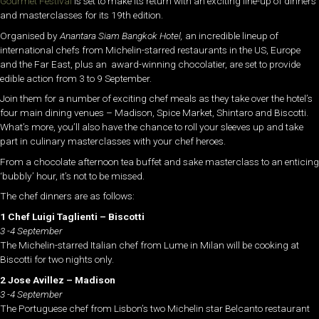
Gourmet Festival
is set to make its return with an exciting line-up of dinners
and masterclasses for its 19th edition.
Organised by
Anantara Siam Bangkok Hotel,
an incredible lineup of
international chefs from Michelin-starred restaurants in the US, Europe
and the Far East, plus an award-winning chocolatier, are set to provide
edible action from 3 to 9 September.
Join them for a number of exciting chef meals as they take over the hotel’s
four main dining venues – Madison, Spice Market, Shintaro and Biscotti.
What’s more, you’ll also have the chance to roll your sleeves up and take
part in culinary masterclasses with your chef heroes.
From a chocolate afternoon tea buffet and sake masterclass to an enticing
‘bubbly’ hour, it’s not to be missed.
The chef dinners are as follows:
1 Chef Luigi Taglienti – Biscotti
3 -4 September
The Michelin-starred Italian chef from Lume in Milan will be cooking at
Biscotti for two nights only.
2 Jose Avillez – Madison
3 -4 September
The Portuguese chef from Lisbon’s two Michelin star Belcanto restaurant