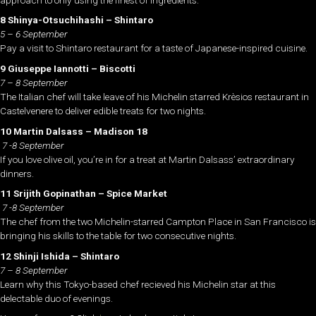
8 Shinya-Otsuchihashi – Shintaro
5 – 6 September
Pay a visit to Shintaro restaurant for a taste of Japanese-inspired cuisine.
9 Giuseppe Iannotti – Biscotti
7 – 8 September
The Italian chef will take leave of his Michelin starred Krèsios restaurant in
Castelvenere to deliver edible treats for two nights.
10 Martin Dalsass – Madison 18
7 -8 September
If you love olive oil, you’re in for a treat at Martin Dalsass’ extraordinary
dinners.
11 Srijith Gopinathan – Spice Market
7 -8 September
The chef from the two Michelin-starred Campton Place in San Francisco is
bringing his skills to the table for two consecutive nights.
12 Shinji Ishida – Shintaro
7 – 8 September
Learn why this Tokyo-based chef recieved his Michelin star at this
delectable duo of evenings.