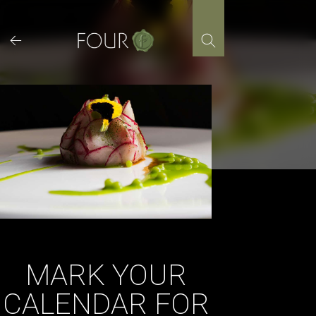
Skip
to
content
MARK YOUR
CALENDAR FOR