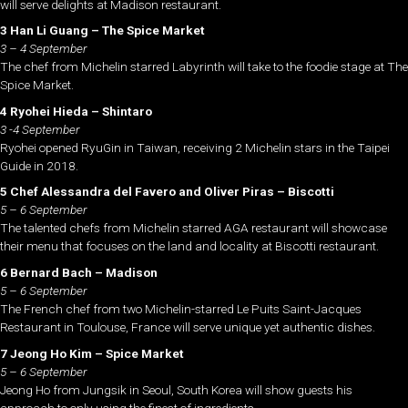
will serve delights at Madison restaurant.
3 Han Li Guang – The Spice Market
3 – 4 September
The chef from Michelin starred Labyrinth will take to the foodie stage at The
Spice Market.
4 Ryohei Hieda – Shintaro
3 -4 September
Ryohei opened RyuGin in Taiwan, receiving 2 Michelin stars in the Taipei
Guide in 2018.
5 Chef Alessandra del Favero and Oliver Piras – Biscotti
5 – 6 September
The talented chefs from Michelin starred AGA restaurant will showcase
their menu that focuses on the land and locality at Biscotti restaurant.
6 Bernard Bach – Madison
5 – 6 September
The French chef from two Michelin-starred Le Puits Saint-Jacques
Restaurant in Toulouse, France will serve unique yet authentic dishes.
7 Jeong Ho Kim – Spice Market
5 – 6 September
Jeong Ho from Jungsik in Seoul, South Korea will show guests his
approach to only using the finest of ingredients.