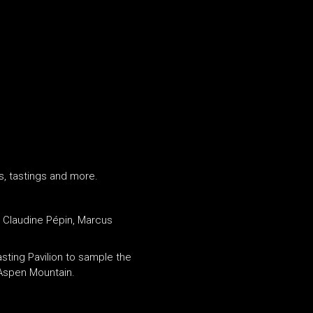
s, tastings and more.
d Claudine Pépin, Marcus
sting Pavilion to sample the
 Aspen Mountain.