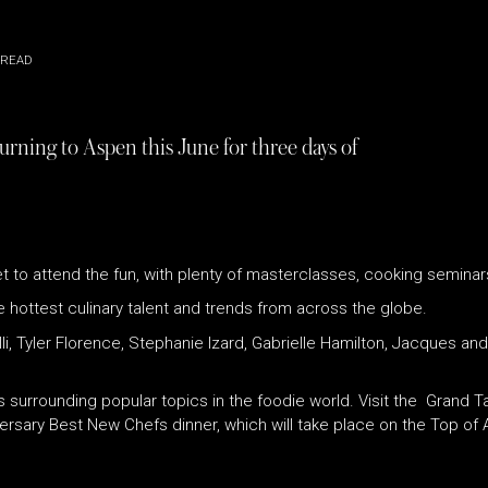
 READ
urning to Aspen this June for three days of
t to attend the fun, with plenty of masterclasses, cooking seminar
he hottest culinary talent and trends from across the globe.
li, Tyler Florence, Stephanie Izard, Gabrielle Hamilton, Jacques an
 surrounding popular topics in the foodie world. Visit the Grand Ta
versary Best New Chefs dinner, which will take place on the Top of