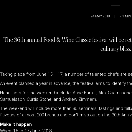
24 MAY 2018
|
< 1
MIN
The 36th annual Food & Wine Classic festival will be ret
culinary bliss.
Taking place from June 15 – 17, a number of talented chefs are se
An event planned a year in advance, the festival aims to identify t
Headliners for the weekend include: Anne Burrell, Alex Guarnaschel
Samuelsson, Curtis Stone, and Andrew Zimmern.
The weekend will include more than 80 seminars, tastings and talks
flavours of almost 200 brands and don’t miss out on the 30th Anni
Make it happen
When: 15 to 17 June, 2018