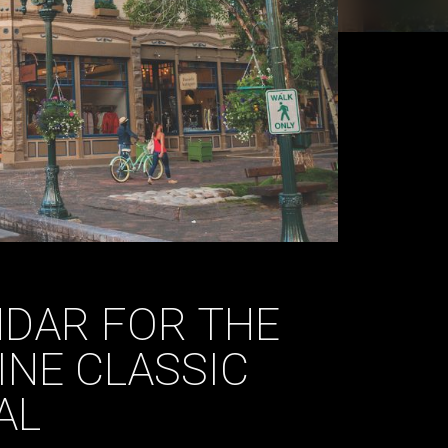
DAR FOR THE
INE CLASSIC
AL