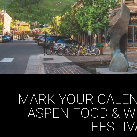
MARK YOUR CALEN
ASPEN FOOD & W
FESTIV