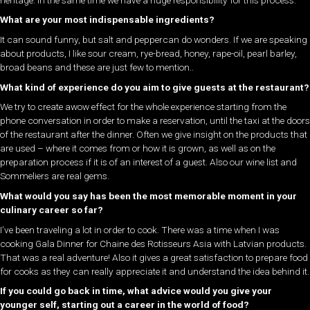
What are your most indispensable ingredients?
It can sound funny, but salt and peppercan do wonders. If we are speaking
about products, I like sour cream, rye-bread, honey, rape-oil, pearl barley,
broad beans and these are just few to mention..
What kind of experience do you aim to give guests at the restaurant?
We try to create awow effect for the whole experience starting from the
phone conversation in order to make a reservation, until the taxi at the doors
of the restaurant after the dinner. Often we give insight on the products that
are used – where it comes from or how it is grown, as well as on the
preparation process if it is of an interest of a guest. Also our wine list and
Sommeliers are real gems.
What would you say has been the most memorable moment in your
culinary career so far?
I’ve been traveling a lot in order to cook. There was a time when I was
cooking Gala Dinner for Chaine des Rotisseurs Asia with Latvian products.
That was a real adventure! Also it gives a great satisfaction to prepare food
for cooks as they can really appreciate it and understand the idea behind it.
If you could go back in time, what advice would you give your
younger self, starting out a career in the world of food?