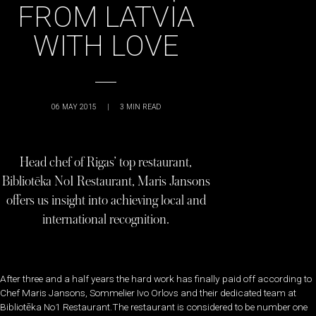
FROM LATVIA
WITH LOVE
06 MAY 2015
|
3
MIN READ
Head chef of Rigas’ top restaurant,
Bibliotēka No1 Restaurant, Maris Jansons
offers us insight into achieving local and
international recognition.
After three and a half years the hard work has finally paid off according to
Chef Maris Jansons, Sommelier Ivo Orlovs and their dedicated team at
Bibliotēka No1 Restaurant.The restaurant is considered to be number one