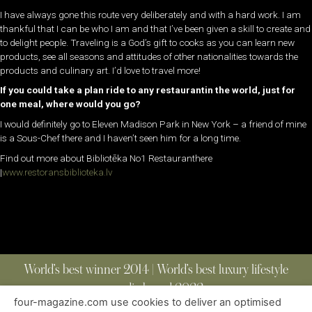
I have always gone this route very deliberately and with a hard work. I am
thankful that I can be who I am and that I’ve been given a skill to create and
to delight people. Traveling is a God’s gift to cooks as you can learn new
products, see all seasons and attitudes of other nationalities towards the
products and culinary art. I’d love to travel more!
If you could take a plan ride to any restaurantin the world, just for
one meal, where would you go?
I would definitely go to Eleven Madison Park in New York – a friend of mine
is a Sous-Chef there and I haven’t seen him for a long time.
Find out more about Bibliotēka No1 Restauranthere
|
www.restoransbiblioteka.lv
World’s best winner 2014 | World’s best luxury lifestyle
media brand 2022
four-magazine.com use cookies to deliver an optimised