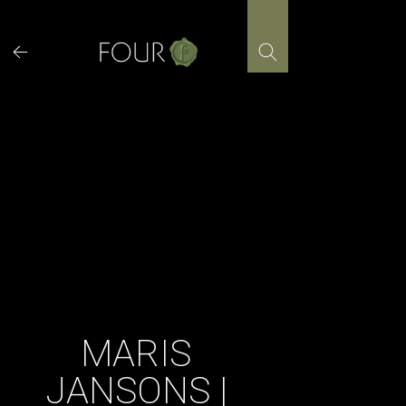
Skip
to
content
MARIS
JANSONS |