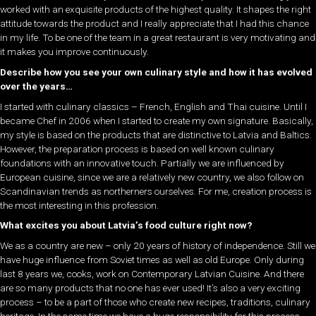
worked with an exquisite products of the highest quality. It shapes the right
attitude towards the product and I really appreciate that I had this chance
in my life. To be one of the team in a great restaurant is very motivating and
it makes you improve continuously.
Describe how you see your own culinary style and how it has evolved
over the years…
I started with culinary classics – French, English and Thai cuisine. Until I
became Chef in 2006 when I started to create my own signature. Basically,
my style is based on the products that are distinctive to Latvia and Baltics.
However, the preparation process is based on well known culinary
foundations with an innovative touch. Partially we are influenced by
European cuisine, since we are a relatively new country, we also follow on
Scandinavian trends as northerners ourselves. For me, creation process is
the most interesting in this profession.
What excites you about Latvia’s food culture right now?
We as a country are new – only 20 years of history of independence. Still we
have huge influence from Soviet times as well as old Europe. Only during
last 8 years we, cooks, work on Contemporary Latvian Cuisine. And there
are so many products that no one has ever used! It’s also a very exciting
process – to be a part of those who create new recipes, traditions, culinary
heritage. In the same time we have a huge responsibility for this process.