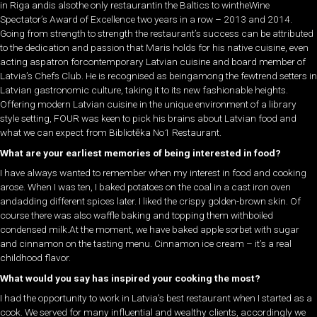
in Riga andis alsothe only restaurantin the Baltics to wintheWine
Spectator’s Award of Excellence two years in a row – 2013 and 2014.
Going from strength to strength the restaurant’s success can be attributed
to the dedication and passion that Maris holds for his native cuisine, even
acting aspatron forcontemporary Latvian cuisine and board member of
Latvia’s Chefs Club. He is recognised as beingamong the fewtrend setters in
Latvian gastronomic culture, taking it to its new fashionable heights.
Offering modern Latvian cuisine in the unique environment of a library
style setting, FOUR was keen to pick his brains about Latvian food and
what we can expect from Bibliotēka No1 Restaurant.
What are your earliest memories of being interested in food?
I have always wanted to remember when my interest in food and cooking
arose. When I was ten, I baked potatoes on the coal in a cast iron oven
andadding different spices later. I liked the crispy golden-brown skin. Of
course there was also waffle baking and topping them withboiled
condensed milk.At the moment, we have baked apple sorbet with sugar
and cinnamon on the tasting menu. Cinnamon ice cream – it’s a real
childhood flavor.
What would you say has inspired your cooking the most?
I had the opportunity to work in Latvia’s best restaurant when I started as a
cook. We served for many influential and wealthy clients, accordingly we