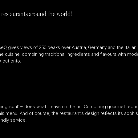
 restaurants around the world!
h, IceQ gives views of 250 peaks over Austria, Germany and the Itali
ine cuisine, combining traditional ingredients and flavours with mod
k out onto.
ning ‘soul’ – does what it says on the tin. Combining gourmet techn
s menu. And of course, the restaurant’s design reflects its sophisti
ndly service.