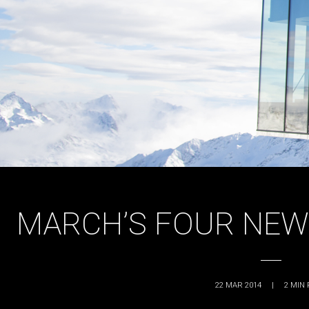
MARCH’S FOUR NEW
22 MAR 2014
|
2
MIN 