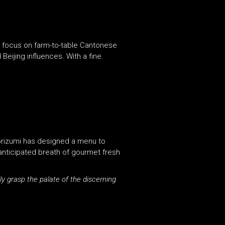
ll focus on farm-to-table Cantonese
Beijing influences. With a fine
 Morizumi has designed a menu to
anticipated breath of gourmet fresh
y grasp the palate of the discerning