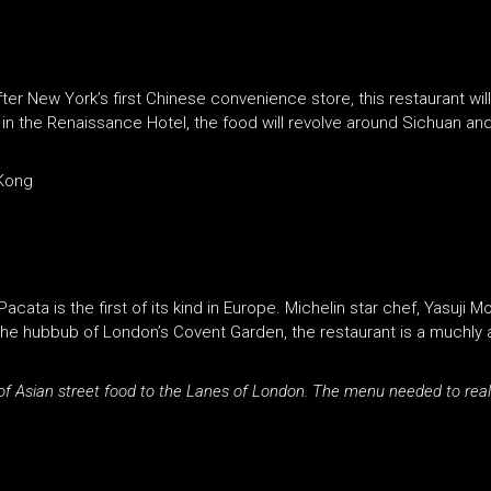
er New York’s first Chinese convenience store, this restaurant wi
in the Renaissance Hotel, the food will revolve around Sichuan and 
 Kong
acata is the first of its kind in Europe. Michelin star chef, Yasuji
the hubbub of London’s Covent Garden, the restaurant is a muchly 
 of Asian street food to the Lanes of London. The menu needed to reall