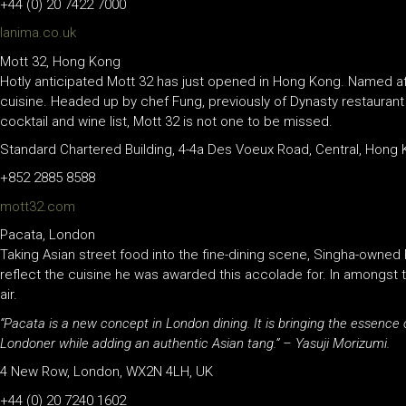
+44 (0) 20 7422 7000
lanima.co.uk
Mott 32, Hong Kong
Hotly anticipated Mott 32 has just opened in Hong Kong. Named aft
cuisine. Headed up by chef Fung, previously of Dynasty restaurant 
cocktail and wine list, Mott 32 is not one to be missed.
Standard Chartered Building, 4-4a Des Voeux Road, Central, Hong
+852 2885 8588
mott32.com
Pacata, London
Taking Asian street food into the fine-dining scene, Singha-owned P
reflect the cuisine he was awarded this accolade for. In amongst 
air.
“Pacata is a new concept in London dining. It is bringing the essence
Londoner while adding an authentic Asian tang.” – Yasuji Morizumi.
4 New Row, London, WX2N 4LH, UK
+44 (0) 20 7240 1602