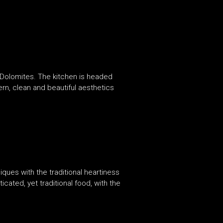
an Dolomites. The kitchen is headed
ern, clean and beautiful aesthetics
iques with the traditional heartiness
cated, yet traditional food, with the