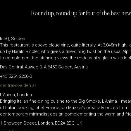
Round up, round up for four of the best new
IceQ, Sölden
This restaurant is above cloud nine, quite literally. At 3,048m hig
up by Harald Rindler, who gives a fine-dining twist on the usual Alp
to complement the stunning views the restaurant’s glass walls loo
Das Central, Auweg 3, A-6450 Sölden, Austria
+43 5254 2260-0
central-soelden.at
L’Anima, London
Bringing Italian fine-dining cuisine to the Big Smoke, L’Anima –mea
of Italian cooking, chef Francesco Mazzei’s creativity oozes from hi
contemporary minimalist design complementing the warm and frie
1 Snowden Street, London, EC2A 2DQ, UK