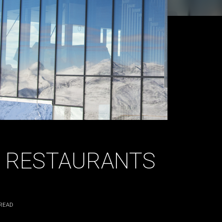
 RESTAURANTS
READ