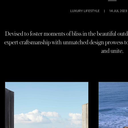
LUXURY LIFESTYLE
|
14 JUL 2023
Devised to foster moments of bliss in the beautiful outd
expert craftsmanship with unmatched design prowess to c
and unite.