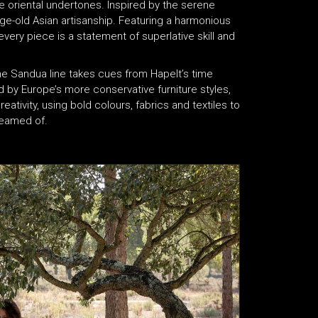
e oriental undertones. Inspired by the serene
ge-old Asian artisanship. Featuring a harmonious
very piece is a statement of superlative skill and
he Sandua line takes cues from Hapelt’s time
ed by Europe’s more conservative furniture styles,
eativity, using bold colours, fabrics and textiles to
dreamed of.