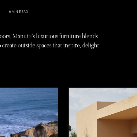
|
6
MIN READ
oors, Manutti’s luxurious furniture blends
reate outside spaces that inspire, delight