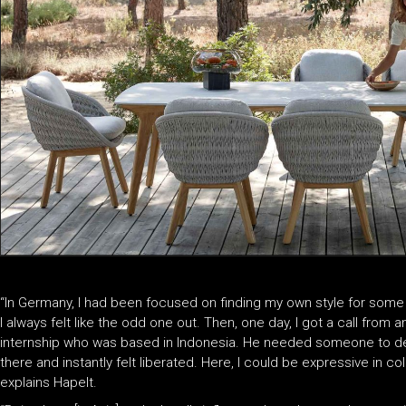
“In Germany, I had been focused on finding my own style for some 
I always felt like the odd one out. Then, one day, I got a call from 
internship who was based in Indonesia. He needed someone to deve
there and instantly felt liberated. Here, I could be expressive in col
explains Hapelt.