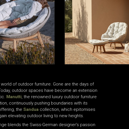
 world of outdoor furniture. Gone are the days of
. Today, outdoor spaces have become an extension
tic.
Manutti
, the renowned luxury outdoor furniture
ution, continuously pushing boundaries with its
ffering, the
Sandua
collection, which epitomises
ain elevating outdoor living to new heights.
ange blends the Swiss-German designer’s passion