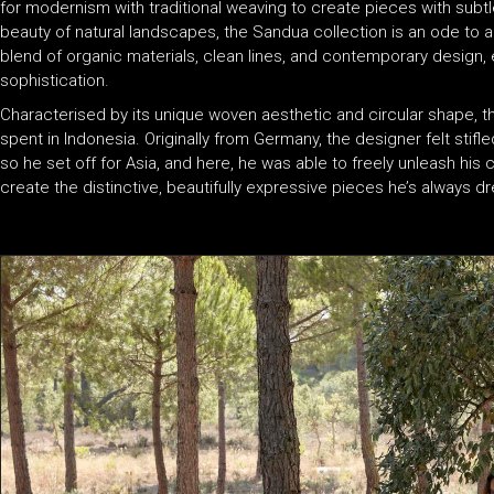
for modernism with traditional weaving to create pieces with subtl
beauty of natural landscapes, the Sandua collection is an ode to a
blend of organic materials, clean lines, and contemporary design, e
sophistication.
Characterised by its unique woven aesthetic and circular shape, t
spent in Indonesia. Originally from Germany, the designer felt stifl
so he set off for Asia, and here, he was able to freely unleash his cr
create the distinctive, beautifully expressive pieces he’s always 