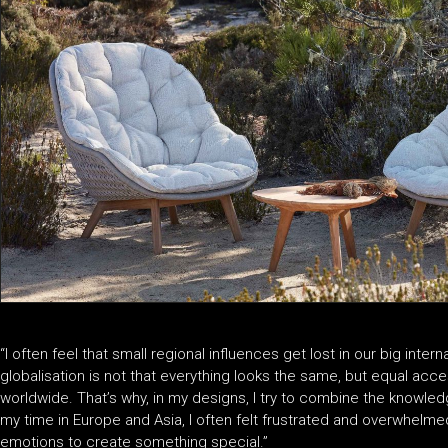
“I often feel that small regional influences get lost in our big inter
globalisation is not that everything looks the same, but equal acce
worldwide. That’s why, in my designs, I try to combine the knowled
my time in Europe and Asia, I often felt frustrated and overwhelmed,
emotions to create something special.”