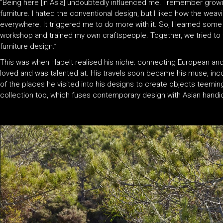
“Being here [in Asia] undoubtedly influenced me. I remember growi
furniture. I hated the conventional design, but I liked how the weavi
everywhere. It triggered me to do more with it. So, I learned so
workshop and trained my own craftspeople. Together, we tried to 
furniture design.”
This was when Hapelt realised his niche: connecting European an
loved and was talented at. His travels soon became his muse, inco
of the places he visited into his designs to create objects teemin
collection too, which fuses contemporary design with Asian handicr