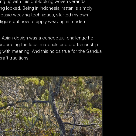
ng up with this dull-looking woven veranda
ng looked. Being in Indonesia, rattan is simply
me basic weaving techniques, started my own
figure out how to apply weaving in modern
d Asian design was a conceptual challenge he
rporating the local materials and craftsmanship
g with meaning. And this holds true for the Sandua
aft traditions.