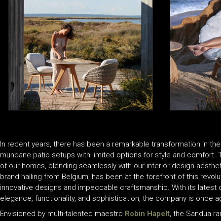
In recent years, there has been a remarkable transformation in the
mundane patio setups with limited options for style and comfort
of our homes, blending seamlessly with our interior design aesthe
brand hailing from Belgium, has been at the forefront of this revol
innovative designs and impeccable craftsmanship. With its latest o
elegance, functionality, and sophistication, the company is once ag
Envisioned by multi-talented maestro
Robin Hapelt
, the Sandua r