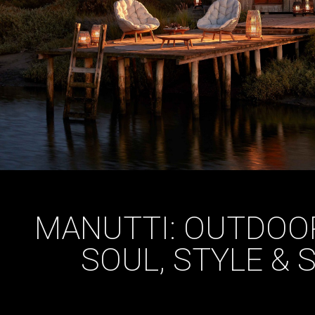
MANUTTI: OUTDOOR
SOUL, STYLE &