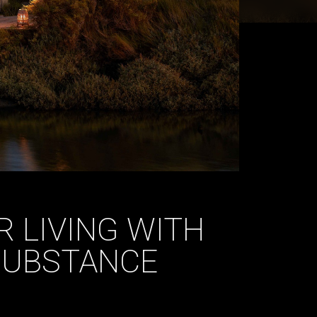
 LIVING WITH
 SUBSTANCE