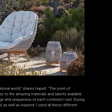
national world,” shares Hapelt. “The point of
ss to the amazing materials and talents available
ge and uniqueness of each continent I visit. During
 as well as inspired. I used all these different