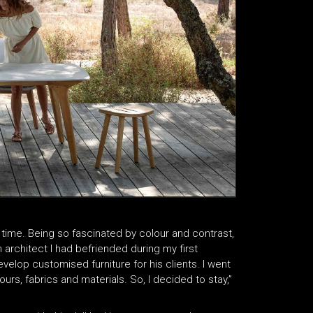
time. Being so fascinated by colour and contrast,
an architect I had befriended during my first
lop customised furniture for his clients. I went
ours, fabrics and materials. So, I decided to stay,”