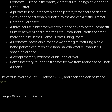
Fornasetti Suite or in the warm, vibrant surroundings of Mandarin
Bar & Bistrot
A private tour of Fornasetti’s flagship store, three floors of elegant
extravagance personally curated by the Atelier’s Artistic Director
Barnaba Fornasetti
A three-course dinner for two people in the privacy of the Fornasetti
Suite or at two-Michelin-starred Seta Restaurant. Parties of six or
more can dine in the Duomo Private Dining Room
A Fornasetti porcelain plate as a welcome gift, featuring a gold
hand-painted depiction of Milan’s Galleria Vittorio Emanuele II
shopping arcade
A complimentary welcome drink upon arrival
Complimentary round-trip transfer for two from Malpensa or Linate
Airports
The offer is available until 1 October 2020, and bookings can be made
here
.
Images © Mandarin Oriental