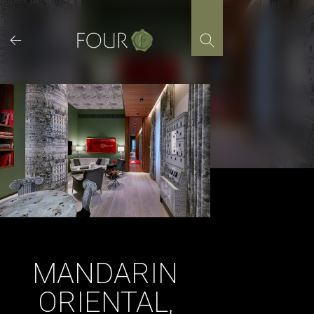
Skip
to
content
MANDARIN
ORIENTAL,