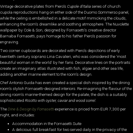
Vintage decorative plates from Piero’s
Cupole d’Italia
series of church
cupola reproductions hang on either side of the Duomo Sommerso panel,
while the ceiling is embellished in a delicate motif mimicking the clouds,
enhancing the room’s dreamlike and soothing atmosphere. The Nuvolette
wallpaper by Cole & Son, designed by Fornasetti’s creative director
Barnaba Fornasetti, pays homage to his father Piero’s passion for
engraving.
Two corner cupboards are decorated with Piero’s depictions of early
twentieth century soprano Lina Cavalieri, who was considered the ‘most
beautiful woman in the world’ by her fans. Decorative lines on the portraits
create an imaginary atlas illustrated with fish, algae and other sea life,
adding another marine element to the room’s design.
Chef Antonio Guida has even created a special dish inspired by the dining
room’s stylish Fornasetti-designed interiors. Re-imagining the flavour of the
dining room’s marine-themed design for the palate, the dish is a suitably
sophisticated
Risotto with oyster, caviar and wood sorrel
.
The
Dine & Design by Fornasett
i
experience is priced from EUR 7,300 per
night, and includes:
Accommodation in the Fornasetti Suite
A delicious full breakfast for two served daily in the privacy of the