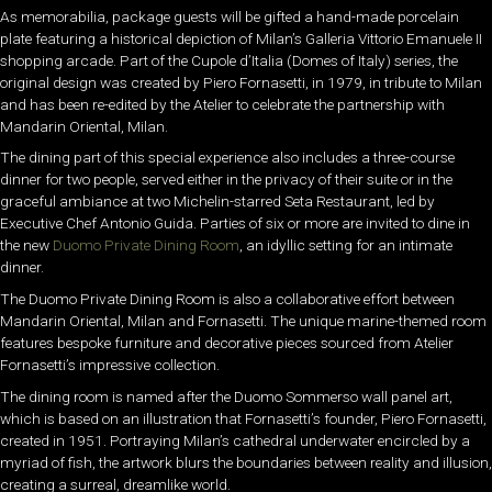
As memorabilia, package guests will be gifted a hand-made porcelain
plate featuring a historical depiction of Milan’s Galleria Vittorio Emanuele II
shopping arcade. Part of the Cupole d’Italia (Domes of Italy) series, the
original design was created by Piero Fornasetti, in 1979, in tribute to Milan
and has been re-edited by the Atelier to celebrate the partnership with
Mandarin Oriental, Milan.
The dining part of this special experience also includes a three-course
dinner for two people, served either in the privacy of their suite or in the
graceful ambiance at two Michelin-starred Seta Restaurant, led by
Executive Chef Antonio Guida. Parties of six or more are invited to dine in
the new
Duomo Private Dining Room
, an idyllic setting for an intimate
dinner.
The Duomo Private Dining Room is also a collaborative effort between
Mandarin Oriental, Milan and Fornasetti. The unique marine-themed room
features bespoke furniture and decorative pieces sourced from Atelier
Fornasetti’s impressive collection.
The dining room is named after the Duomo Sommerso wall panel art,
which is based on an illustration that Fornasetti’s founder, Piero Fornasetti,
created in 1951. Portraying Milan’s cathedral underwater encircled by a
myriad of fish, the artwork blurs the boundaries between reality and illusion,
creating a surreal, dreamlike world.