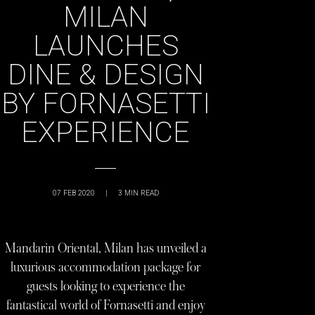
MILAN
LAUNCHES
DINE & DESIGN
BY FORNASETTI
EXPERIENCE
07 FEB 2020
|
3
MIN READ
Mandarin Oriental, Milan has unveiled a
luxurious accommodation package for
guests looking to experience the
fantastical world of Fornasetti and enjoy