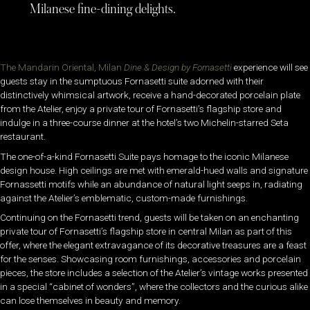
Milanese fine-dining delights.
The Mandarin Oriental, Milan
Dine & Design by Fornasetti
experience will see
guests stay in the sumptuous Fornasetti suite adorned with their
distinctively whimsical artwork, receive a hand-decorated porcelain plate
from the Atelier, enjoy a private tour of Fornasetti’s flagship store and
indulge in a three-course dinner at the hotel’s two Michelin-starred Seta
restaurant.
The one-of-a-kind Fornasetti Suite pays homage to the iconic Milanese
design house. High ceilings are met with emerald-hued walls and signature
Fornassetti motifs while an abundance of natural light seeps in, radiating
against the Atelier’s emblematic, custom-made furnishings.
Continuing on the Fornasetti trend, guests will be taken on an enchanting
private tour of Fornasetti’s flagship store in central Milan as part of this
offer, where the elegant extravagance of its decorative treasures are a feast
for the senses. Showcasing room furnishings, accessories and porcelain
pieces, the store includes a selection of the Atelier’s vintage works presented
in a special “cabinet of wonders”, where the collectors and the curious alike
can lose themselves in beauty and memory.