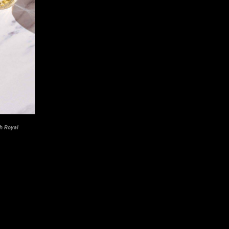
th Royal