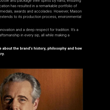
bottle and package their spirits by hand, ensuring
tion has resulted in a remarkable portfolio of
400 medals, awards and accolades. However, Maison
 it extends to its production process, environmental
ovation and a deep respect for tradition. It’s a
aftsmanship in every sip, all while making a
e about the brand’s history, philosophy and how
ry.