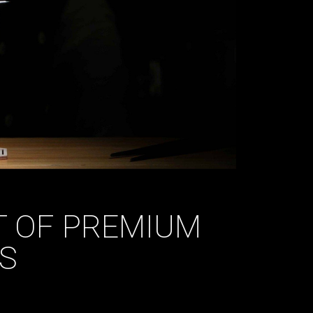
T OF PREMIUM
TS