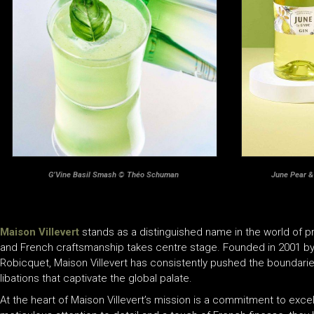
G’Vine Basil Smash © Théo Schuman
June Pear 
Maison Villevert
stands as a distinguished name in the world of pr
and French craftsmanship takes centre stage. Founded in 2001 by
Robicquet, Maison Villevert has consistently pushed the boundaries 
libations that captivate the global palate.
At the heart of Maison Villevert’s mission is a commitment to excel