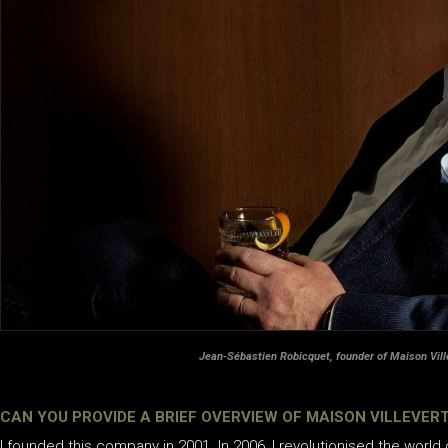
Jean-Sébastien Robicquet, founder of Maison Vill
CAN YOU PROVIDE A BRIEF OVERVIEW OF MAISON VILLEVERT
I founded this company in 2001. In 2006, I revolutionised the world