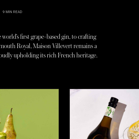
9
MIN READ
world’s first grape-based gin, to crafting
rmouth Royal, Maison Villevert remains a
roudly upholding its rich French heritage.