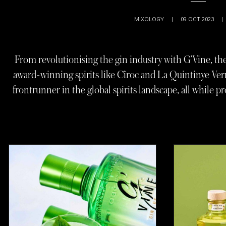
MIXOLOGY
|
09 OCT 2023
|
From revolutionising the gin industry with G’Vine, the 
award-winning spirits like Cîroc and La Quintinye Ve
frontrunner in the global spirits landscape, all while p