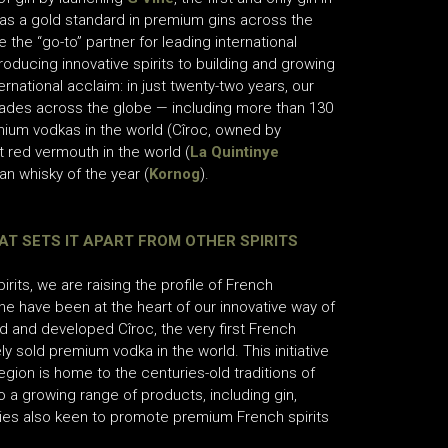
as a gold standard in premium gins across the
the “go-to” partner for leading international
oducing innovative spirits to building and growing
rnational acclaim: in just twenty-two years, our
ades across the globe — including more than 130
mium vodkas in the world (Cîroc, owned by
t red vermouth in the world (
La Quintinye
n whisky of the year (
Kornog
).
AT SETS IT APART FROM OTHER SPIRITS
its, we are raising the profile of French
e have been at the heart of our innovative way of
d and developed Cîroc, the very first French
sold premium vodka in the world. This initiative
region is home to the centuries-old traditions of
 a growing range of products, including gin,
nies also keen to promote premium French spirits