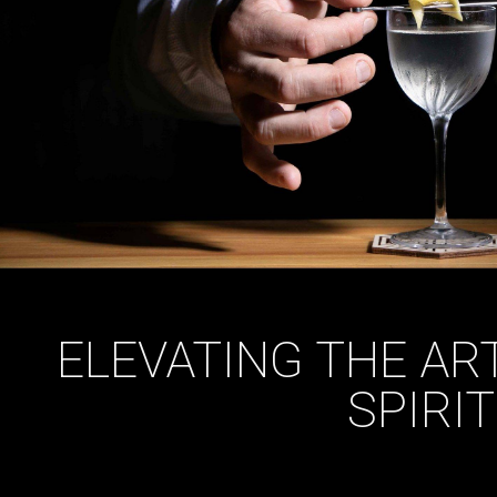
ELEVATING THE AR
SPIRI