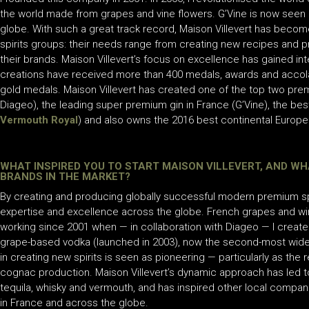
the world made from grapes and vine flowers. G’Vine is now seen 
globe. With such a great track record, Maison Villevert has become 
spirits groups: their needs range from creating new recipes and pr
their brands. Maison Villevert’s focus on excellence has gained inte
creations have received more than 400 medals, awards and accol
gold medals. Maison Villevert has created one of the top two pre
Diageo), the leading super premium gin in France (G’Vine), the bes
Vermouth Royal
) and also owns the 2016 best continental Europea
WHAT INSPIRED YOU TO START MAISON VILLEVERT, AND WH
BRANDS IN THE MARKET?
By creating and producing globally successful modern premium spir
expertise and excellence across the globe. French grapes and win
working since 2001 when — in collaboration with Diageo — I create
grape-based vodka (launched in 2003), now the second-most widely 
in creating new spirits is seen as pioneering — particularly as the 
cognac production. Maison Villevert’s dynamic approach has led to
tequila, whisky and vermouth, and has inspired other local compa
in France and across the globe.