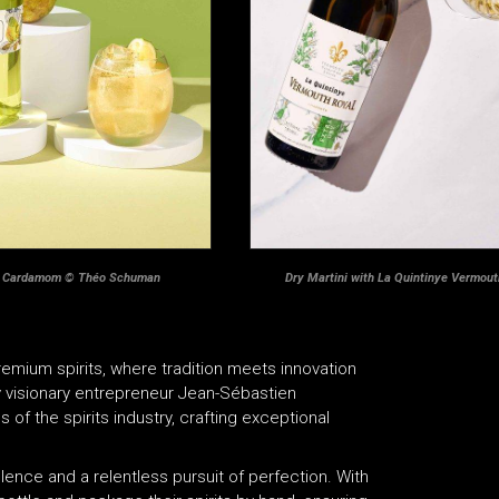
& Cardamom
© Théo Schuman
Dry Martini with La Quintinye Vermou
emium spirits, where tradition meets innovation
 visionary entrepreneur Jean-Sébastien
of the spirits industry, crafting exceptional
lence and a relentless pursuit of perfection. With