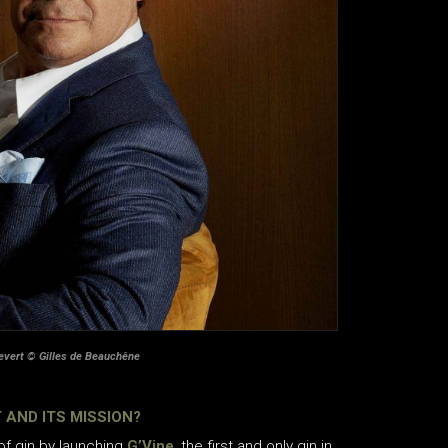
evert © Gilles de Beauchêne
 AND ITS MISSION?
 of gin by launching
G’Vine
, the first and only gin in