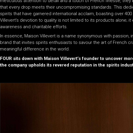
meticulous attention to detail and a touch of French finesse, they 
that every drop meets their uncompromising standards. This dedica
spirits that have garnered international acclaim, boasting over 
Villevert’s devotion to quality is not limited to its products alone;
awareness and charitable efforts.
In essence, Maison Villevert is a name synonymous with passion, inn
brand that invites spirits enthusiasts to savour the art of French cr
meaningful difference in the world.
FOUR sits down with Maison Villevert’s founder to uncover mor
the company upholds its revered reputation in the spirits indust