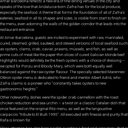
Amar Barcelona reflects a new era of fine dining venues in the city and
speaks of the love that Andalucia-born Zafra has for the local produce,
especially the seafood. A theme that forms the foundation of all of Zafra’s
eateries, seafood in all its shapes and sizes, is visible from start to finish on
the menu, even adorning the walls of the golden corridor that leads into the
restaurant entrance.
At Amar Barcelona, guests are invited to experiment with raw, marinated,
cured, steamed, grilled, sauteed, and stewed versions of local seafood such
as oysters, clams, crab, caviar, prawns, mussels, and fish, as well as
prime cuts of meat like the paper-thin slices of cured Galician blonde beef.
Highlights would definitely be the fresh oysters with a choice of dressing –
we opted for Ponzu and Bloody Mary, which were both equally well
balanced against the raw oyster flavour. The specially selected Marennes-
Oléron oyster menu is dedicated to friend and mentor Albert Adriá, who
Zafra claims is a pioneer who “constantly takes oysters to new
gastronomic heights.”
Other noteworthy dishes were the spider crab cannelloni with the roast
chicken reduction and sea urchin – a twist on a classic Catalan dish that
once featured on the original Ritz menu, as well as the langoustine
carpaccio “tribute to El Bulli 1995”. All executed with finesse and purity that
Rafa is known for.