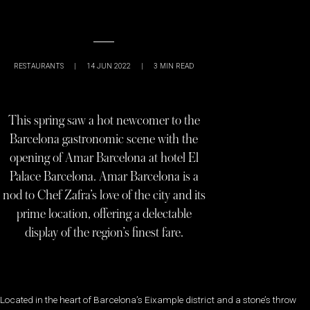
RESTAURANTS
|
14 JUN 2022
|
3
MIN READ
This spring saw a hot newcomer to the
Barcelona gastronomic scene with the
opening of Amar Barcelona at hotel El
Palace Barcelona. Amar Barcelona is a
nod to Chef Zafra’s love of the city and its
prime location, offering a delectable
display of the region’s finest fare.
Located in the heart of Barcelona’s Eixample district and a stone’s throw