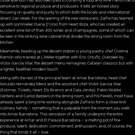
Close attention has also been paid to curating a food and wine menu that is
sensitive to regional produce and producers. It tells an honest story
focusing on quality and purity to which both the locals and international
diners can relate. For the opening of the new restaurant, Zafra has teamed
up with sommelier Diana D’Urso from Heart Ibiza, who has created an
excellent wine list of than 400 wines and champagnes, some of which can
be seen in the striking wine cabinet that divides the dining room from the
kitchen.
Meanwhile, heading up the dessert station is young pastry chef Cristina
Ramón who trained at L’Atelier together with Eric Ortuño. Overseen by
Víctor García Vilar, the dessert menu reimagines Catalan classics but with
a lighter, healthier modern touch.
Along with the rest of the principal team at Amar Barcelona; head chef
Gonzalo Hernández Meroi and the assistant chef Victor García Vilar
(Estimar, Tickets, Heart, Els Brancs and Cala Jonda), Pablo Wübbe
Centeno and Carlos Besteiro in the dining room, and Pol Perelló, most have
already spent a long time working alongside Zafra to form a close-knit
culinary family – something that is palpable from the moment you walk
into Amar Barcelona. This sensation of a family underpins the entire
experience at Amar and El Palace Barcelona – a melting pot of fine
produce, talent, dedication, commitment, enthusiasm, and, of course, the
thing that binds it all – love.