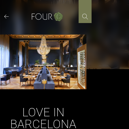
Skip
to
content
LOVE IN
BARCELONA