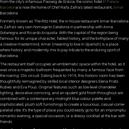
from the city’s infamous Passeig de Gràcia, the iconic hotel
El Palace
Barcelon
a
is now the home of Chef Rafa Zafra’s latest restaurant,
Amar
Barcelona.
Formerly known as The Ritz Hotel, the in-house restaurant Amar Barcelona
is Zafra’s very own homage to Catalonia in partnership with Anna
Gotanegra and Ricardo Acquista. With the capital of the region being
famous for its unique character, fabled history, and the birthplace of many
a creative mastermind, Amar (meaning to love in Spanish) is a place
where history and modernity mix to pay tribute to the enduring spirit of
Barcelona.
The restaurant itself occupies an emblematic space within the hotel, as it
was once a majestic ballroom frequented by many a famous face from
the roaring ’20s circuit. Dating back to 1919, this historic room has been
thoughtfully reimagined by skilled local interior designers Elena Prats
Rubies and Eva Pous. Original features such as low-level chandelier
lighting, decorative cornicing, and an opulent gold finish throughout are
combined with a contemporary midnight blue colour palette and
sophisticated, plush soft furnishings to create a luxurious, casual-come-
palatial vibe. It’s the type of place you could easily go to for an impromptu
romantic evening, a special occasion, or a dressy cocktail at the bar with
friends.