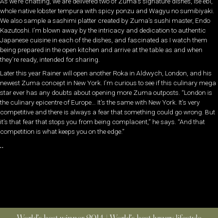
As we’re chatting, we are delivered two of Zuma’s signature dishes, ise ebi,
whole native lobster tempura with spicy ponzu and Wagyu no sumibiyaki.
We also sample a sashimi platter created by Zuma’s sushi master, Endo
Kazutoshi. I’m blown away by the intricacy and dedication to authentic
Japanese cuisine in each of the dishes, and fascinated as I watch them
being prepared in the open kitchen and arrive at the table as and when
they’re ready, intended for sharing.
Later this year Rainer will open another Roka in Aldwych, London, and his
newest Zuma concept in New York. I’m curious to see if this culinary mega
star ever has any doubts about opening more Zuma outposts. “London is
the culinary epicentre of Europe… It’s the same with New York. It’s very
competitive and there is always a fear that something could go wrong. But
it’s that fear that stops you from being complacent,” he says. “And that
competition is what keeps you on the edge.”
..