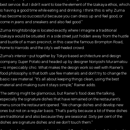
best service. But I didn’t want to lose the element of the Izakaya ethos, which
is having a good time while eating and drinking. I think this is why Zuma
has become so successful because you can dress up and feel good, or
come in jeans and sneakers and also feel good.”
Zuma Knightsbridge is located exactly where I imagine a traditional
Izakaya would be situated: in a side street just hidden away from the hustle
and bustle of a main precinct, in this case the famous Brompton Road,
home to Harrods and the city’s well-heeled crowd.
Zuma’s interior—put together by Tokyo-based architecture and design
company Super Potato and headed up by designer Noriyoshi Muramatsu
—is impeccably chic. What makes the design work so well with Rainer’s
food philosophy is that both use few materials and don’t try to change the
basic raw material. “It’s all about keeping things clean, using the best
material and making sure it stays simple,” Rainer adds.
The setting might be glamorous, but Rainer’s food does the talking,
especially the signature dishes that have remained on the restaurant’s
menu since the restaurant opened. “We change dishes and develop new
ones but not on a regular basis. That’s partly because a lot of these dishes
are traditional and also because they are seasonal. Sixty per cent of the
dishes are signature dishes and we don’t touch them.”