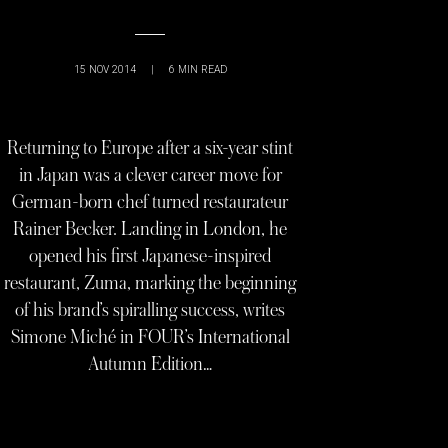
15 NOV 2014
|
6
MIN READ
Returning to Europe after a six-year stint
in Japan was a clever career move for
German-born chef turned restaurateur
Rainer Becker. Landing in London, he
opened his first Japanese-inspired
restaurant, Zuma, marking the beginning
of his brand’s spiralling success, writes
Simone Miché in FOUR’s International
Autumn Edition…