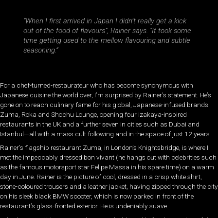
“When I first arrived in Japan I didn’t really get a kick
out of the food of flavours”, Rainer says. “It took some
time getting used to the mellow flavouring and subtle
seasoning.”
For a chef-turned-restaurateur who has become synonymous with
Japanese cuisine the world over, I’m surprised by Rainer’s statement. He’s
gone on to reach culinary fame for his global, Japanese-infused brands
Zuma, Roka and Shochu Lounge, opening four izakaya-inspired
restaurants in the UK and a further seven in cities such as Dubai and
Istanbul—all with a mass cult following and in the space of just 12 years.
Rainer’s flagship restaurant Zuma, in London’s Knightsbridge, is where I
met the impeccably dressed bon vivant (he hangs out with celebrities such
as the famous motorsport star Felipe Massa in his spare time) on a warm
day in June. Rainer is the picture of cool, dressed in a crisp white shirt,
stone-coloured trousers and a leather jacket, having zipped through the city
on his sleek black BMW scooter, which is now parked in front of the
restaurant’s glass-fronted exterior. He is undeniably suave.