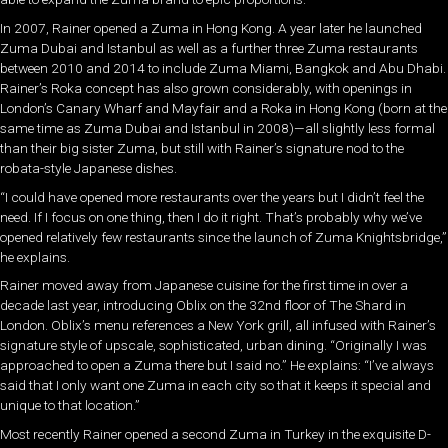
In 2007, Rainer opened a Zuma in Hong Kong. A year later he launched
Zuma Dubai and Istanbul as well as a further three Zuma restaurants
between 2010 and 2014 to include Zuma Miami, Bangkok and Abu Dhabi.
Rainer’s Roka concept has also grown considerably, with openings in
London’s Canary Wharf and Mayfair and a Roka in Hong Kong (born at the
same time as Zuma Dubai and Istanbul in 2008)—all slightly less formal
than their big sister Zuma, but still with Rainer’s signature nod to the
robata-style Japanese dishes.
“I could have opened more restaurants over the years but I didn’t feel the
need. If I focus on one thing, then I do it right. That’s probably why we’ve
opened relatively few restaurants since the launch of Zuma Knightsbridge,”
he explains.
Rainer moved away from Japanese cuisine for the first time in over a
decade last year, introducing Oblix on the 32nd floor of The Shard in
London. Oblix’s menu references a New York grill, all infused with Rainer’s
signature style of upscale, sophisticated, urban dining. “Originally I was
approached to open a Zuma there but I said no.” He explains: “I’ve always
said that I only want one Zuma in each city so that it keeps it special and
unique to that location.”
Most recently Rainer opened a second Zuma in Turkey in the exquisite D-