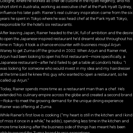
Cologne, where he worked as chef de cuisine in the Hyatt Regency, and his
short stint in Australia, working as executive chef at the Park Hyatt Sydney,
influence his later path. Rainer’s real culinary inspiration came from the six
years he spent in Tokyo where he was head chef at the Park Hyatt Tokyo,
responsible for the hotel’s six restaurants.
After leaving Japan, Rainer headed to the UK; full of ambition and the desire
to open the Japanese-inspired restaurant he’d dreamt about throughout his
time in Tokyo. It took a chance encounter with business mogul Arjun
Waney to get Zuma off the ground in 2002. When Arjun and Rainer met,
Arjun had been looking to open his first restaurant—more specifically, a
Japanese restaurant—after he’d failed to get a table at London’s Nobu. “I
was looking for someone who would invest in my idea and my hairdresser
at the time said he knew this guy who wanted to open a restaurant, so he
called up Arjun.”
Today, Rainer spends more time as a restaurant man than a chef. He’s
extended his culinary empire across the globe and created a second brand
—Roka—to meet the growing demand for the unique dining experience
Rainer was offering at Zuma.
While Rainer’s first love is cooking (“my heart is still in the kitchen and I kind
of miss it once in a while,” he adds), spending less time in the kitchen and
more time looking after the business side of things has meant he’s been
able to expand the Zuma brand to epic proportions.