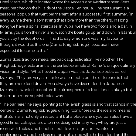
Hotel Maris, which is located where the Aegean and Mediterranean Seas
meet, perched on the hillside of the Datca Peninsula. The restaurant is a
seasonal pop up that went permanent after a successful first summer. “In
every Zuma there is something that I love more than the others. In Hong
Kong we have a spiral staircase. In Dubai we have two floors and a bar. In
Miami, you sit on the river and watch the boats go up and down. In Istanbul
you sit by the Bosphorus. If I had to say which one was my favourite,
though, it would be this one [Zuma Knightsbridge], because I never
expected it to come to this.”
Zuma does tradition meets laidback sophistication like no other. The
Knightsbridge restaurant is the perfect example of Rainer’s unique culinary
vision and style. “What I loved in Japan was the Japanese pubs called
Izakaya. They are very similar to western pubs but the difference is that
they are more food driven. You always have decent food in Japanese
Izakayas. I wanted to capture the atmosphere of a traditional Izakaya but
in a much more sophisticated way.
“The bar here,” he says, pointing to the lavish glass island that stands in the
centre of Zuma Knightsbridge’s dining room, “breaks the ice and means
that Zuma is not only a restaurant but a place where you can also have a
good time. Izakayas are often not designed in any way—they are just a
room with tables and benches, but I love design and I wanted a
contemporary and timeless restaurant, along with the best food and the