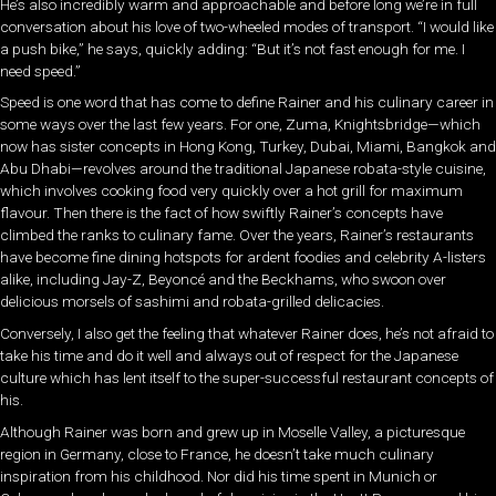
He’s also incredibly warm and approachable and before long we’re in full
conversation about his love of two-wheeled modes of transport. “I would like
a push bike,” he says, quickly adding: “But it’s not fast enough for me. I
need speed.”
Speed is one word that has come to define Rainer and his culinary career in
some ways over the last few years. For one, Zuma, Knightsbridge—which
now has sister concepts in Hong Kong, Turkey, Dubai, Miami, Bangkok and
Abu Dhabi—revolves around the traditional Japanese robata-style cuisine,
which involves cooking food very quickly over a hot grill for maximum
flavour. Then there is the fact of how swiftly Rainer’s concepts have
climbed the ranks to culinary fame. Over the years, Rainer’s restaurants
have become fine dining hotspots for ardent foodies and celebrity A-listers
alike, including Jay-Z, Beyoncé and the Beckhams, who swoon over
delicious morsels of sashimi and robata-grilled delicacies.
Conversely, I also get the feeling that whatever Rainer does, he’s not afraid to
take his time and do it well and always out of respect for the Japanese
culture which has lent itself to the super-successful restaurant concepts of
his.
Although Rainer was born and grew up in Moselle Valley, a picturesque
region in Germany, close to France, he doesn’t take much culinary
inspiration from his childhood. Nor did his time spent in Munich or