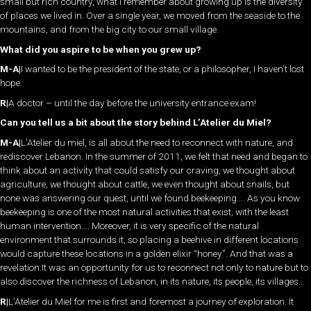
small but rich country, what I remember about growing up is the diversity
of places we lived in. Over a single year, we moved from the seaside to the
mountains, and from the big city to our small village.
What did you aspire to be when you grew up?
M-A|
I wanted to be the president of the state, or a philosopher, I haven’t lost
hope.
R|
A doctor – until the day before the university entrance exam!
Can you tell us a bit about the story behind L’Atelier du Miel?
M-A|
L’Atelier du miel, is all about the need to reconnect with nature, and
rediscover Lebanon. In the summer of 2011, we felt that need and began to
think about an activity that could satisfy our craving, we thought about
agriculture, we thought about cattle, we even thought about snails, but
none was answering our quest, until we found beekeeping…. As you know
beekeeping is one of the most natural activities that exist, with the least
human intervention…. Moreover, it is very specific of the natural
environment that surrounds it, so placing a beehive in different locations
would capture these locations in a golden elixir “honey”. And that was a
revelation.It was an opportunity for us to reconnect not only to nature but to
also discover the richness of Lebanon, in its nature, its people, its villages…
R|
L’Atelier du Miel for me is first and foremost a journey of exploration. It