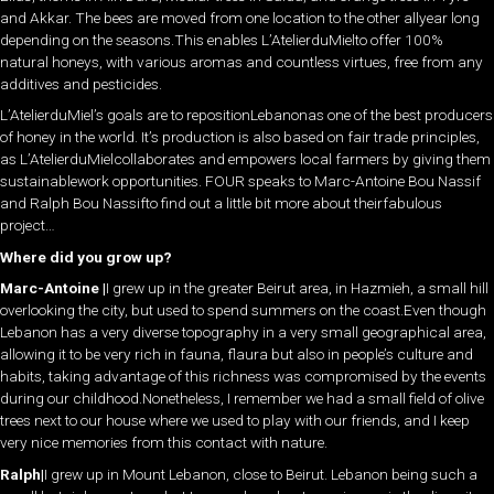
and Akkar. The bees are moved from one location to the other allyear long
depending on the seasons.This enables L’AtelierduMielto offer 100%
natural honeys, with various aromas and countless virtues, free from any
additives and pesticides.
L’AtelierduMiel’s goals are to repositionLebanonas one of the best producers
of honey in the world. It’s production is also based on fair trade principles,
as L’AtelierduMielcollaborates and empowers local farmers by giving them
sustainablework opportunities. FOUR speaks to Marc-Antoine Bou Nassif
and Ralph Bou Nassifto find out a little bit more about theirfabulous
project…
Where did you grow up?
Marc-Antoine |
I grew up in the greater Beirut area, in Hazmieh, a small hill
overlooking the city, but used to spend summers on the coast.Even though
Lebanon has a very diverse topography in a very small geographical area,
allowing it to be very rich in fauna, flaura but also in people’s culture and
habits, taking advantage of this richness was compromised by the events
during our childhood.Nonetheless, I remember we had a small field of olive
trees next to our house where we used to play with our friends, and I keep
very nice memories from this contact with nature.
Ralph|
I grew up in Mount Lebanon, close to Beirut. Lebanon being such a