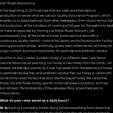
with flower blossoming.
In the beginning of 2015 we saw that our sales would exceed our
production so we set what we call our Quality Assurance Program, which
enables us to adopt beehives from other beekeepers, from which we buy the
full production, at the condition of covering a full year for the beehive to feed
on natural resources by moving it to follow flower blossom, (we
consequently buy all the kinds of honey produced) but also with a
continuous quality control –visits to the apiary and to the extraction facility
during extraction phase- and finally quality tests where we test all honey for
sugar content, but most importantly for pesticide and antibiotic residue.
And this is why L’Atelier du Miel’s honey is so different: bees have fed on
natural resources all year long, our honey is raw honey from the comb, not
heated, not blended, exactly as it was harvested from the beehive,our honey
is pesticide residue free, and antibiotic residue free, our honey is varied with
some of the rarest honeys that exist (like the loquat honey, the carob tree
honey, the wild flower honey specific to the Lebanese moutains), and last
but not least, the biodiversity of the Lebanese flora, where there are no
monoculture.
What do your roles entail on a daily basis?
M-A|
Starting a company entails doing almost everything from dreaming
big to properly placing the jar on the shelf. Even though we have started to