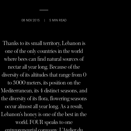
08 NOV 2015
|
5
MIN READ
Thanks to its small territory, Lebanon is
one of the only countries in the world
where bees can find natural sources of
nectar all year long. Because of the
diversity of its altitudes that range from 0
to 3000 meters, its position on the
Mediterranean, its 4 distinct seasons, and
the diversity of its flora, flowering seasons
occur almost all year long. As a result,
Lebanon’s honey is one of the best in the
world. FOUR speaks to one
entrepreneurial company, L’Atelier du