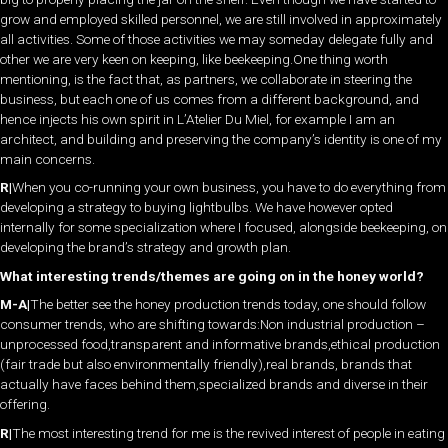
grow and employed skilled personnel, we are still involved in approximately
all activities. Some of those activities we may someday delegate fully and
other we are very keen on keeping, like beekeeping.One thing worth
mentioning, is the fact that, as partners, we collaborate in steering the
business, but each one of us comes from a different background, and
hence injects his own spirit in L’Atelier Du Miel, for example I am an
architect, and building and preserving the company’s identity is one of my
main concerns.
R|
When you co-running your own business, you have to do everything from
developing a strategy to buying lightbulbs. We have however opted
internally for some specialization where I focused, alongside beekeeping, on
developing the brand’s strategy and growth plan.
What interesting trends/themes are going on in the honey world?
M-A|
The better see the honey production trends today, one should follow
consumer trends, who are shifting towards:Non industrial production –
unprocessed food,transparent and informative brands,ethical production
(fair trade but also environmentally friendly),real brands, brands that
actually have faces behind them,specialized brands and diverse in their
offering.
R|
The most interesting trend for me is the revived interest of people in eating