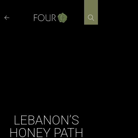
Skip
to
content
LEBANON’S
HONEY PATH