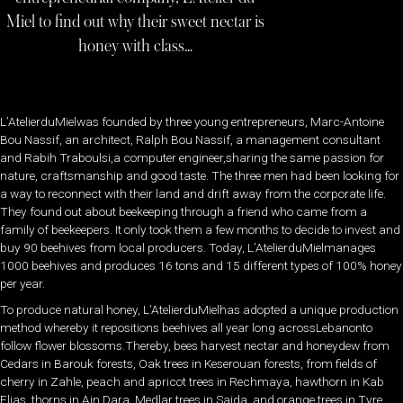
Miel to find out why their sweet nectar is
honey with class…
L’AtelierduMielwas founded by three young entrepreneurs, Marc-Antoine
Bou Nassif, an architect, Ralph Bou Nassif, a management consultant
and Rabih Traboulsi,a computer engineer,sharing the same passion for
nature, craftsmanship and good taste. The three men had been looking for
a way to reconnect with their land and drift away from the corporate life.
They found out about beekeeping through a friend who came from a
family of beekeepers. It only took them a few months to decide to invest and
buy 90 beehives from local producers. Today, L’AtelierduMielmanages
1000 beehives and produces 16 tons and 15 different types of 100% honey
per year.
To produce natural honey, L’AtelierduMielhas adopted a unique production
method whereby it repositions beehives all year long acrossLebanonto
follow flower blossoms.Thereby, bees harvest nectar and honeydew from
Cedars in Barouk forests, Oak trees in Keserouan forests, from fields of
cherry in Zahle, peach and apricot trees in Rechmaya, hawthorn in Kab
Elias, thorns in Ain Dara, Medlar trees in Saida, and orange trees in Tyre