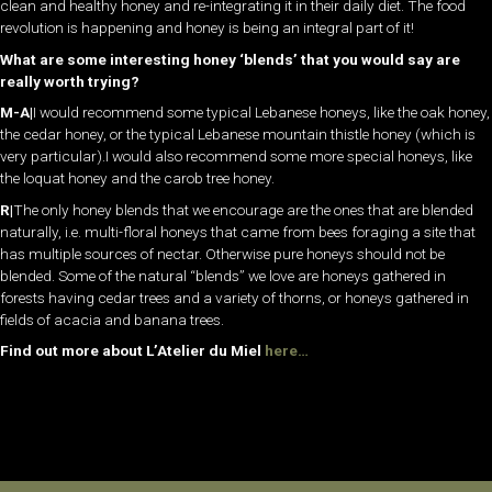
clean and healthy honey and re-integrating it in their daily diet. The food
revolution is happening and honey is being an integral part of it!
What are some interesting honey ‘blends’ that you would say are
really worth trying?
M-A|
I would recommend some typical Lebanese honeys, like the oak honey,
the cedar honey, or the typical Lebanese mountain thistle honey (which is
very particular).I would also recommend some more special honeys, like
the loquat honey and the carob tree honey.
R|
The only honey blends that we encourage are the ones that are blended
naturally, i.e. multi-floral honeys that came from bees foraging a site that
has multiple sources of nectar. Otherwise pure honeys should not be
blended. Some of the natural “blends” we love are honeys gathered in
forests having cedar trees and a variety of thorns, or honeys gathered in
fields of acacia and banana trees.
Find out more about L’Atelier du Miel
here…