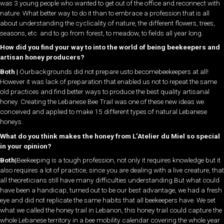
was 3 young people who wanted to get out of the office and reconnect with
nature. What better way to do it than to embrace a profession that is all
about understanding the cyclicality of nature, the different flowers, trees,
seasons, etc. and to go from forest, to meadow, to fields all year long.
How did you find your way to into the world of being beekeepers and
artisan honey producers?
Both |
Ourbackgrounds did not prepare usto becomebeekeepers at all!
However it was lack of preparation that enabled us not to repeat the same
old practices and find better ways to produce the best quality artisanal
honey. Creating the Lebanese Bee Trail was one of these new ideas we
conceived and applied to make 15 different types of natural Lebanese
honeys.
What do you think makes the honey from L’Atelier du Miel so special
in your opinion?
Both|
Beekeeping is a tough profession, not only it requires knowledge but it
also requires a lot of practice, since you are dealing with a live creature, that
all theoreticians still have many difficulties understanding.But what could
have been a handicap, turned out to be our best advantage, we had a fresh
eye and did not replicate the same habits that all beekeepers have. We set
what we called the honey trail in Lebanon, this honey trail could capture the
whole Lebanese territory in a bee mobility calendar covering the whole year