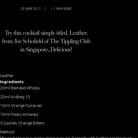
02 MAR 2017
|
< 1
MIN READ
Try this cocktail simply titled, Leather,
from Joe Schofield of The Tippling Club
in Singapore…Delicious!
Leather
Ingredients
20ml Blended Whisky
20ml Ardbeg 10
10ml Orange Curacao
10ml Pedro Ximenez
3 Dashes Orange Bitters
Method