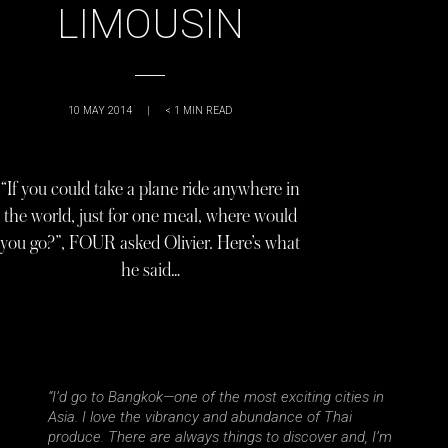
LIMOUSIN
10 MAY 2014
|
< 1
MIN READ
“If you could take a plane ride anywhere in
the world, just for one meal, where would
you go?”, FOUR asked Olivier. Here’s what
he said…
“I’d go to Bangkok—one of the most exciting cities in
Asia. I love the vibrancy and abundance of Thai
produce. There are always things to discover and, I’m