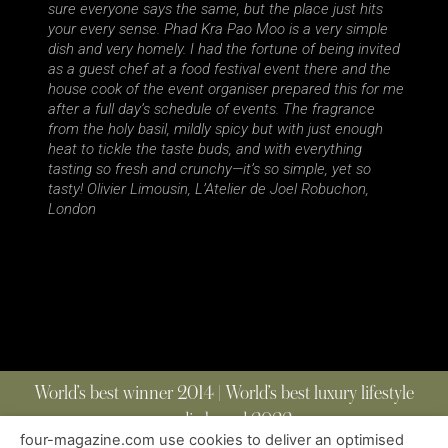
sure everyone says the same, but the place just hits
your every sense. Phad Kra Pao Moo is a very simple
dish and very homely. I had the fortune of being invited
as a guest chef at a food festival event there and the
house cook of the event organiser prepared this for me
after a full day’s schedule of events. The fragrance
from the holy basil, mildly spicy but with just enough
heat to tickle the taste buds, and with everything
tasting so fresh and crunchy—it’s so simple, yet so
tasty! Olivier Limousin, L’Atelier de Joel Robuchon,
London
World’s best winner 2014 | World’s best luxury lifestyle
media brand 2022
four-magazine.com use cookies to deliver an optimised