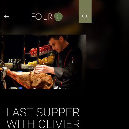
Skip
to
content
LAST SUPPER
WITH OLIVIER