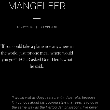
MANGELEER
17 MAY 2014
|
< 1
MIN READ
“If you could take a plane ride anywhere in
the world, just for one meal, where would
you go?”, FOUR asked Gert. Here’s what
he said…
“I would visit at Quay restaurant in Australia, because
I’m curious about his cooking style that seems to go in
the same way as the Hertog Jan philosophy. I’ve never