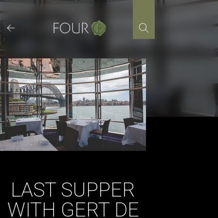
Skip
to
content
LAST SUPPER
WITH GERT DE