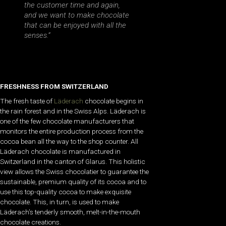
the customer time and again,
and we want to make chocolate
that can be enjoyed with all the
senses.”
FRESHNESS FROM SWITZERLAND
The fresh taste of
Läderach
chocolate begins in
the rain forest and in the Swiss Alps. Läderach is
one of the few chocolate manufacturers that
monitors the entire production process from the
cocoa bean all the way to the shop counter. All
Läderach chocolate is manufactured in
Switzerland in the canton of Glarus. This holistic
view allows the Swiss chocolatier to guarantee the
sustainable, premium quality of its cocoa and to
use this top-quality cocoa to make exquisite
chocolate. This, in turn, is used to make
Läderach’s tenderly smooth, melt-in-the-mouth
chocolate creations.