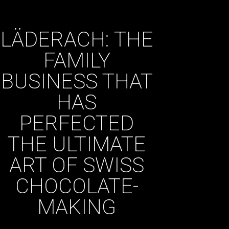
LÄDERACH: THE
FAMILY
BUSINESS THAT
HAS
PERFECTED
THE ULTIMATE
ART OF SWISS
CHOCOLATE-
MAKING