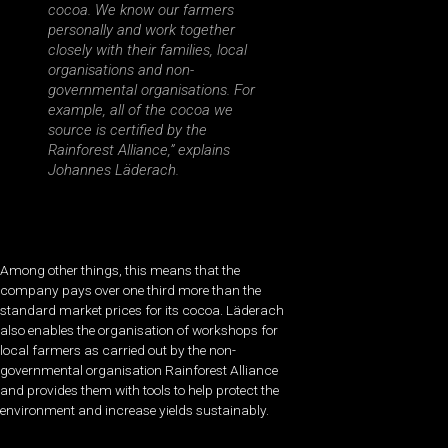
cocoa. We know our farmers
personally and work together
closely with their families, local
organisations and non-
governmental organisations. For
example, all of the cocoa we
source is certified by the
Rainforest Alliance,” explains
Johannes Läderach.
Among other things, this means that the
company pays over one third more than the
standard market prices for its cocoa. Läderach
also enables the organisation of workshops for
local farmers as carried out by the non-
governmental organisation Rainforest Alliance
and provides them with tools to help protect the
environment and increase yields sustainably.