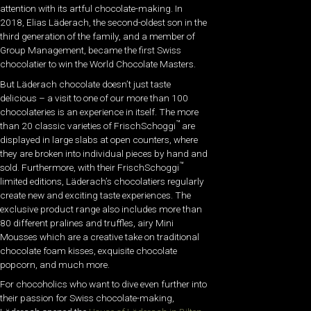
attention with its artful chocolate-making. In
2018, Elias Läderach, the second-oldest son in the
third generation of the family, and a member of
Group Management, became the first Swiss
chocolatier to win the World Chocolate Masters.
But Läderach chocolate doesn’t just taste
delicious – a visit to one of our more than 100
chocolateries is an experience in itself. The more
™
than 20 classic varieties of FrischSchoggi
are
displayed in large slabs at open counters, where
they are broken into individual pieces by hand and
™
sold. Furthermore, with their FrischSchoggi
limited editions, Läderach’s chocolatiers regularly
create new and exciting taste experiences. The
exclusive product range also includes more than
80 different pralines and truffles, airy Mini
Mousses which are a creative take on traditional
chocolate foam kisses, exquisite chocolate
popcorn, and much more.
For chocoholics who want to dive even further into
their passion for Swiss chocolate-making,