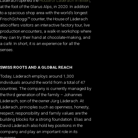
Läderach opened the
House of Läderach in Bilten
,
at the foot of the Glarus Alps, in 2020. In addition
to a spacious shop area with the world’s longest
FrischSchoggi™ counter, the House of Läderach
also offers visitors an interactive factory tour, live
production encounters, a walk-in workshop where
they can try their hand at chocolate-making, and
a café. In short, it is an experience for all the
senses.
SWISS ROOTS AND A GLOBAL REACH
Today, Läderach employs around 1,300
individuals around the world from a total of 47
countries. The company is currently managed by
the third generation of the family – Johannes
Läderach, son of the owner Jürg Läderach. At
Läderach, principles such as openness, honesty,
respect, responsibility and family values are the
building blocks for a strong foundation. Elias and
David Läderach also hold key positions in the
company and play an important role in its
success.