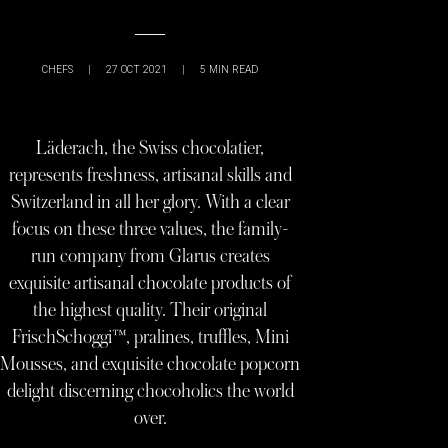
CHEFS
|
27 OCT 2021
|
5
MIN READ
Läderach, the Swiss chocolatier,
represents freshness, artisanal skills and
Switzerland in all her glory. With a clear
focus on these three values, the family-
run company from Glarus creates
exquisite artisanal chocolate products of
the highest quality. Their original
FrischSchoggi™, pralines, truffles, Mini
Mousses, and exquisite chocolate popcorn
delight discerning chocoholics the world
over.