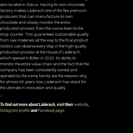
also located in Glarus. Having its own chocolate
factory makes Läderach one of the few premium
producers that can manufacture its own
chocolate and closely monitor the entire
production process from the cocoa bean to the
shop counter. This guarantees sustainable quality
from raw materials all the way to the final product.
Visitors can observe every step in the high-quality
production process at the House of Läderach,
which opened in Bilten in 2020. Its ability to
monitor the entire value chain and the fact that the
company has been consistently owned and
operated by the same family are the reasons why,
for almost 60 years now, Läderach has stood for
the ultimate in innovation and quality.
–
To find out more about Läderach, visit their
website
,
Instagram profile
and
Facebook page
.