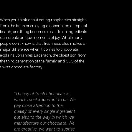
When you think about eating raspberries straight
from the bush or enjoying a coconut on a tropical
beach, one thing becomes clear: fresh ingredients
can create unique moments of joy. What many
people don’t know is that freshness also makes a
major difference when it comes to chocolate,
explains Johannes Läderach, the oldest son from
the third generation of the family and CEO of the
Swiss chocolate factory.
“The joy of fresh chocolate is
what’s most important to us. We
pay close attention to the
quality of every single ingredient
but also to the way in which we
manufacture our chocolate. We
are creative, we want to suprise