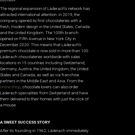
The regional expansion of Läderach’s network has
attracted international attention: in 2019, the
company opened its first chocolateries with a
fresh, modern design in the United States, Canada
and the United Kingdom. The 100th branch
opened on Fifth Avenue in New York City in
December 2020. This means that Läderach’s
premium chocolate is now sold in more than 100
Läderach chocolateries worldwide with sales
locations in 15 countries including Switzerland,
Germany, Austria, the United Kingdom, the United
States and Canada, as well as via franchise
partners in the Middle East and Asia. From the
online shop
, chocolate lovers can also order
Läderach specialities from Switzerland and have
them delivered to their homes with just the click of
a mouse.
A SWEET SUCCESS STORY
After its founding in 1962, Läderach immediately