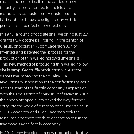
made a name for itself in the confectionery
industry. It soon acquired top hotels and
restaurants as customers – customers that
Läderach continues to delight today with its
personalised confectionery creations.
In 1970, a round chocolate shell weighing just 2,7
grams truly got the ball rolling. In the canton of
Glarus, chocolatier Rudolf Läderach Junior
invented and patented the “process for the
production of thin-walled hollow truffle shells”.
This new method of producing thin-walled hollow
shells simplified truffle production while at the
same time improving their quality – a
revolutionary innovation in the confectionery world
and the start of the family company’s expansion.
With the acquisition of Merkur Confiserien in 2004,
the chocolate specialists paved the way for their
entry into the world of direct-to-consumer sales. In
2011, Johannes and Elias Läderach took the
reins, making them the third generation to run the
traditional Swiss family company.
In 2012, they invested in a new production facility,