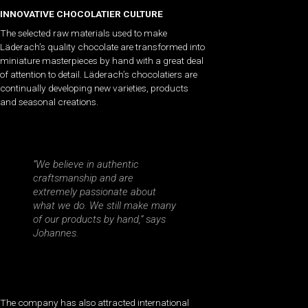
I
NNOVATIVE CHOCOLATIER CULTURE
The selected raw materials used to make
Läderach’s quality chocolate are transformed into
miniature masterpieces by hand with a great deal
of attention to detail. Läderach’s chocolatiers are
continually developing new varieties, products
and seasonal creations.
“We believe in authentic
craftsmanship and are
extremely passionate about
what we do. We still make many
of our products by hand,” says
Johannes.
The company has also attracted international