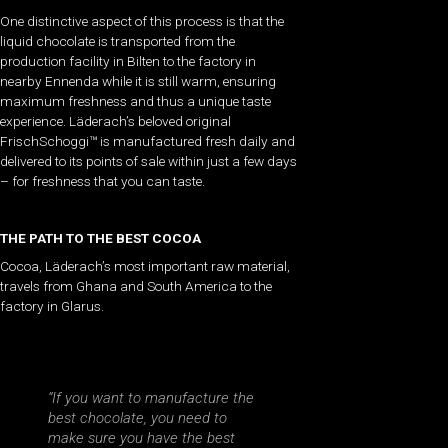
One distinctive aspect of this process is that the
liquid chocolate is transported from the
production facility in Bilten to the factory in
nearby Ennenda while it is still warm, ensuring
maximum freshness and thus a unique taste
experience. Läderach’s beloved original
FrischSchoggi™ is manufactured fresh daily and
delivered to its points of sale within just a few days
– for freshness that you can taste.
THE PATH TO THE BEST COCOA
Cocoa, Läderach’s most important raw material,
travels from Ghana and South America to the
factory in Glarus.
“If you want to manufacture the
best chocolate, you need to
make sure you have the best