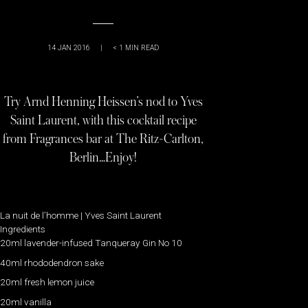
14 JAN 2016
|
< 1
MIN READ
Try Arnd Henning Heissen’s nod to Yves
Saint Laurent, with this cocktail recipe
from Fragrances bar at The Ritz-Carlton,
Berlin…Enjoy!
La nuit de l’homme | Yves Saint Laurent
Ingredients
20ml lavender-infused Tanqueray Gin No 10
40ml rhododendron sake
20ml fresh lemon juice
20ml vanilla