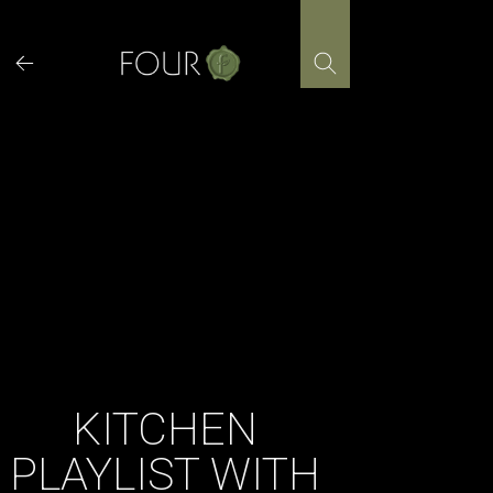
Skip
to
content
KITCHEN
PLAYLIST WITH