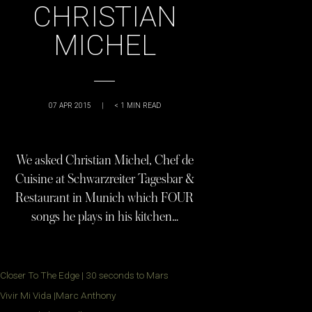
CHRISTIAN
MICHEL
07 APR 2015
|
< 1
MIN READ
We asked Christian Michel, Chef de
Cuisine at Schwarzreiter Tagesbar &
Restaurant in Munich which FOUR
songs he plays in his kitchen…
Closer To The Edge | 30 seconds to Mars
Vivir Mi Vida |Marc Anthony