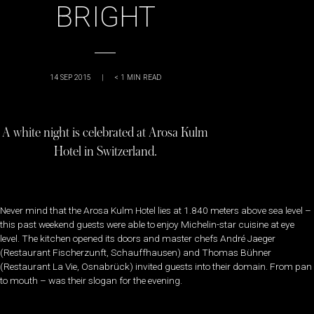
BRIGHT
14 SEP 2015
|
< 1
MIN READ
A white night is celebrated at Arosa Kulm
Hotel in Switzerland.
Never mind that the Arosa Kulm Hotel lies at 1.840 meters above sea level –
this past weekend guests were able to enjoy Michelin-star cuisine at eye
level. The kitchen opened its doors and master chefs André Jaeger
(Restaurant Fischerzunft, Schauffhausen) and Thomas Bühner
(Restaurant La Vie, Osnabrück) invited guests into their domain. From pan
to mouth – was their slogan for the evening.