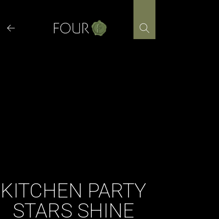
Skip
to
content
KITCHEN PARTY
STARS SHINE