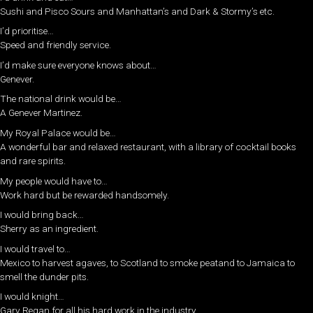
Sushi and Pisco Sours and Manhattan’s and Dark & Stormy’s etc.
I’d prioritise…
Speed and friendly service.
I’d make sure everyone knows about…
Genever.
The national drink would be…
A Genever Martinez.
My Royal Palace would be…
A wonderful bar and relaxed restaurant, with a library of cocktail books
and rare spirits.
My people would have to…
Work hard but be rewarded handsomely.
I would bring back…
Sherry as an ingredient.
I would travel to…
Mexico to harvest agaves, to Scotland to smoke peatand to Jamaica to
smell the dunder pits.
I would knight…
Gary Regan for all his hard work in the industry.