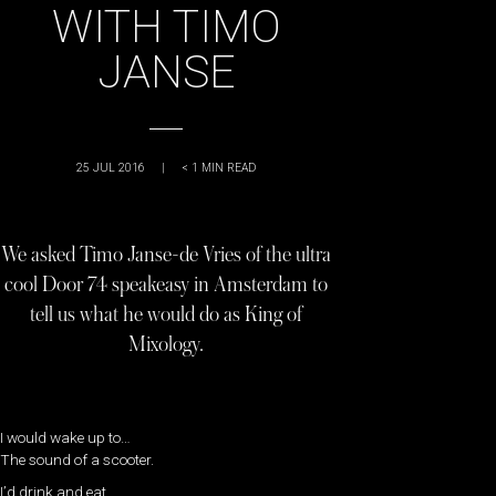
WITH TIMO
JANSE
25 JUL 2016
|
< 1
MIN READ
We asked Timo Janse-de Vries of the ultra
cool Door 74 speakeasy in Amsterdam to
tell us what he would do as King of
Mixology.
I would wake up to…
The sound of a scooter.
I’d drink and eat…