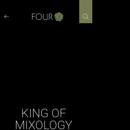
Skip
to
content
KING OF
MIXOLOGY