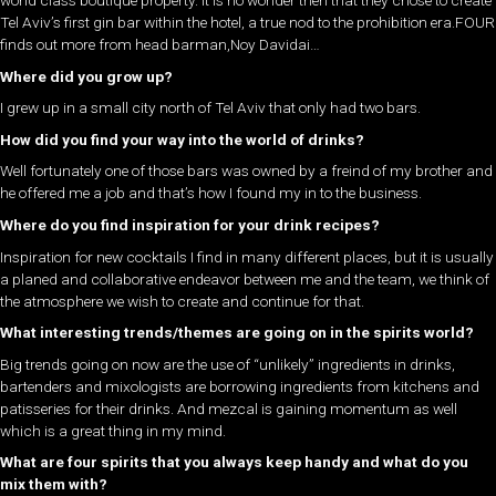
world class boutique property. It is no wonder then that they chose to create
Tel Aviv’s first gin bar within the hotel, a true nod to the prohibition era.FOUR
finds out more from head barman,Noy Davidai…
Where did you grow up?
I grew up in a small city north of Tel Aviv that only had two bars.
How did you find your way into the world of drinks
?
Well fortunately one of those bars was owned by a freind of my brother and
he offered me a job and that’s how I found my in to the business.
Where do you find inspiration for your drink recipes?
Inspiration for new cocktails I find in many different places, but it is usually
a planed and collaborative endeavor between me and the team, we think of
the atmosphere we wish to create and continue for that.
What interesting trends/themes are going on in the spirits world?
Big trends going on now are the use of “unlikely” ingredients in drinks,
bartenders and mixologists are borrowing ingredients from kitchens and
patisseries for their drinks. And mezcal is gaining momentum as well
which is a great thing in my mind.
What are four spirits that you always keep handy and what do you
mix them with?