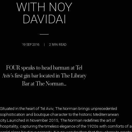
WITH NOY
DAVIDAI
19 SEP 2016
|
2
MIN READ
FOUR speaks to head barman at Tel
Aviv’s first gin bar located in The Library
Bar at The Norman…
Situated in the heart of Tel Aviv, The Norman brings unprecedented
sophistication and boutique character to the historic Mediterranean
city.Launched in November 2015, The Norman redefines the art of
hospitality, capturing the timeless elegance of the 1920s with comforts of a