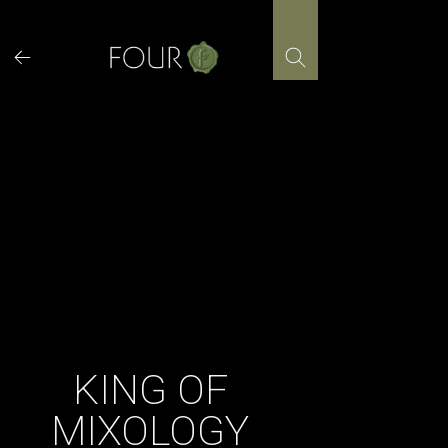
Skip
to
content
KING OF
MIXOLOGY