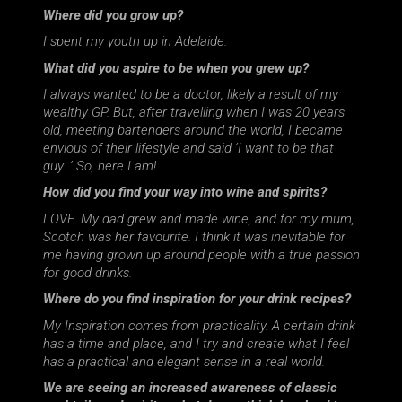
Where did you grow up?
I spent my youth up in Adelaide.
What did you aspire to be when you grew up?
I always wanted to be a doctor, likely a result of my
wealthy GP. But, after travelling when I was 20 years
old, meeting bartenders around the world, I became
envious of their lifestyle and said ‘I want to be that
guy…’ So, here I am!
How did you find your way into wine and spirits?
LOVE. My dad grew and made wine, and for my mum,
Scotch was her favourite. I think it was inevitable for
me having grown up around people with a true passion
for good drinks.
Where do you find inspiration for your drink recipes?
My Inspiration comes from practicality. A certain drink
has a time and place, and I try and create what I feel
has a practical and elegant sense in a real world.
We are seeing an increased awareness of classic