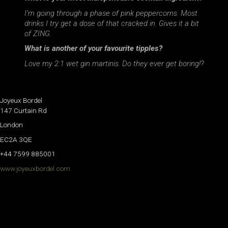
I’m going through a phase of pink peppercorns. Most
drinks I try get a dose of that cracked in. Gives it a bit
of ZING.
What is another of your favourite tipples?
Love my 2:1 wet gin martinis. Do they ever get boring!?
Joyeux Bordel
147 Curtain Rd
London
EC2A 3QE
+44 7599 885001
www.joyeuxbordel.com