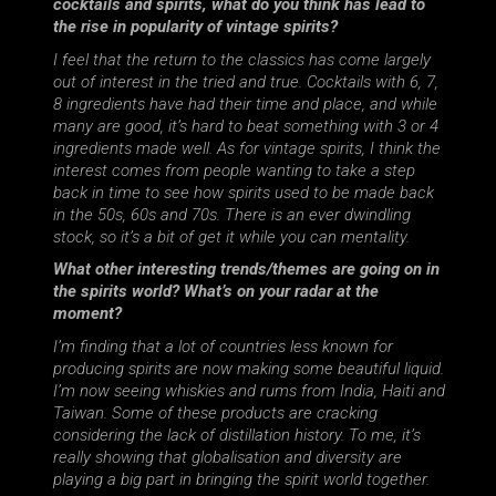
cocktails and spirits, what do you think has lead to
the rise in popularity of vintage spirits?
I feel that the return to the classics has come largely
out of interest in the tried and true. Cocktails with 6, 7,
8 ingredients have had their time and place, and while
many are good, it’s hard to beat something with 3 or 4
ingredients made well. As for vintage spirits, I think the
interest comes from people wanting to take a step
back in time to see how spirits used to be made back
in the 50s, 60s and 70s. There is an ever dwindling
stock, so it’s a bit of get it while you can mentality.
What other interesting trends/themes are going on in
the spirits world? What’s on your radar at the
moment?
I’m finding that a lot of countries less known for
producing spirits are now making some beautiful liquid.
I’m now seeing whiskies and rums from India, Haiti and
Taiwan. Some of these products are cracking
considering the lack of distillation history. To me, it’s
really showing that globalisation and diversity are
playing a big part in bringing the spirit world together.