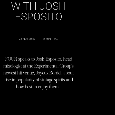
WITH JOSH
ESPOSITO
23 NOV 2015
|
2
MIN READ
FOUR speaks to Josh Esposito, head
mixologist at the Experimental Group’s
newest hit venue, Joyeux Bordel, about
rise in popularity of vintage spirits and
how best to enjoy them…