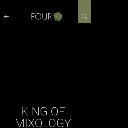
Skip
to
content
KING OF
MIXOLOGY