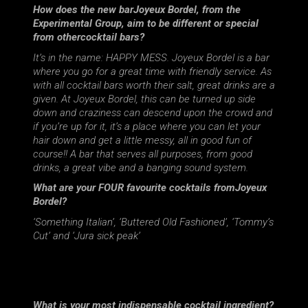
How does the new barJoyeux Bordel, from the
Experimental Group, aim to be different or special
from othercocktail bars?
It’s in the name: HAPPY MESS. Joyeux Bordel is a bar
where you go for a great time with friendly service. As
with all cocktail bars worth their salt, great drinks are a
given. At Joyeux Bordel, this can be turned up side
down and craziness can descend upon the crowd and
if you’re up for it, it’s a place where you can let your
hair down and get a little messy, all in good fun of
course!! A bar that serves all purposes, from good
drinks, a great vibe and a banging sound system.
What are your FOUR favourite cocktails fromJoyeux
Bordel?
‘Something Italian’, ‘Buttered Old Fashioned’, ‘Tommy’s
Cut’ and ‘Jura sick peak’
What is your most indispensable cocktail ingredient?