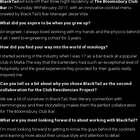
BlackTail
will kick-off their three night residency at
The Bloomsbury Club
Bar
on Thursday 9thFebruary 2017, with an innovative cocktail menu
created by BlackTail’s Bar Manager Jesse Vida.
What did you aspire to be when you grew up?
An engineer; I always loved working with my hands and the physics behind
it all. I went to engineering school for 3 years.
How did you find your way into the world of mixology?
I started working in the industry when I was 17 as a bar-back at a popular
club in Malta.The way that the bartenders had such an exceptional level of
hospitality and the great experience they provided for their guests really
inspired me.
Can you tell us a bit about why you chose BlackTail as the second
collaboration for the Club Residencies Project?
We see a lot of ourselves in BlackTail, their literary connection with
Hemmingway and their storytelling makes them the perfect collaboration
for The Bloomsbury Club Bar.
What are you most looking forward to about working with BlackTail?
I’m most looking forward to getting to know the guys behind the cocktails
and learning more about their unique style and attention to detail.