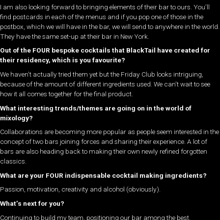
I am also looking forward to bringing elements of their bar to ours. You’ll
find postcards in each of the menus and if you pop one of those in the
postbox, which we will have in the bar, we will send to anywhere in the world.
They have the same set-up at their bar in New York.
Out of the FOUR bespoke cocktails that BlackTail have created for
their residency, which is you favourite?
We haven’t actually tried them yet but the Friday Club looks intriguing,
because of the amount of different ingredients used. We can’t wait to see
how it all comes together for the final product.
What interesting trends/themes are going on in the world of
mixology?
Collaborations are becoming more popular as people seem interested in the
concept of two bars joining forces and sharing their experience. A lot of
bars are also heading back to making their own newly refined forgotten
classics.
What are your FOUR indispensable cocktail making ingredients?
Passion, motivation, creativity and alcohol (obviously).
What’s next for you?
Continuing to build my team, positioning our bar among the best.