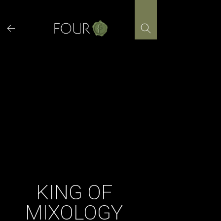
Skip
to
content
KING OF
MIXOLOGY