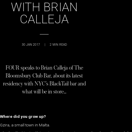
WITH BRIAN
CALLEJA
30 JAN 2017
|
2
MIN READ
FOUR speaks to Brian Calleja of The
Bloomsbury Club Bar, about its latest
residency with NYC’s BlackTail bar and
what will be in store…
Where did you grow up?
Gzira, a small town in Malta.