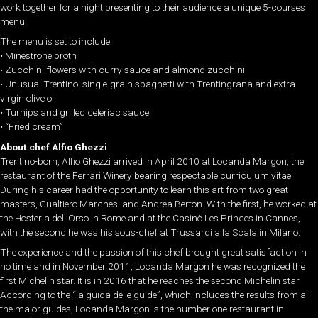
work together for a night presenting to their audience a unique 5-courses
menu.
The menu is set to include:
• Minestrone broth
• Zucchini flowers with curry sauce and almond zucchini
• Unusual Trentino: single-grain spaghetti with Trentingrana and extra
virgin olive oil
• Turnips and grilled celeriac sauce
• “Fried cream”
About chef Alfio Ghezzi
Trentino-born, Alfio Ghezzi arrived in April 2010 at Locanda Margon, the
restaurant of the Ferrari Winery bearing respectable curriculum vitae.
During his career had the opportunity to learn this art from two great
masters, Gualtiero Marchesi and Andrea Berton. With the first, he worked at
the Hosteria dell’Orso in Rome and at the Casinò Les Princes in Cannes,
with the second he was his sous-chef at Trussardi alla Scala in Milano.
The experience and the passion of this chef brought great satisfaction in
no time and in November 2011, Locanda Margon he was recognized the
first Michelin star. It is in 2016 that he reaches the second Michelin star.
According to the “la guida delle guide”, which includes the results from all
the major guides, Locanda Margon is the number one restaurant in