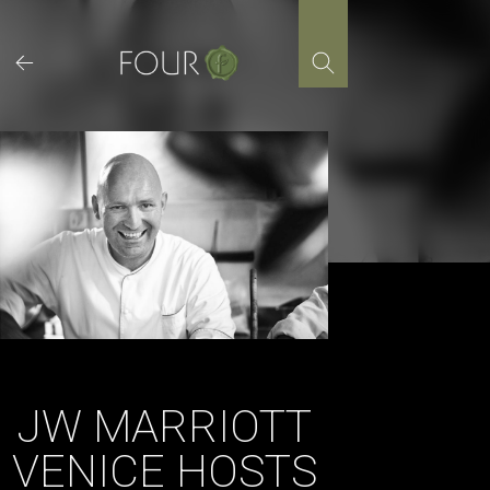
Skip
to
content
JW MARRIOTT
VENICE HOSTS