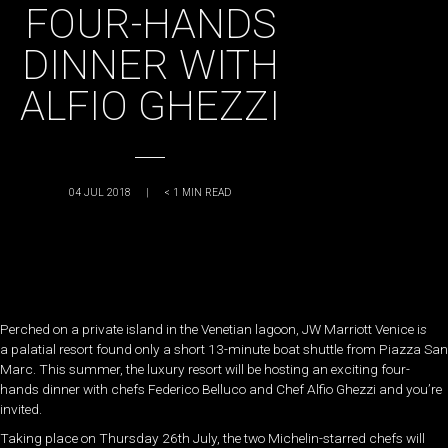
FOUR-HANDS
DINNER WITH
ALFIO GHEZZI
04 JUL 2018
|
< 1
MIN READ
Perched on a private island in the Venetian lagoon, JW Marriott Venice i
s
a palatial resort found only a short 13-minute boat shuttle from Piazza San
Marc. This summer, the luxury resort will be hosting an exciting four-
hands dinner with chefs
Federico Belluco and Chef Alfio Ghezzi and you’re
invited.
Taking place on Thursday 26th July, the two Michelin-starred chefs will