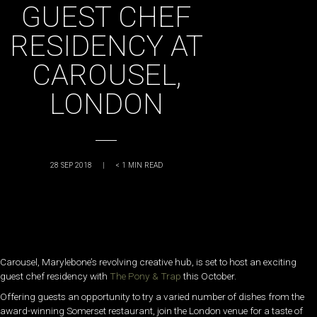
GUEST CHEF
RESIDENCY AT
CAROUSEL,
LONDON
28 SEP 2018
|
< 1
MIN READ
Carousel, Marylebone’s revolving creative hub, is set to host an exciting
guest chef residency with
The Pony & Trap
this October.
Offering guests an opportunity to try a varied number of dishes from the
award-winning Somerset restaurant, join the London venue for a taste of