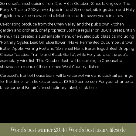
Somerset’s finest cuisine from 2nd – 6th October. Since taking over The
Pony & Trap, a 200-year-old pub in rural Somerset, siblings Josh and Holly
Eggleton have been awarded a Michelin star for seven years in a row.
Celebrating produce from the Chew Valley and the pub’s own kitchen
garden and orchard, chef proprietor Josh (a regular on BBC’s Great British
Menu) has created a sustainable menu of elevated pub classics including
‘Porthilly Oyster, Leek Oil, Elderflower’, ‘Hake, Fermented Cucumber, Brown
Butter, Apple, Herring Roe’ and ‘Somerset Ham, Baron Bigod, Beef Dripping
Cheese Toasties, Truffle and Black Garlic’, while Holly curates the pub’s
exemplary wine list. This October Josh will be coming to Carousel to
showcase a menu of these refined West Country dishes.
Carousel’s front of house team will take care of wine and cocktail pairings
for the dinner, with tickets priced at £39.50 per person. For your chance to
taste some of Britain’s finest culinary talent, click
here.
World’s best winner 2014 | World’s best luxury lifestyle