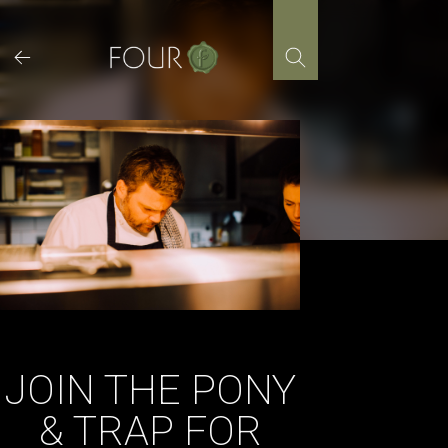
Skip
to
content
JOIN THE PONY
& TRAP FOR