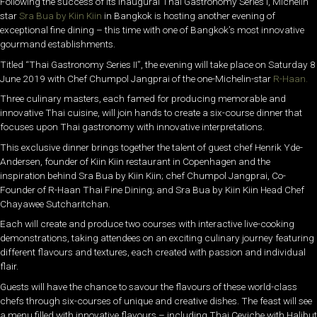
Following the success of its inaugural Thai Gastronomy Series I, Michelin
star
Sra Bua by Kiin Kiin
in Bangkok is hosting another evening of
exceptional fine dining – this time with one of Bangkok’s most innovative
gourmand establishments.
Titled “Thai Gastronomy Series II”, the evening will take place on Saturday 8
June 2019 with Chef Chumpol Jangprai of the one-Michelin-star
R-Haan.
Three culinary masters, each famed for producing memorable and
innovative Thai cuisine, will join hands to create a six-course dinner that
focuses upon Thai gastronomy with innovative interpretations.
This exclusive dinner brings together the talent of guest chef Henrik Yde-
Andersen, founder of Kiin Kiin restaurant in Copenhagen and the
inspiration behind Sra Bua by Kiin Kiin; chef Chumpol Jangprai, Co-
Founder of R-Haan Thai Fine Dining; and Sra Bua by Kiin Kiin Head Chef
Chayawee Sutcharitchan.
Each will create and produce two courses with interactive live-cooking
demonstrations, taking attendees on an exciting culinary journey featuring
different flavours and textures, each created with passion and individual
flair.
Guests will have the chance to savour the flavours of these world-class
chefs through six-courses of unique and creative dishes. The feast will see
a menu filled with innovative flavours – including Thai Ceviche with Halibut