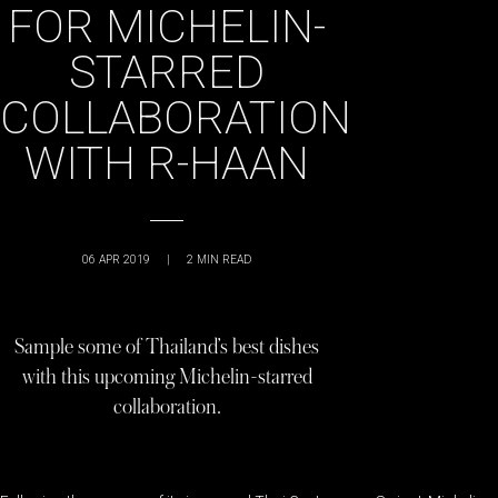
FOR MICHELIN-
STARRED
COLLABORATION
WITH R-HAAN
06 APR 2019
|
2
MIN READ
Sample some of Thailand’s best dishes
with this upcoming Michelin-starred
collaboration.