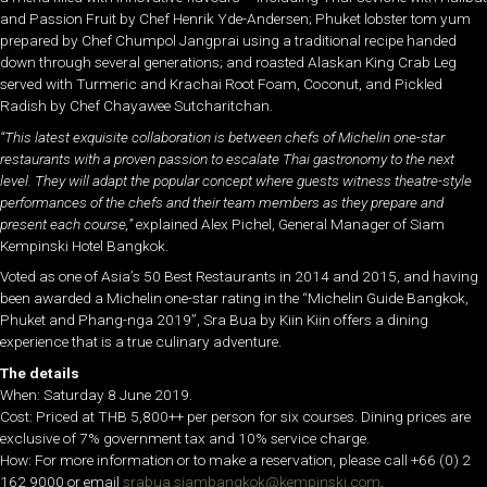
and Passion Fruit by Chef Henrik Yde-Andersen; Phuket lobster tom yum
prepared by Chef Chumpol Jangprai using a traditional recipe handed
down through several generations; and roasted Alaskan King Crab Leg
served with Turmeric and Krachai Root Foam, Coconut, and Pickled
Radish by Chef Chayawee Sutcharitchan.
“This latest exquisite collaboration is between chefs of Michelin one-star
restaurants with a proven passion to escalate Thai gastronomy to the next
level. They will adapt the popular concept where guests witness theatre-style
performances of the chefs and their team members as they prepare and
present each course,”
explained Alex Pichel, General Manager of Siam
Kempinski Hotel Bangkok.
Voted as one of Asia’s 50 Best Restaurants in 2014 and 2015, and having
been awarded a Michelin one-star rating in the “Michelin Guide Bangkok,
Phuket and Phang-nga 2019”, Sra Bua by Kiin Kiin offers a dining
experience that is a true culinary adventure.
The details
When: Saturday 8 June 2019.
Cost: Priced at THB 5,800++ per person for six courses. Dining prices are
exclusive of 7% government tax and 10% service charge.
How: For more information or to make a reservation, please call +66 (0) 2
162 9000 or email
srabua.siambangkok@kempinski.com
.