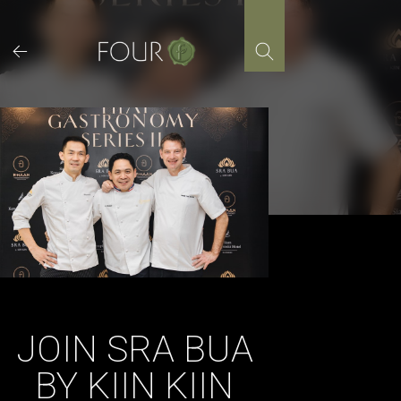
Skip
to
content
JOIN SRA BUA
BY KIIN KIIN