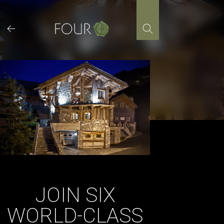
Skip
to
content
JOIN SIX
WORLD-CLASS