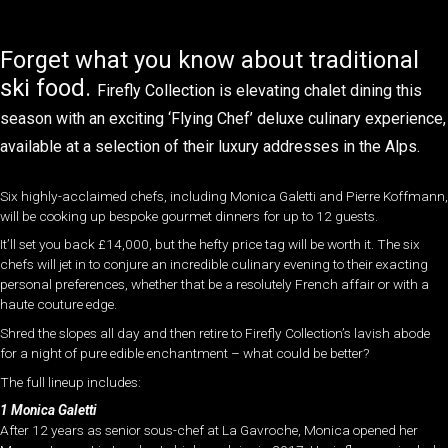
Forget what you know about traditional
ski food.
Firefly Collection
is elevating chalet dining this
season with an exciting ‘Flying Chef’ deluxe culinary experience,
available at a selection of their luxury addresses in the Alps.
Six highly-acclaimed chefs, including Monica Galetti and Pierre Koffmann,
will be cooking up bespoke gourmet dinners for up to 12 guests.
It’ll set you back £14,000, but the hefty price tag will be worth it. The six
chefs will jet in to conjure an incredible
culinary evening to their exacting
personal preferences, whether that be a resolutely French affair or with a
haute couture edge.
Shred the slopes all day and then retire to Firefly Collection’s lavish abode
for a night of pure edible enchantment – what could be better?
The full lineup includes:
1 Monica Galetti
After 12 years as senior sous-chef at La Gavroche, Monica opened her