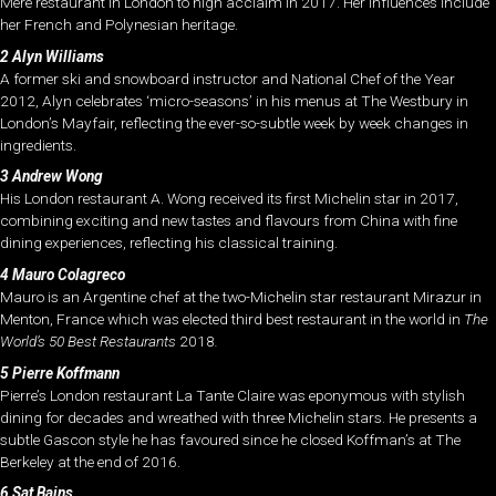
Mere restaurant in London to high acclaim in 2017. Her influences include
her French and Polynesian heritage.
2 Alyn Williams
A former ski and snowboard instructor and National Chef of the Year
2012, Alyn celebrates ‘micro-seasons’ in his menus at The Westbury in
London’s Mayfair, reflecting the ever-so-subtle week by week changes in
ingredients.
3 Andrew Wong
His London restaurant A. Wong received its first Michelin star in 2017,
combining exciting and new tastes and flavours from China with fine
dining experiences, reflecting his classical training.
4 Mauro Colagreco
Mauro is an Argentine chef at the two-Michelin star restaurant Mirazur in
Menton, France which was elected third best restaurant in the world in
The
World’s 50 Best Restaurants
2018
.
5 Pierre Koffmann
Pierre’s London restaurant La Tante Claire was eponymous with stylish
dining for decades and wreathed with three Michelin stars. He presents a
subtle Gascon style he has favoured since he closed Koffman’s at The
Berkeley at the end of 2016.
6 Sat Bains