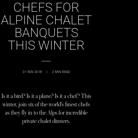
CHEFS FOR
ALPINE CHALET
BANQUETS
THIS WINTER
01 NOV 2018
|
2
MIN READ
Is it a bird? Is it a plane? Is it a chef? This
winter, join six of the world’s finest chefs
as they fly in to the Alps for incredible
private chalet dinners.